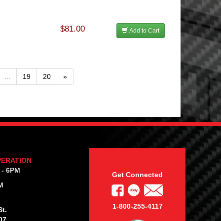
$81.00
Add to Cart
...
19
20
»
PERATION
 - 6PM
Get Connected
M
1-800-255-4117
t.
07