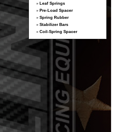
Leaf Springs
»
Pre-Load Spacer
»
Spring Rubber
»
Stabilizer Bars
»
Coil-Spring Spacer
»