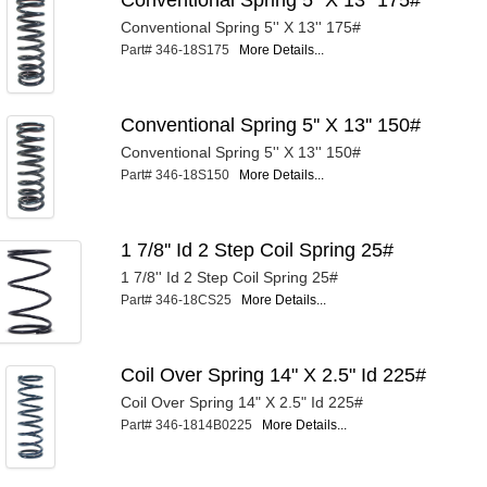
Conventional Spring 5'' X 13'' 175#
Part# 346-18S175
More Details...
Conventional Spring 5'' X 13'' 150#
Conventional Spring 5'' X 13'' 150#
Part# 346-18S150
More Details...
1 7/8'' Id 2 Step Coil Spring 25#
1 7/8'' Id 2 Step Coil Spring 25#
Part# 346-18CS25
More Details...
Coil Over Spring 14" X 2.5" Id 225#
Coil Over Spring 14" X 2.5" Id 225#
Part# 346-1814B0225
More Details...