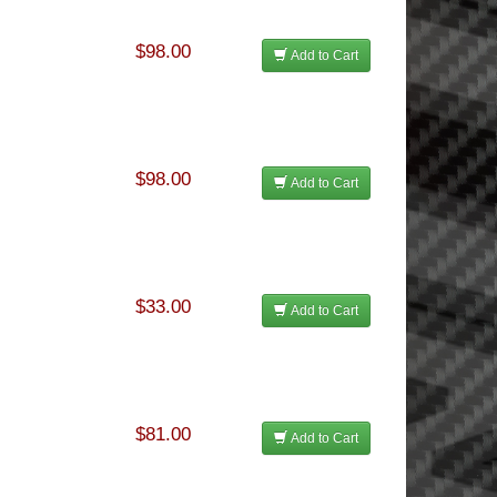
$98.00
Add to Cart
$98.00
Add to Cart
$33.00
Add to Cart
$81.00
Add to Cart