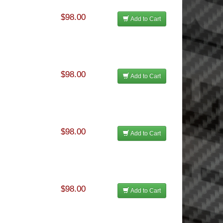
$98.00
Add to Cart
$98.00
Add to Cart
$98.00
Add to Cart
$98.00
Add to Cart