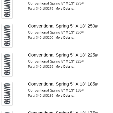
Conventional Spring 5'' X 13'' 275#
Part# 346-18S275
More Details...
Conventional Spring 5'' X 13'' 250#
Conventional Spring 5'' X 13'' 250#
Part# 346-18S250
More Details...
Conventional Spring 5'' X 13'' 225#
Conventional Spring 5'' X 13'' 225#
Part# 346-18S225
More Details...
Conventional Spring 5'' X 13'' 185#
Conventional Spring 5'' X 13'' 185#
Part# 346-18S185
More Details...
Conventional Spring 5'' X 13'' 175#