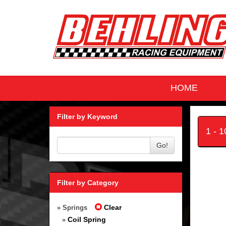
HOME
Filter by Keyword
1 - 
Go!
Filter by Category
Clear
» Springs
Coil Spring
»