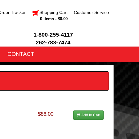
Order Tracker
Shopping Cart
Customer Service
0 items - $0.00
1-800-255-4117
262-783-7474
CONTACT
$86.00
Add to Cart