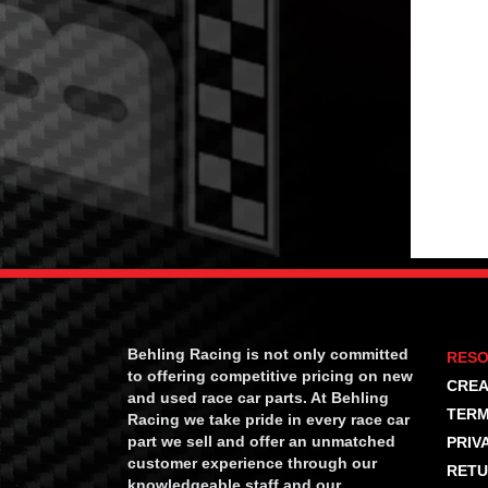
Behling Racing is not only committed
RES
to offering competitive pricing on new
CREA
and used race car parts. At Behling
TERM
Racing we take pride in every race car
part we sell and offer an unmatched
PRIV
customer experience through our
RETU
knowledgeable staff and our