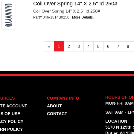
Coil Over Spring 14" X 2.5" Id 250#
Coil Over Spring 14" X 2.5" Id 250#
Part# 346-1814B0250
More Details...
«
1
2
3
4
5
6
7
8
HOURS OF O
OURCES
COMPANY INFO
MON-FRI 9AM
TE ACCOUNT
ABOUT
SAT 9AM - 1P
S OF USE
CONTACT
LOCATION
ACY POLICY
5170 N 125th S
RN POLICY
Butler, WI 530