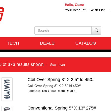
Hello, Guest
Your Account
Wish List
TECH
DEALS
CATALOG
10 of 376 results shown -
Start over
Coil Over Spring 8" X 2.5" Id 450#
Coil Over Spring 8" X 2.5" Id 450#
Part# 346-188B0450
More Details...
Conventional Spring 5'' X 13'' 275#