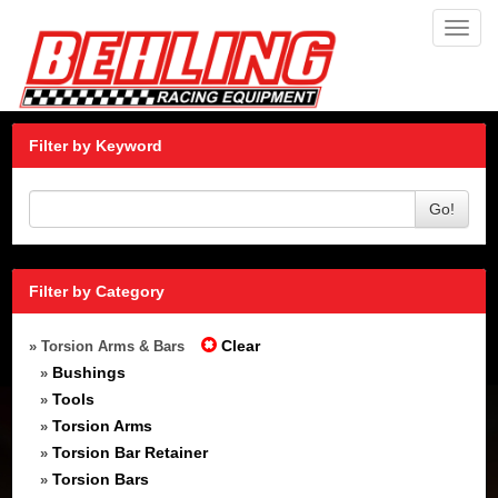
Toggl
navig
Filter by Keyword
Go!
Filter by Category
Clear
» Torsion Arms & Bars
Bushings
»
Tools
»
Torsion Arms
»
Torsion Bar Retainer
»
Torsion Bars
»