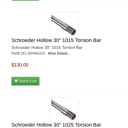
Schroeder Hollow 30" 1015 Torsion Bar
Schroeder Hollow 30" 1015 Torsion Bar
Part# 161-30HW1015
More Details...
$130.00
Add to Cart
Schroeder Hollow 30" 1025 Torsion Bar