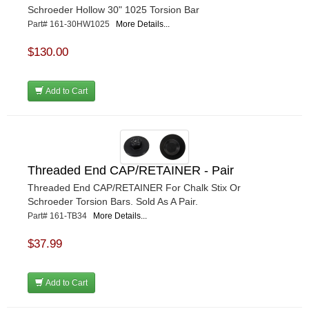
Schroeder Hollow 30" 1025 Torsion Bar
Part# 161-30HW1025
More Details...
$130.00
Add to Cart
Threaded End CAP/RETAINER - Pair
Threaded End CAP/RETAINER For Chalk Stix Or
Schroeder Torsion Bars. Sold As A Pair.
Part# 161-TB34
More Details...
$37.99
Add to Cart