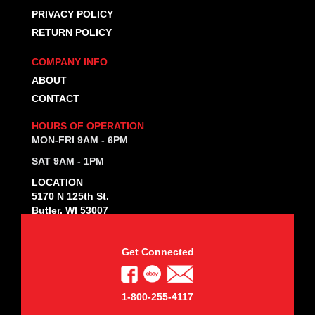
PRIVACY POLICY
RETURN POLICY
COMPANY INFO
ABOUT
CONTACT
HOURS OF OPERATION
MON-FRI 9AM - 6PM
SAT 9AM - 1PM
LOCATION
5170 N 125th St.
Butler, WI 53007
Get Connected
1-800-255-4117