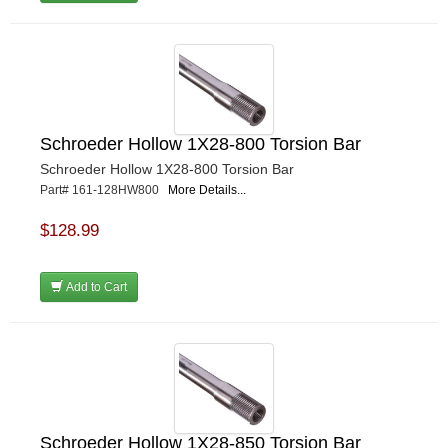
Schroeder Hollow 1X28-800 Torsion Bar
Schroeder Hollow 1X28-800 Torsion Bar
Part# 161-128HW800
More Details...
$128.99
Add to Cart
Schroeder Hollow 1X28-850 Torsion Bar