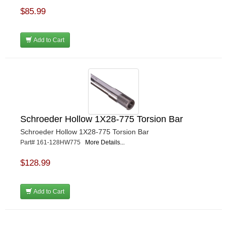
$85.99
Add to Cart
Schroeder Hollow 1X28-775 Torsion Bar
Schroeder Hollow 1X28-775 Torsion Bar
Part# 161-128HW775
More Details...
$128.99
Add to Cart