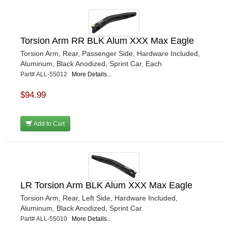
Torsion Arm RR BLK Alum XXX Max Eagle
Torsion Arm, Rear, Passenger Side, Hardware Included,
Aluminum, Black Anodized, Sprint Car, Each
Part# ALL-55012
More Details...
$94.99
Add to Cart
LR Torsion Arm BLK Alum XXX Max Eagle
Torsion Arm, Rear, Left Side, Hardware Included,
Aluminum, Black Anodized, Sprint Car.
Part# ALL-55010
More Details...