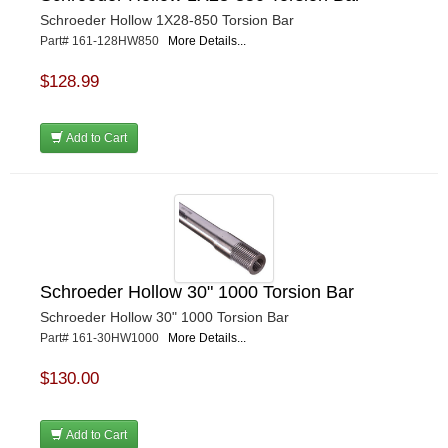
Schroeder Hollow 1X28-850 Torsion Bar
Part# 161-128HW850
More Details...
$128.99
Add to Cart
Schroeder Hollow 30" 1000 Torsion Bar
Schroeder Hollow 30" 1000 Torsion Bar
Part# 161-30HW1000
More Details...
$130.00
Add to Cart