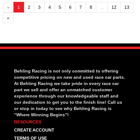
«
1
2
3
4
5
6
7
8
...
12
13
»
Behling Racing is not only committed to offering
competitive pricing on new and used race car parts.
At Behling Racing we take pride in every race car
part we sell and offer an unmatched customer
experience through our knowledgeable staff and
our dedication to get you to the finish line! Call us
or stop in today to see why Behling Racing is
“Where Winning Begins”!
RESOURCES
CREATE ACCOUNT
TERMS OF USE