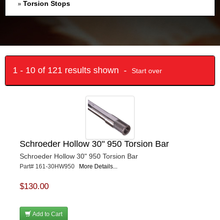
Torsion Stops
»
1 - 10 of 121 results shown -
Start over
Schroeder Hollow 30" 950 Torsion Bar
Schroeder Hollow 30" 950 Torsion Bar
Part# 161-30HW950
More Details...
$130.00
Add to Cart