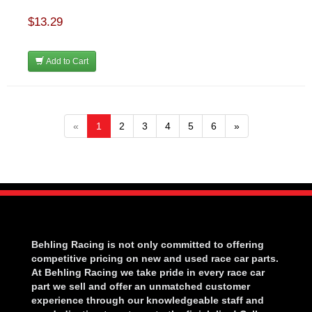
$13.29
Add to Cart
«
1
2
3
4
5
6
»
Behling Racing is not only committed to offering
competitive pricing on new and used race car parts.
At Behling Racing we take pride in every race car
part we sell and offer an unmatched customer
experience through our knowledgeable staff and