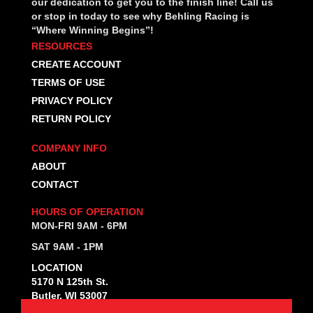
our dedication to get you to the finish line! Call us
or stop in today to see why Behling Racing is
“Where Winning Begins”!
RESOURCES
CREATE ACCOUNT
TERMS OF USE
PRIVACY POLICY
RETURN POLICY
COMPANY INFO
ABOUT
CONTACT
HOURS OF OPERATION
MON-FRI 9AM - 6PM
SAT 9AM - 1PM
LOCATION
5170 N 125th St.
Butler, WI 53007