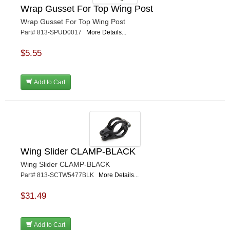
Wrap Gusset For Top Wing Post
Wrap Gusset For Top Wing Post
Part# 813-SPUD0017
More Details...
$5.55
Add to Cart
Wing Slider CLAMP-BLACK
Wing Slider CLAMP-BLACK
Part# 813-SCTW5477BLK
More Details...
$31.49
Add to Cart