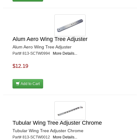
Alum Aero Wing Tree Adjuster
Alum Aero Wing Tree Adjuster
Part# 813-SCTW0994
More Details...
$12.19
Add to Cart
Tubular Wing Tree Adjuster Chrome
Tubular Wing Tree Adjuster Chrome
Part# 813-SCTW0012
More Details...