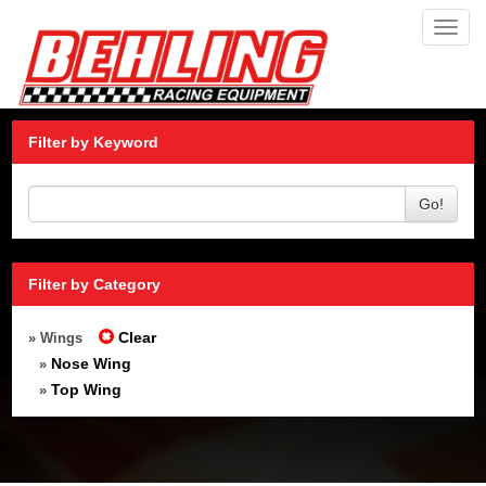
Toggl
navig
Filter by Keyword
Go!
Filter by Category
Clear
» Wings
Nose Wing
»
Top Wing
»