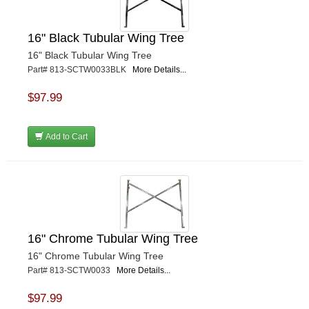
16" Black Tubular Wing Tree
16" Black Tubular Wing Tree
Part# 813-SCTW0033BLK
More Details...
$97.99
Add to Cart
16" Chrome Tubular Wing Tree
16" Chrome Tubular Wing Tree
Part# 813-SCTW0033
More Details...
$97.99