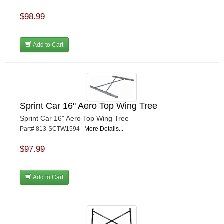
$98.99
Add to Cart
Sprint Car 16" Aero Top Wing Tree
Sprint Car 16" Aero Top Wing Tree
Part# 813-SCTW1594
More Details...
$97.99
Add to Cart