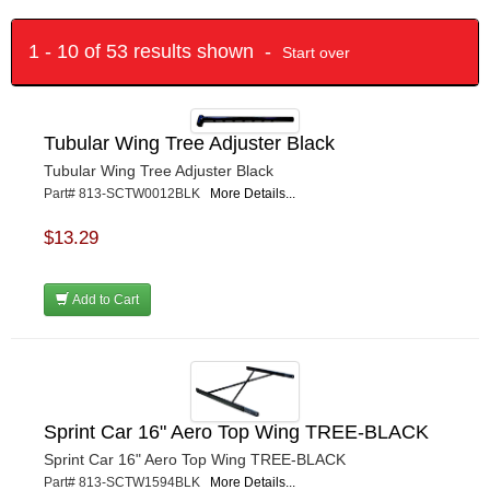
1 - 10 of 53 results shown -
Start over
Tubular Wing Tree Adjuster Black
Tubular Wing Tree Adjuster Black
Part# 813-SCTW0012BLK
More Details...
$13.29
Add to Cart
Sprint Car 16" Aero Top Wing TREE-BLACK
Sprint Car 16" Aero Top Wing TREE-BLACK
Part# 813-SCTW1594BLK
More Details...