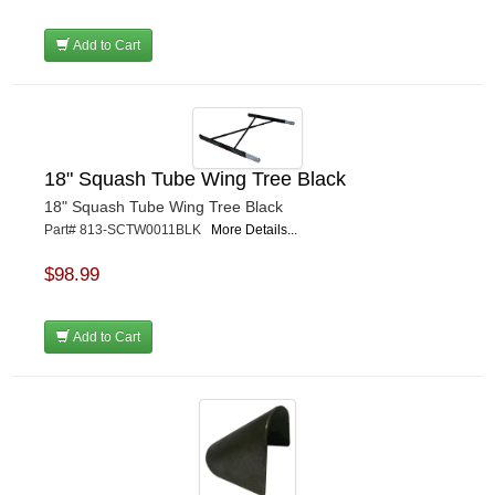
Add to Cart
18" Squash Tube Wing Tree Black
18" Squash Tube Wing Tree Black
Part# 813-SCTW0011BLK
More Details...
$98.99
Add to Cart