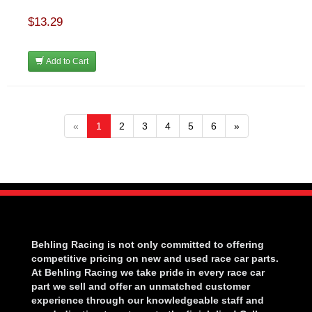
$13.29
Add to Cart
«
1
2
3
4
5
6
»
Behling Racing is not only committed to offering
competitive pricing on new and used race car parts.
At Behling Racing we take pride in every race car
part we sell and offer an unmatched customer
experience through our knowledgeable staff and