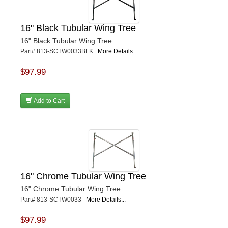
16" Black Tubular Wing Tree
16" Black Tubular Wing Tree
Part# 813-SCTW0033BLK
More Details...
$97.99
Add to Cart
16" Chrome Tubular Wing Tree
16" Chrome Tubular Wing Tree
Part# 813-SCTW0033
More Details...
$97.99