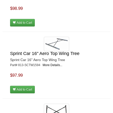
$98.99
Add to Cart
Sprint Car 16" Aero Top Wing Tree
Sprint Car 16" Aero Top Wing Tree
Part# 813-SCTW1594
More Details...
$97.99
Add to Cart