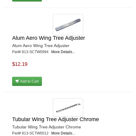
Alum Aero Wing Tree Adjuster
Alum Aero Wing Tree Adjuster
Part# 813-SCTW0994
More Details...
$12.19
Add to Cart
Tubular Wing Tree Adjuster Chrome
Tubular Wing Tree Adjuster Chrome
Part# 813-SCTW0012
More Details...