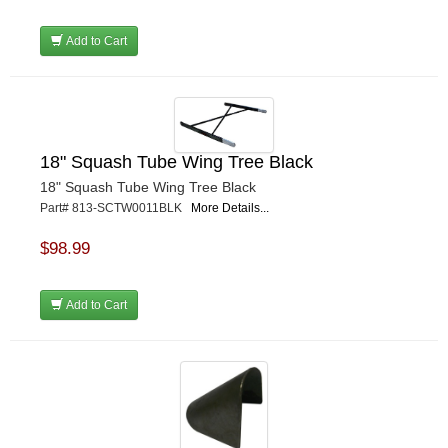
Add to Cart
18" Squash Tube Wing Tree Black
18" Squash Tube Wing Tree Black
Part# 813-SCTW0011BLK
More Details...
$98.99
Add to Cart