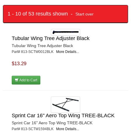
1 - 10 of 53 results shown -
Start over
Tubular Wing Tree Adjuster Black
Tubular Wing Tree Adjuster Black
Part# 813-SCTW0012BLK
More Details...
$13.29
Add to Cart
Sprint Car 16" Aero Top Wing TREE-BLACK
Sprint Car 16" Aero Top Wing TREE-BLACK
Part# 813-SCTW1594BLK
More Details...