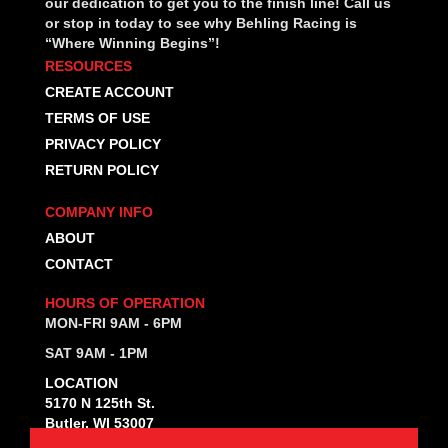
our dedication to get you to the finish line! Call us
or stop in today to see why Behling Racing is
“Where Winning Begins”!
RESOURCES
CREATE ACCOUNT
TERMS OF USE
PRIVACY POLICY
RETURN POLICY
COMPANY INFO
ABOUT
CONTACT
HOURS OF OPERATION
MON-FRI 9AM - 6PM
SAT 9AM - 1PM
LOCATION
5170 N 125th St.
Butler, WI 53007