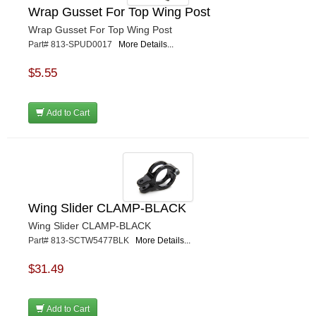
Wrap Gusset For Top Wing Post
Wrap Gusset For Top Wing Post
Part# 813-SPUD0017
More Details...
$5.55
Add to Cart
Wing Slider CLAMP-BLACK
Wing Slider CLAMP-BLACK
Part# 813-SCTW5477BLK
More Details...
$31.49
Add to Cart