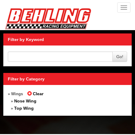
Toggl
navig
Filter by Keyword
Go!
Filter by Category
Clear
» Wings
Nose Wing
»
Top Wing
»