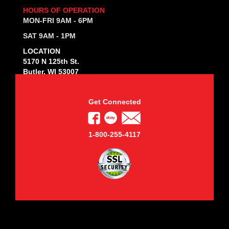
HOURS OF OPERATION
MON-FRI 9AM - 6PM
SAT 9AM - 1PM
LOCATION
5170 N 125th St.
Butler, WI 53007
Get Connected
1-800-255-4117