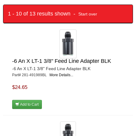
1 - 10 of 13 results shown -
Start over
-6 An X LT-1 3/8" Feed Line Adapter BLK
-6 An X LT-1 3/8" Feed Line Adapter BLK
Part# 281-491989BL
More Details...
$24.65
Add to Cart