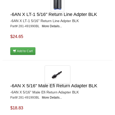
-6AN X LT-1 5/16" Return Line Adpter BLK
-6AN X LT-1 5/16" Return Line Adpter BLK
Part# 281-491990BL
More Details...
$24.65
Add to Cart
-6AN X 5/16" Male Efi Return Adapter BLK
-6AN X 5/16" Male Efi Return Adapter BLK
Part# 281-491993BL
More Details...
$18.83