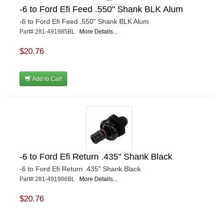
-6 to Ford Efi Feed .550" Shank BLK Alum
-6 to Ford Efi Feed .550" Shank BLK Alum
Part# 281-491985BL
More Details...
$20.76
Add to Cart
-6 to Ford Efi Return .435" Shank Black
-6 to Ford Efi Return .435" Shank Black
Part# 281-491986BL
More Details...
$20.76