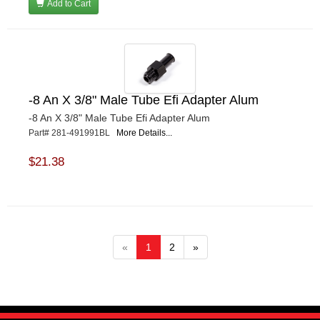
Add to Cart
-8 An X 3/8" Male Tube Efi Adapter Alum
-8 An X 3/8" Male Tube Efi Adapter Alum
Part# 281-491991BL
More Details...
$21.38
«
1
2
»