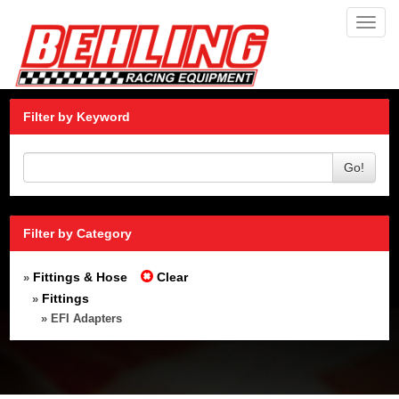
Toggl
navig
Filter by Keyword
Go!
Filter by Category
Fittings & Hose
Clear
»
Fittings
»
» EFI Adapters