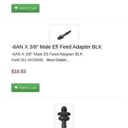
Add to Cart
-6AN X 3/8" Male Efi Feed Adapter BLK
-6AN X 3/8" Male Efi Feed Adapter BLK
Part# 281-491994BL
More Details...
$18.83
Add to Cart