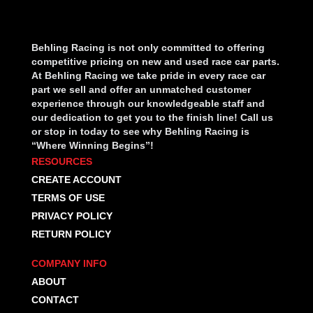
Behling Racing is not only committed to offering
competitive pricing on new and used race car parts.
At Behling Racing we take pride in every race car
part we sell and offer an unmatched customer
experience through our knowledgeable staff and
our dedication to get you to the finish line! Call us
or stop in today to see why Behling Racing is
“Where Winning Begins”!
RESOURCES
CREATE ACCOUNT
TERMS OF USE
PRIVACY POLICY
RETURN POLICY
COMPANY INFO
ABOUT
CONTACT