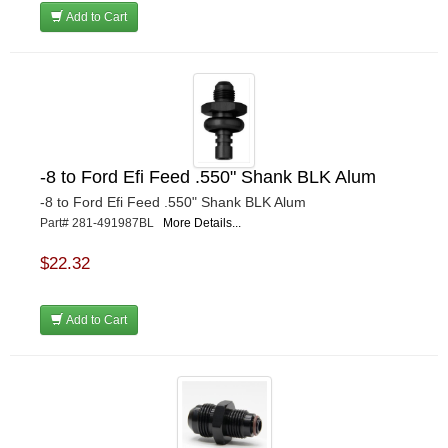
Add to Cart
-8 to Ford Efi Feed .550" Shank BLK Alum
-8 to Ford Efi Feed .550" Shank BLK Alum
Part# 281-491987BL
More Details...
$22.32
Add to Cart