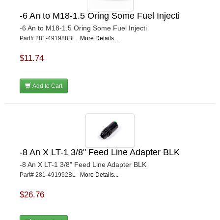
-6 An to M18-1.5 Oring Some Fuel Injecti
-6 An to M18-1.5 Oring Some Fuel Injecti
Part# 281-491988BL
More Details...
$11.74
Add to Cart
-8 An X LT-1 3/8" Feed Line Adapter BLK
-8 An X LT-1 3/8" Feed Line Adapter BLK
Part# 281-491992BL
More Details...
$26.76