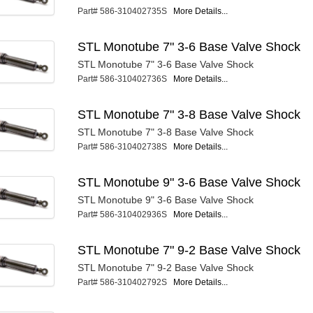
Part# 586-310402735S
More Details...
STL Monotube 7" 3-6 Base Valve Shock
STL Monotube 7" 3-6 Base Valve Shock
Part# 586-310402736S
More Details...
STL Monotube 7" 3-8 Base Valve Shock
STL Monotube 7" 3-8 Base Valve Shock
Part# 586-310402738S
More Details...
STL Monotube 9" 3-6 Base Valve Shock
STL Monotube 9" 3-6 Base Valve Shock
Part# 586-310402936S
More Details...
STL Monotube 7" 9-2 Base Valve Shock
STL Monotube 7" 9-2 Base Valve Shock
Part# 586-310402792S
More Details...