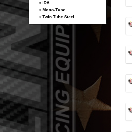
IDA
»
Mono-Tube
»
Twin Tube Steel
»