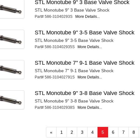
STL Monotube 9" 3 Base Valve Shock
STL Monotube 9" 3 Base Valve Shock
Part# 586-31040293S
More Details...
STL Monotube 9" 3-5 Base Valve Shock
STL Monotube 9" 3-5 Base Valve Shock
Part# 586-310402935S
More Details...
STL Monotube 7" 9-1 Base Valve Shock
STL Monotube 7" 9-1 Base Valve Shock
Part# 586-310402791S
More Details...
STL Monotube 9" 3-8 Base Valve Shock
STL Monotube 9" 3-8 Base Valve Shock
Part# 586-310402938S
More Details...
«
1
2
3
4
5
6
7
8