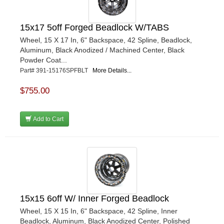
15x17 5off Forged Beadlock W/TABS
Wheel, 15 X 17 In, 6" Backspace, 42 Spline, Beadlock,
Aluminum, Black Anodized / Machined Center, Black
Powder Coat...
Part# 391-15176SPFBLT
More Details...
$755.00
Add to Cart
15x15 6off W/ Inner Forged Beadlock
Wheel, 15 X 15 In, 6" Backspace, 42 Spline, Inner
Beadlock, Aluminum, Black Anodized Center, Polished