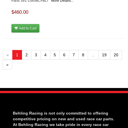
Part# 391-1585BCFBLT
More Details...
$460.00
Add to Cart
«
1
2
3
4
5
6
7
8
...
19
20
»
Behling Racing is not only committed to offering
competitive pricing on new and used race car parts.
At Behling Racing we take pride in every race car