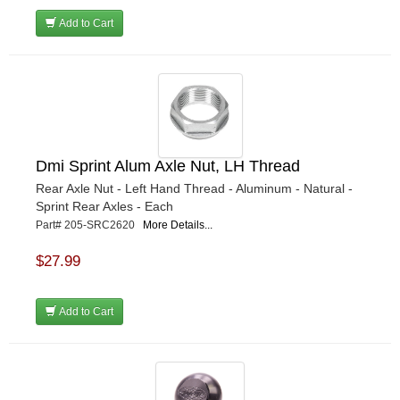
Add to Cart
Dmi Sprint Alum Axle Nut, LH Thread
Rear Axle Nut - Left Hand Thread - Aluminum - Natural -
Sprint Rear Axles - Each
Part# 205-SRC2620
More Details...
$27.99
Add to Cart