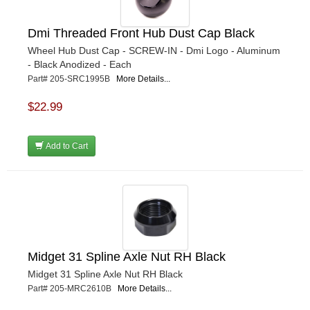
Dmi Threaded Front Hub Dust Cap Black
Wheel Hub Dust Cap - SCREW-IN - Dmi Logo - Aluminum
- Black Anodized - Each
Part# 205-SRC1995B
More Details...
$22.99
Add to Cart
Midget 31 Spline Axle Nut RH Black
Midget 31 Spline Axle Nut RH Black
Part# 205-MRC2610B
More Details...