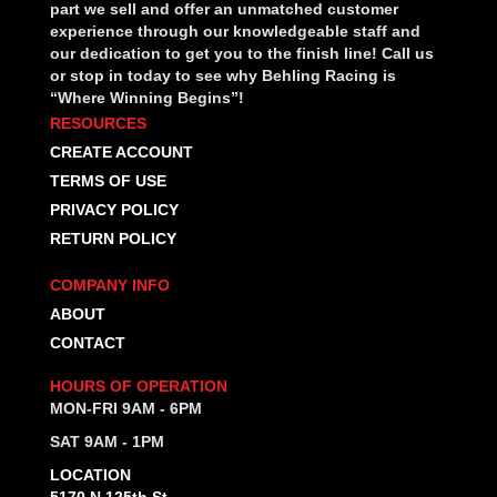
part we sell and offer an unmatched customer
experience through our knowledgeable staff and
our dedication to get you to the finish line! Call us
or stop in today to see why Behling Racing is
“Where Winning Begins”!
RESOURCES
CREATE ACCOUNT
TERMS OF USE
PRIVACY POLICY
RETURN POLICY
COMPANY INFO
ABOUT
CONTACT
HOURS OF OPERATION
MON-FRI 9AM - 6PM
SAT 9AM - 1PM
LOCATION