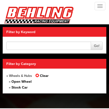
Toggl
navig
Filter by Keyword
Go!
Filter by Category
Clear
» Wheels & Hubs
Open Wheel
»
Stock Car
»