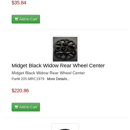
$35.84
Add to Cart
Midget Black Widow Rear Wheel Center
Midget Black Widow Rear Wheel Center
Part# 205-MRC1979
More Details...
$220.86
Add to Cart