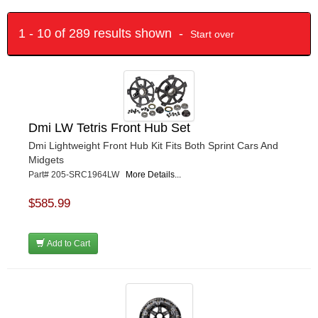
1 - 10 of 289 results shown -
Start over
Dmi LW Tetris Front Hub Set
Dmi Lightweight Front Hub Kit Fits Both Sprint Cars And
Midgets
Part# 205-SRC1964LW
More Details...
$585.99
Add to Cart