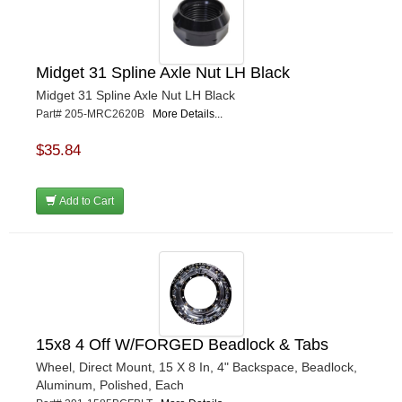
Midget 31 Spline Axle Nut LH Black
Midget 31 Spline Axle Nut LH Black
Part# 205-MRC2620B
More Details...
$35.84
Add to Cart
15x8 4 Off W/FORGED Beadlock & Tabs
Wheel, Direct Mount, 15 X 8 In, 4" Backspace, Beadlock,
Aluminum, Polished, Each