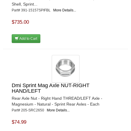
Shell, Sprint...
Part# 391-15157SPIFBL
More Details...
$735.00
Add to Cart
Dmi Sprint Mag Axle NUT-RIGHT
HAND/LEFT
Rear Axle Nut - Right Hand THREAD/LEFT Axle -
Magnesium - Natural - Sprint Rear Axles - Each
Part# 205-SRC2650
More Details...
$74.99