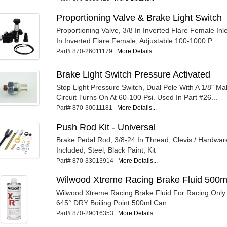
Proportioning Valve & Brake Light Switch
Proportioning Valve, 3/8 In Inverted Flare Female Inle
In Inverted Flare Female, Adjustable 100-1000 P...
Part# 870-26011179
More Details...
Brake Light Switch Pressure Activated
Stop Light Pressure Switch, Dual Pole With A 1/8" Mal
Circuit Turns On At 60-100 Psi. Used In Part #26...
Part# 870-30011181
More Details...
Push Rod Kit - Universal
Brake Pedal Rod, 3/8-24 In Thread, Clevis / Hardwar
Included, Steel, Black Paint, Kit
Part# 870-33013914
More Details...
Wilwood Xtreme Racing Brake Fluid 500m
Wilwood Xtreme Racing Brake Fluid For Racing Only
645° DRY Boiling Point 500ml Can
Part# 870-29016353
More Details...