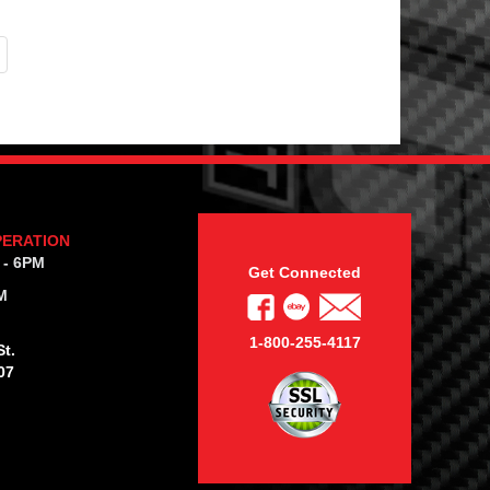
PERATION
 - 6PM
Get Connected
M
1-800-255-4117
t.
07