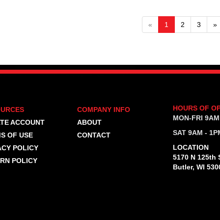
«
1
2
3
»
HOURS OF O
OURCES
COMPANY INFO
MON-FRI 9AM
TE ACCOUNT
ABOUT
SAT 9AM - 1P
S OF USE
CONTACT
LOCATION
ACY POLICY
5170 N 125th S
RN POLICY
Butler, WI 530