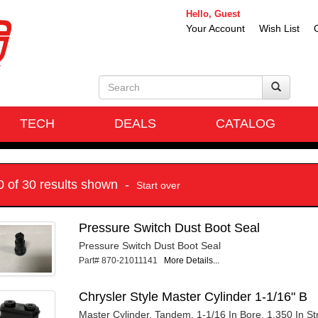
Hello, Guest
Your Account
Wish List
TECH
DEALS
CATALOG
10 of 30 results shown -
Start over
Pressure Switch Dust Boot Seal
Pressure Switch Dust Boot Seal
Part# 870-21011141
More Details...
Chrysler Style Master Cylinder 1-1/16" B
Master Cylinder, Tandem, 1-1/16 In Bore, 1.350 In Str