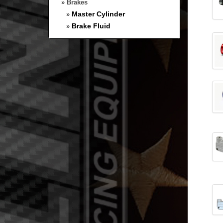
» Brakes
Master Cylinder
»
Brake Fluid
»