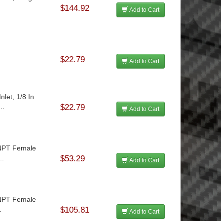
$144.92
Add to Cart
$22.79
Add to Cart
let, 1/8 In
..
$22.79
Add to Cart
n NPT Female
..
$53.29
Add to Cart
n NPT Female
.
$105.81
Add to Cart