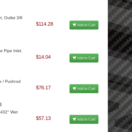
t, Outlet 3/8
$114.28
Add to Cart
e Pipe Inlet.
$14.04
Add to Cart
e / Pushrod
$76.17
Add to Cart
l
 432° Wet
$57.13
Add to Cart