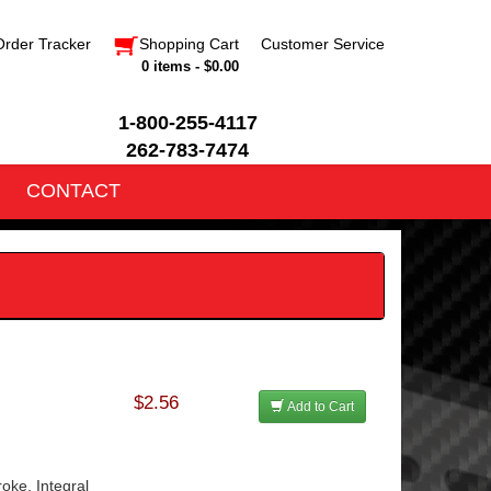
Order Tracker
Shopping Cart
Customer Service
0 items - $0.00
1-800-255-4117
262-783-7474
CONTACT
$2.56
Add to Cart
oke, Integral