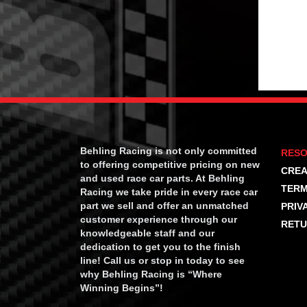
Behling Racing is not only committed
RES
to offering competitive pricing on new
CREA
and used race car parts. At Behling
TERM
Racing we take pride in every race car
part we sell and offer an unmatched
PRIV
customer experience through our
RETU
knowledgeable staff and our
dedication to get you to the finish
line! Call us or stop in today to see
why Behling Racing is “Where
Winning Begins”!