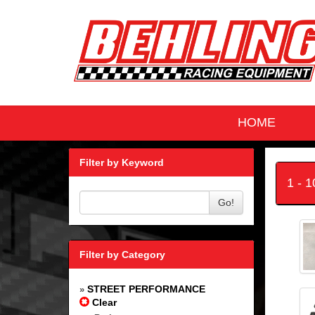
HOME
Filter by Keyword
1 - 
Go!
Filter by Category
STREET PERFORMANCE
»
Clear