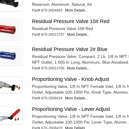
Reservoir, Aluminum, Natural, Kit
Part# 870-2604893
More Details...
Residual Pressure Valve 10# Red
Residual Pressure Valve 10# Red
Part# 870-26013707
More Details...
Residual Pressure Valve 2# Blue
Residual Pressure Valve, Compact, 2 Lb, 1/8 In NPT In
NPT Outlet, 1.600 In Long, Aluminum, Blue Anodized.
Part# 870-26013706
More Details...
Proportioning Valve - Knob Adjust
Proportioning Valve, 1/8 In NPT Female Inlet, 1/8 I
Outlet, Adjustable 100-1000 Psi, Knob Type, Aluminu.
Part# 870-2608419
More Details...
Proportioning Valve - Lever Adjust
Proportioning Valve, 1/8 In NPT Female Inlet, 1/8 I
Outlet, Adjustable 100-1000 Psi, Lever Type, Alumin..
Part# 870-2608420
More Details...