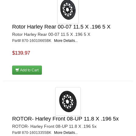
Rotor Harley Rear 00-07 11.5 X .196 5 X
Rotor Harley Rear 00-07 11.5 X .196 5 X
Part# 870-16010665BK
More Details...
$139.97
Add to Cart
ROTOR- Harley Front 08-UP 11.8 X .196 5x
ROTOR- Harley Front 08-UP 11.8 X .196 5x
Part# 870-16013355BK
More Details...