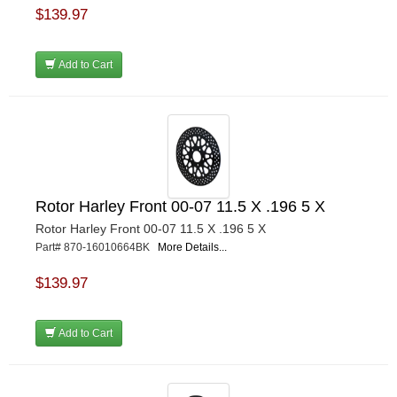
$139.97
Add to Cart
Rotor Harley Front 00-07 11.5 X .196 5 X
Rotor Harley Front 00-07 11.5 X .196 5 X
Part# 870-16010664BK
More Details...
$139.97
Add to Cart