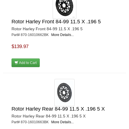
Rotor Harley Front 84-99 11.5 X .196 5
Rotor Harley Front 84-99 11.5 X .196 5
Part# 870-16010662BK
More Details...
$139.97
Add to Cart
Rotor Harley Rear 84-99 11.5 X .196 5 X
Rotor Harley Rear 84-99 11.5 X .196 5 X
Part# 870-16010663BK
More Details...