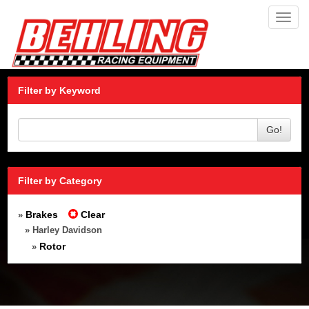
Toggl
navig
Filter by Keyword
Go!
Filter by Category
Brakes
Clear
»
» Harley Davidson
Rotor
»