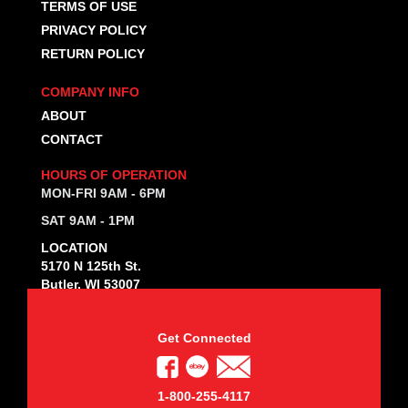
TERMS OF USE
PRIVACY POLICY
RETURN POLICY
COMPANY INFO
ABOUT
CONTACT
HOURS OF OPERATION
MON-FRI 9AM - 6PM
SAT 9AM - 1PM
LOCATION
5170 N 125th St.
Butler, WI 53007
Get Connected
1-800-255-4117