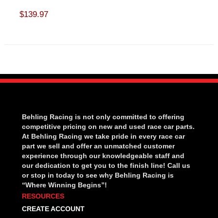
$139.97
Behling Racing is not only committed to offering
competitive pricing on new and used race car parts.
At Behling Racing we take pride in every race car
part we sell and offer an unmatched customer
experience through our knowledgeable staff and
our dedication to get you to the finish line! Call us
or stop in today to see why Behling Racing is
“Where Winning Begins”!
RESOURCES
CREATE ACCOUNT