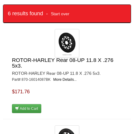
6 results found -
Start over
ROTOR-HARLEY Rear 08-UP 11.8 X .276
5x3.
ROTOR-HARLEY Rear 08-UP 11.8 X .276 5x3.
Part# 870-16014087BK
More Details...
$171.76
Add to Cart