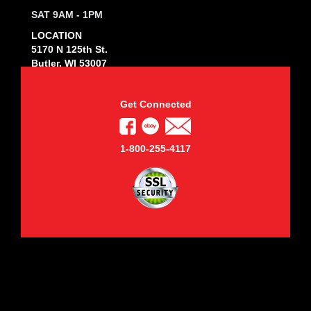
SAT 9AM - 1PM
LOCATION
5170 N 125th St.
Butler, WI 53007
Get Connected
1-800-255-4117