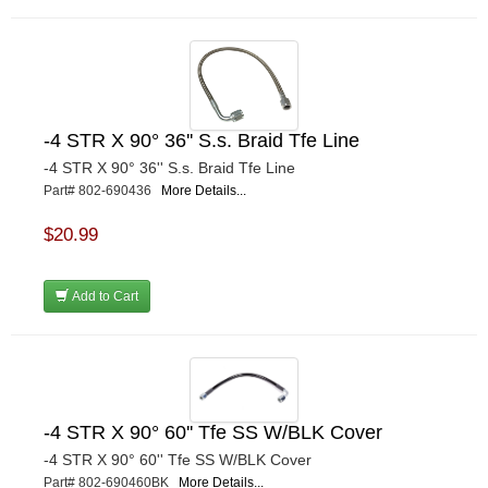
-4 STR X 90° 36'' S.s. Braid Tfe Line
-4 STR X 90° 36'' S.s. Braid Tfe Line
Part# 802-690436
More Details...
$20.99
Add to Cart
-4 STR X 90° 60'' Tfe SS W/BLK Cover
-4 STR X 90° 60'' Tfe SS W/BLK Cover
Part# 802-690460BK
More Details...