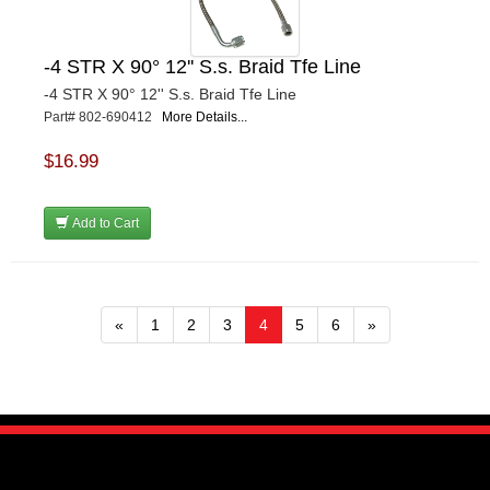
-4 STR X 90° 12'' S.s. Braid Tfe Line
-4 STR X 90° 12'' S.s. Braid Tfe Line
Part# 802-690412
More Details...
$16.99
Add to Cart
«
1
2
3
4
5
6
»