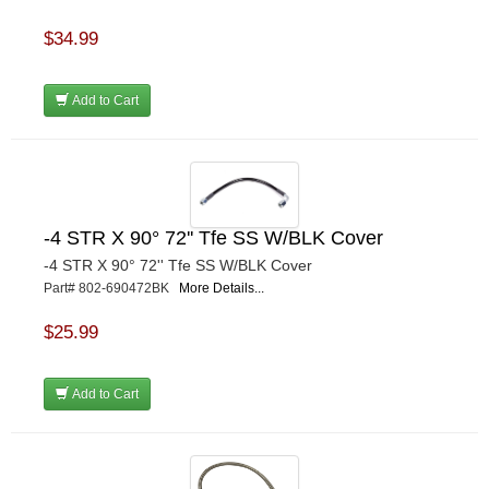
$34.99
Add to Cart
-4 STR X 90° 72'' Tfe SS W/BLK Cover
-4 STR X 90° 72'' Tfe SS W/BLK Cover
Part# 802-690472BK
More Details...
$25.99
Add to Cart