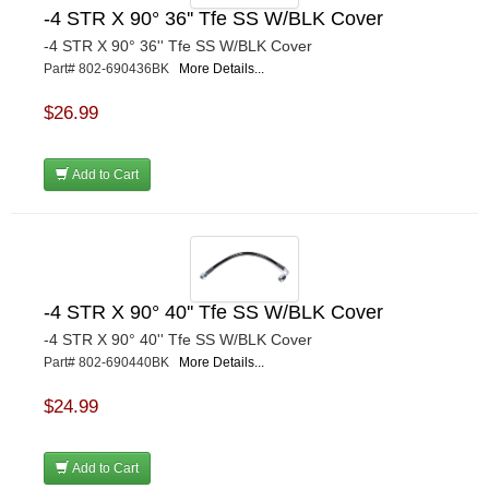
-4 STR X 90° 36'' Tfe SS W/BLK Cover
-4 STR X 90° 36'' Tfe SS W/BLK Cover
Part# 802-690436BK
More Details...
$26.99
Add to Cart
-4 STR X 90° 40'' Tfe SS W/BLK Cover
-4 STR X 90° 40'' Tfe SS W/BLK Cover
Part# 802-690440BK
More Details...
$24.99
Add to Cart