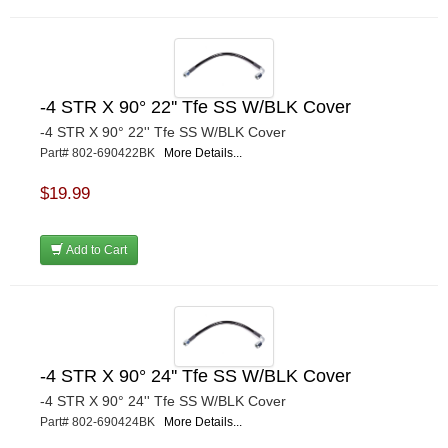
-4 STR X 90° 22'' Tfe SS W/BLK Cover
-4 STR X 90° 22'' Tfe SS W/BLK Cover
Part# 802-690422BK
More Details...
$19.99
Add to Cart
-4 STR X 90° 24'' Tfe SS W/BLK Cover
-4 STR X 90° 24'' Tfe SS W/BLK Cover
Part# 802-690424BK
More Details...