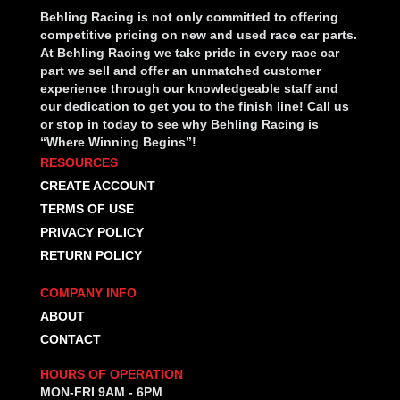
Behling Racing is not only committed to offering
competitive pricing on new and used race car parts.
At Behling Racing we take pride in every race car
part we sell and offer an unmatched customer
experience through our knowledgeable staff and
our dedication to get you to the finish line! Call us
or stop in today to see why Behling Racing is
“Where Winning Begins”!
RESOURCES
CREATE ACCOUNT
TERMS OF USE
PRIVACY POLICY
RETURN POLICY
COMPANY INFO
ABOUT
CONTACT
HOURS OF OPERATION
MON-FRI 9AM - 6PM