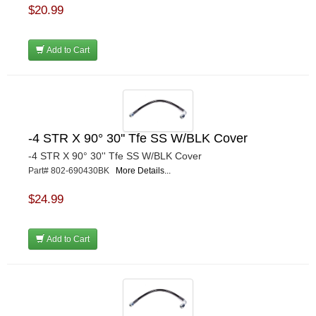
$20.99
Add to Cart
-4 STR X 90° 30'' Tfe SS W/BLK Cover
-4 STR X 90° 30'' Tfe SS W/BLK Cover
Part# 802-690430BK
More Details...
$24.99
Add to Cart