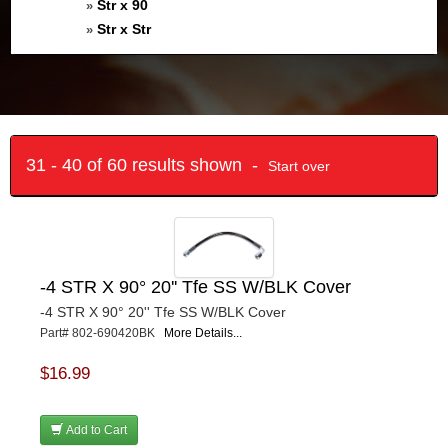
Str x 90
»
Str x Str
»
31 - 40 of 60 results shown -
Start over
-4 STR X 90° 20'' Tfe SS W/BLK Cover
-4 STR X 90° 20'' Tfe SS W/BLK Cover
Part# 802-690420BK
More Details...
$16.99
Add to Cart