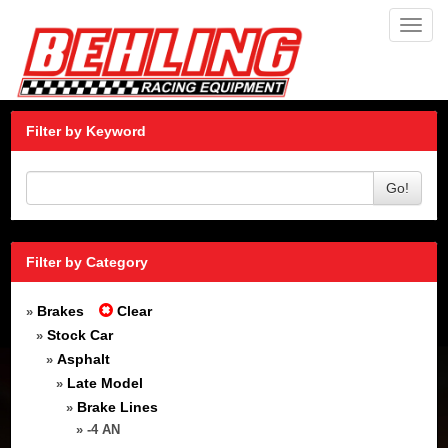
Toggl
navig
Filter by Keyword
Go!
Filter by Category
Brakes
Clear
»
Stock Car
»
Asphalt
»
Late Model
»
Brake Lines
»
» -4 AN