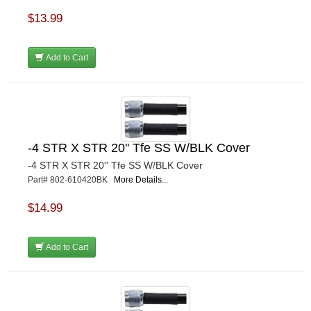
$13.99
Add to Cart
-4 STR X STR 20'' Tfe SS W/BLK Cover
-4 STR X STR 20'' Tfe SS W/BLK Cover
Part# 802-610420BK
More Details...
$14.99
Add to Cart