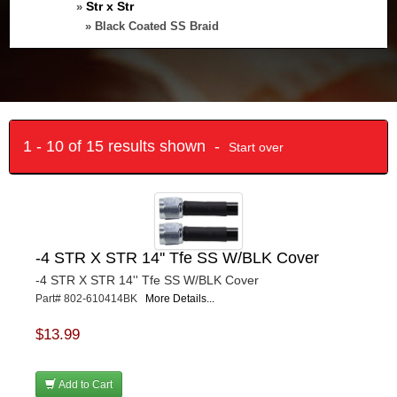
Str x Str
»
» Black Coated SS Braid
1 - 10 of 15 results shown -
Start over
-4 STR X STR 14'' Tfe SS W/BLK Cover
-4 STR X STR 14'' Tfe SS W/BLK Cover
Part# 802-610414BK
More Details...
$13.99
Add to Cart