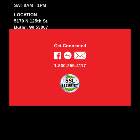
SAT 9AM - 1PM
LOCATION
5170 N 125th St.
Butler, WI 53007
Get Connected
1-800-255-4117