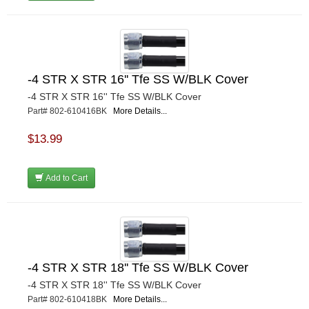
-4 STR X STR 16'' Tfe SS W/BLK Cover
-4 STR X STR 16'' Tfe SS W/BLK Cover
Part# 802-610416BK
More Details...
$13.99
Add to Cart
-4 STR X STR 18'' Tfe SS W/BLK Cover
-4 STR X STR 18'' Tfe SS W/BLK Cover
Part# 802-610418BK
More Details...