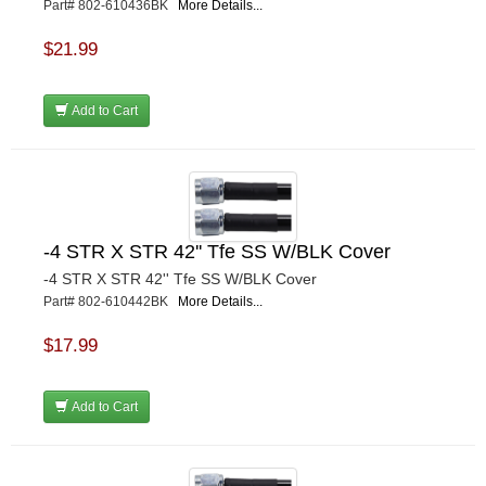
Part# 802-610436BK
More Details...
$21.99
Add to Cart
-4 STR X STR 42'' Tfe SS W/BLK Cover
-4 STR X STR 42'' Tfe SS W/BLK Cover
Part# 802-610442BK
More Details...
$17.99
Add to Cart