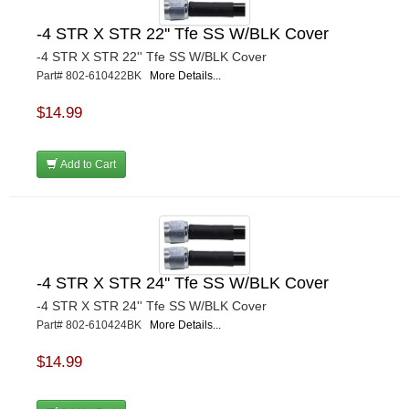
-4 STR X STR 22'' Tfe SS W/BLK Cover
-4 STR X STR 22'' Tfe SS W/BLK Cover
Part# 802-610422BK
More Details...
$14.99
Add to Cart
-4 STR X STR 24'' Tfe SS W/BLK Cover
-4 STR X STR 24'' Tfe SS W/BLK Cover
Part# 802-610424BK
More Details...
$14.99