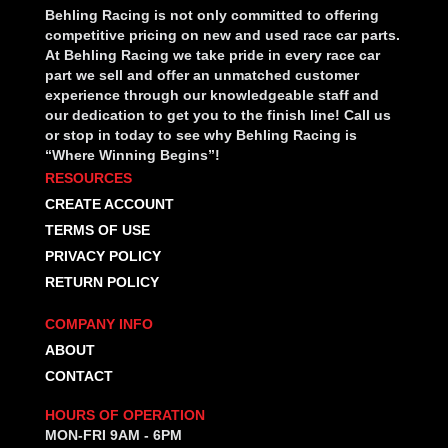
Behling Racing is not only committed to offering
competitive pricing on new and used race car parts.
At Behling Racing we take pride in every race car
part we sell and offer an unmatched customer
experience through our knowledgeable staff and
our dedication to get you to the finish line! Call us
or stop in today to see why Behling Racing is
“Where Winning Begins”!
RESOURCES
CREATE ACCOUNT
TERMS OF USE
PRIVACY POLICY
RETURN POLICY
COMPANY INFO
ABOUT
CONTACT
HOURS OF OPERATION
MON-FRI 9AM - 6PM