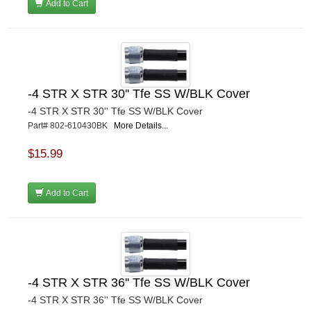
Add to Cart
-4 STR X STR 30'' Tfe SS W/BLK Cover
-4 STR X STR 30'' Tfe SS W/BLK Cover
Part# 802-610430BK
More Details...
$15.99
Add to Cart
-4 STR X STR 36'' Tfe SS W/BLK Cover
-4 STR X STR 36'' Tfe SS W/BLK Cover