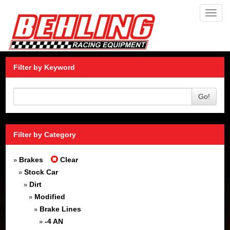
Toggl
navig
Filter by Keyword
Go!
Filter by Category
Brakes
Clear
»
Stock Car
»
Dirt
»
Modified
»
Brake Lines
»
-4 AN
»