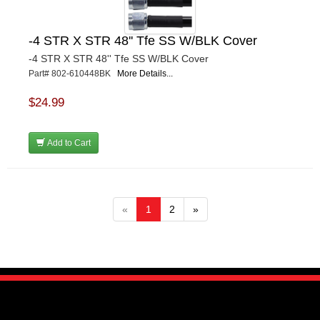
-4 STR X STR 48'' Tfe SS W/BLK Cover
-4 STR X STR 48'' Tfe SS W/BLK Cover
Part# 802-610448BK
More Details...
$24.99
Add to Cart
«
1
2
»