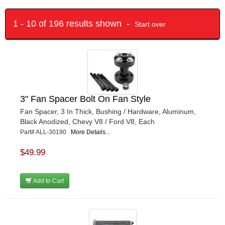
1 - 10 of 196 results shown -
Start over
3" Fan Spacer Bolt On Fan Style
Fan Spacer, 3 In Thick, Bushing / Hardware, Aluminum,
Black Anodized, Chevy V8 / Ford V8, Each
Part# ALL-30190
More Details...
$49.99
Add to Cart