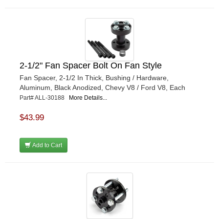
2-1/2" Fan Spacer Bolt On Fan Style
Fan Spacer, 2-1/2 In Thick, Bushing / Hardware,
Aluminum, Black Anodized, Chevy V8 / Ford V8, Each
Part# ALL-30188
More Details...
$43.99
Add to Cart