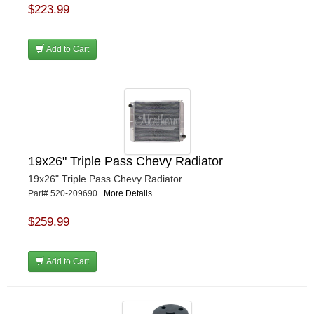
$223.99
Add to Cart
19x26" Triple Pass Chevy Radiator
19x26" Triple Pass Chevy Radiator
Part# 520-209690
More Details...
$259.99
Add to Cart