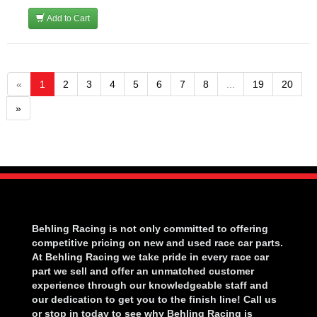
Add to Cart
«
1
2
3
4
5
6
7
8
...
19
20
»
Behling Racing is not only committed to offering
competitive pricing on new and used race car parts.
At Behling Racing we take pride in every race car
part we sell and offer an unmatched customer
experience through our knowledgeable staff and
our dedication to get you to the finish line! Call us
or stop in today to see why Behling Racing is