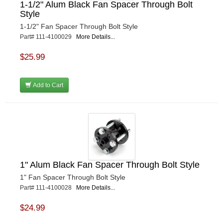
1-1/2" Alum Black Fan Spacer Through Bolt
Style
1-1/2" Fan Spacer Through Bolt Style
Part# 111-4100029
More Details...
$25.99
Add to Cart
1" Alum Black Fan Spacer Through Bolt Style
1" Fan Spacer Through Bolt Style
Part# 111-4100028
More Details...
$24.99