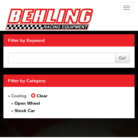
Toggl
navig
Filter by Keyword
Go!
Filter by Category
Clear
» Cooling
Open Wheel
»
Stock Car
»