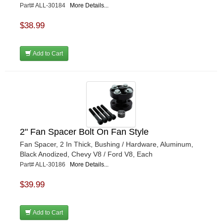
Part# ALL-30184
More Details...
$38.99
Add to Cart
2" Fan Spacer Bolt On Fan Style
Fan Spacer, 2 In Thick, Bushing / Hardware, Aluminum,
Black Anodized, Chevy V8 / Ford V8, Each
Part# ALL-30186
More Details...
$39.99
Add to Cart