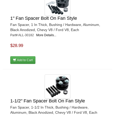
1" Fan Spacer Bolt On Fan Style
Fan Spacer, 1 In Thick, Bushing / Hardware, Aluminum,
Black Anodized, Chevy V8 / Ford V8, Each
Part# ALL-30182
More Details...
$28.99
Add to Cart
1-1/2" Fan Spacer Bolt On Fan Style
Fan Spacer, 1-1/2 In Thick, Bushing / Hardware,
Aluminum, Black Anodized, Chevy V8 / Ford V8, Each