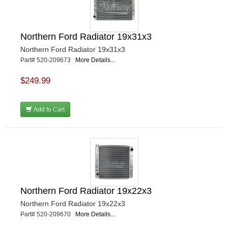
Northern Ford Radiator 19x31x3
Northern Ford Radiator 19x31x3
Part# 520-209673
More Details...
$249.99
Add to Cart
Northern Ford Radiator 19x22x3
Northern Ford Radiator 19x22x3
Part# 520-209670
More Details...