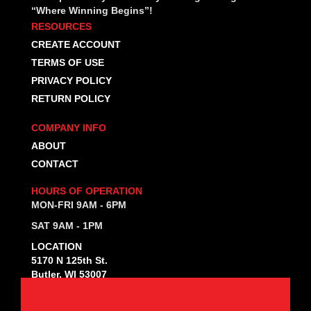
“Where Winning Begins”!
RESOURCES
CREATE ACCOUNT
TERMS OF USE
PRIVACY POLICY
RETURN POLICY
COMPANY INFO
ABOUT
CONTACT
HOURS OF OPERATION
MON-FRI 9AM - 6PM
SAT 9AM - 1PM
LOCATION
5170 N 125th St.
Butler, WI 53007