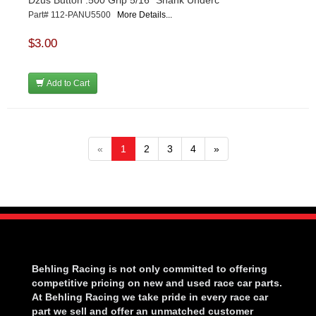
Dzus Button .500 Grip 5/16" Shank Underc
Part# 112-PANU5500
More Details...
$3.00
Add to Cart
«
1
2
3
4
»
Behling Racing is not only committed to offering
competitive pricing on new and used race car parts.
At Behling Racing we take pride in every race car
part we sell and offer an unmatched customer