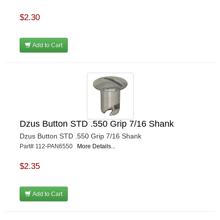
$2.30
Add to Cart
Dzus Button STD .550 Grip 7/16 Shank
Dzus Button STD .550 Grip 7/16 Shank
Part# 112-PAN6550
More Details...
$2.35
Add to Cart