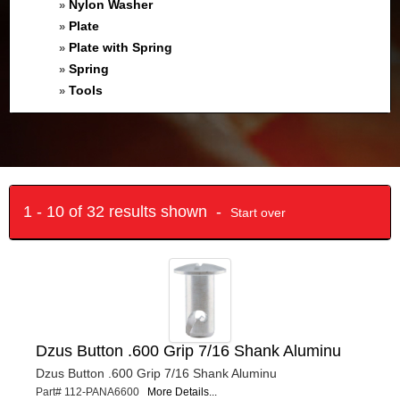
Nylon Washer
»
Plate
»
Plate with Spring
»
Spring
»
Tools
»
1 - 10 of 32 results shown -
Start over
Dzus Button .600 Grip 7/16 Shank Aluminu
Dzus Button .600 Grip 7/16 Shank Aluminu
Part# 112-PANA6600
More Details...