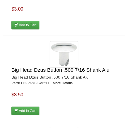
$3.00
Add to Cart
Big Head Dzus Button .500 7/16 Shank Alu
Big Head Dzus Button .500 7/16 Shank Alu
Part# 112-PANBIGA6500
More Details...
$3.50
Add to Cart