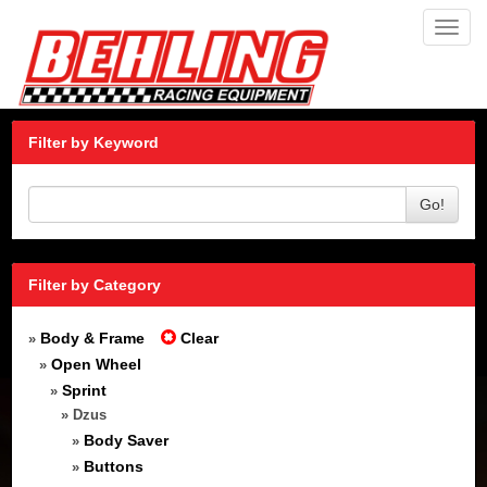
Toggl
navig
Filter by Keyword
Go!
Filter by Category
Body & Frame
Clear
»
Open Wheel
»
Sprint
»
» Dzus
Body Saver
»
Buttons
»