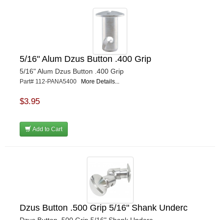
5/16" Alum Dzus Button .400 Grip
5/16" Alum Dzus Button .400 Grip
Part# 112-PANA5400
More Details...
$3.95
Add to Cart
Dzus Button .500 Grip 5/16" Shank Underc