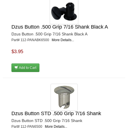
Dzus Button .500 Grip 7/16 Shank Black A
Dzus Button .500 Grip 7/16 Shank Black A
Part# 112-PANABK6500
More Details...
$3.95
Add to Cart
Dzus Button STD .500 Grip 7/16 Shank
Dzus Button STD .500 Grip 7/16 Shank
Part# 112-PAN6500
More Details...