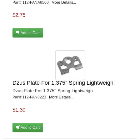
Part# 112-PANA6500
More Details...
$2.75
Add to Cart
Dzus Plate For 1.375'' Spring Lightweigh
Dzus Plate For 1.375'' Spring Lightweigh
Part# 112-PAN8223
More Details...
$1.30
Add to Cart