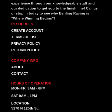
experience through our knowledgeable staff and
our dedication to get you to the finish line! Call us
or stop in today to see why Behling Racing is
“Where Winning Begins”!
RESOURCES
CREATE ACCOUNT
TERMS OF USE
PRIVACY POLICY
RETURN POLICY
COMPANY INFO
ABOUT
CONTACT
HOURS OF OPERATION
MON-FRI 9AM - 6PM
SAT 9AM - 1PM
LOCATION
5170 N 125th St.