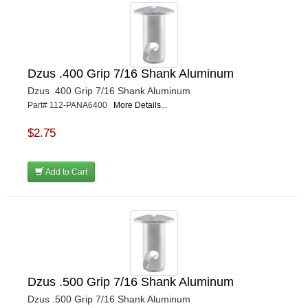
Dzus .400 Grip 7/16 Shank Aluminum
Dzus .400 Grip 7/16 Shank Aluminum
Part# 112-PANA6400
More Details...
$2.75
Add to Cart
Dzus .500 Grip 7/16 Shank Aluminum
Dzus .500 Grip 7/16 Shank Aluminum