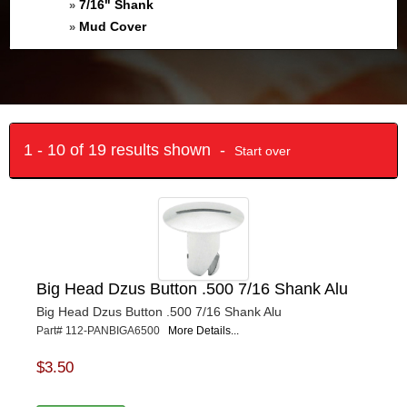
7/16" Shank
»
Mud Cover
»
1 - 10 of 19 results shown -
Start over
Big Head Dzus Button .500 7/16 Shank Alu
Big Head Dzus Button .500 7/16 Shank Alu
Part# 112-PANBIGA6500
More Details...
$3.50