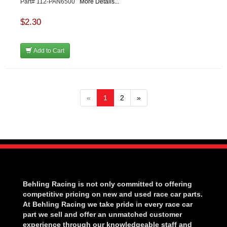
Part# 112-PAN6500
More Details...
$2.30
Add to Cart
«
1
2
»
Behling Racing is not only committed to offering
competitive pricing on new and used race car parts.
At Behling Racing we take pride in every race car
part we sell and offer an unmatched customer
experience through our knowledgeable staff and