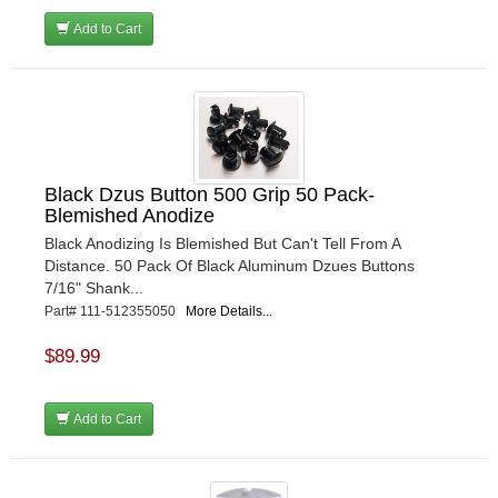
Add to Cart
Black Dzus Button 500 Grip 50 Pack-
Blemished Anodize
Black Anodizing Is Blemished But Can't Tell From A
Distance. 50 Pack Of Black Aluminum Dzues Buttons
7/16" Shank...
Part# 111-512355050
More Details...
$89.99
Add to Cart