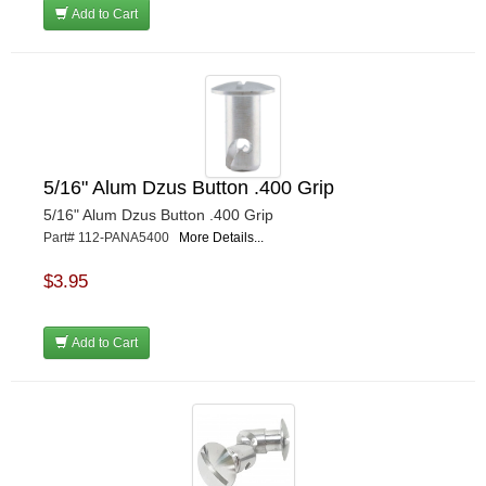
Add to Cart
5/16" Alum Dzus Button .400 Grip
5/16" Alum Dzus Button .400 Grip
Part# 112-PANA5400
More Details...
$3.95
Add to Cart