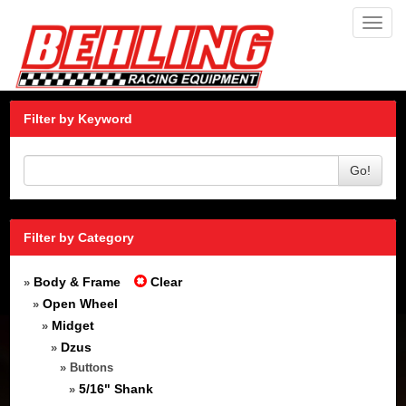
Toggl
navig
Filter by Keyword
Go!
Filter by Category
Body & Frame
Clear
»
Open Wheel
»
Midget
»
Dzus
»
» Buttons
5/16" Shank
»