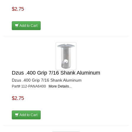
$2.75
Add to Cart
Dzus .400 Grip 7/16 Shank Aluminum
Dzus .400 Grip 7/16 Shank Aluminum
Part# 112-PANA6400
More Details...
$2.75
Add to Cart