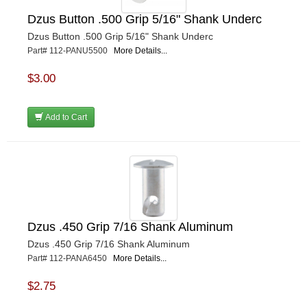
Dzus Button .500 Grip 5/16" Shank Underc
Dzus Button .500 Grip 5/16" Shank Underc
Part# 112-PANU5500
More Details...
$3.00
Add to Cart
Dzus .450 Grip 7/16 Shank Aluminum
Dzus .450 Grip 7/16 Shank Aluminum
Part# 112-PANA6450
More Details...
$2.75