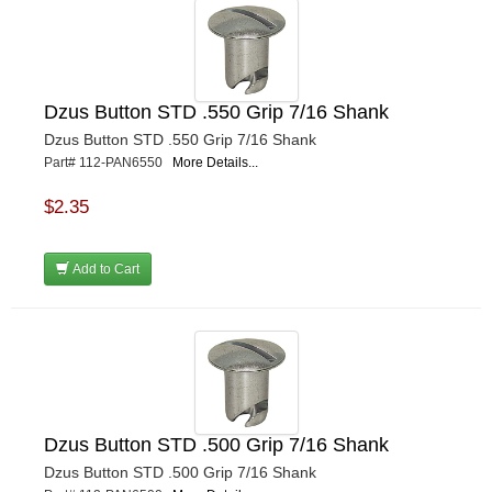
Dzus Button STD .550 Grip 7/16 Shank
Dzus Button STD .550 Grip 7/16 Shank
Part# 112-PAN6550
More Details...
$2.35
Add to Cart
Dzus Button STD .500 Grip 7/16 Shank
Dzus Button STD .500 Grip 7/16 Shank