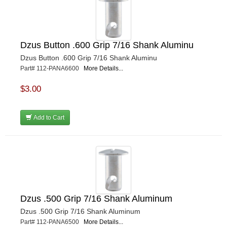
Dzus Button .600 Grip 7/16 Shank Aluminu
Dzus Button .600 Grip 7/16 Shank Aluminu
Part# 112-PANA6600
More Details...
$3.00
Add to Cart
Dzus .500 Grip 7/16 Shank Aluminum
Dzus .500 Grip 7/16 Shank Aluminum
Part# 112-PANA6500
More Details...