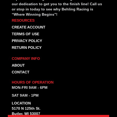
our dedication to get you to the finish line! Call us
or stop in today to see why Behling Racing is
“Where Winning Begins”!
RESOURCES
CREATE ACCOUNT
TERMS OF USE
PRIVACY POLICY
RETURN POLICY
COMPANY INFO
ABOUT
CONTACT
HOURS OF OPERATION
MON-FRI 9AM - 6PM
SAT 9AM - 1PM
LOCATION
5170 N 125th St.
Butler, WI 53007