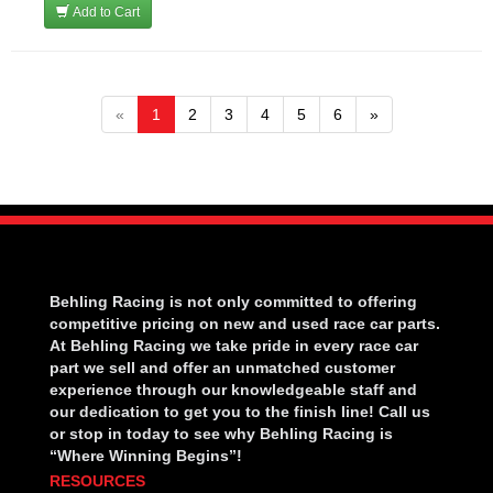
Add to Cart
«
1
2
3
4
5
6
»
Behling Racing is not only committed to offering
competitive pricing on new and used race car parts.
At Behling Racing we take pride in every race car
part we sell and offer an unmatched customer
experience through our knowledgeable staff and
our dedication to get you to the finish line! Call us
or stop in today to see why Behling Racing is
“Where Winning Begins”!
RESOURCES