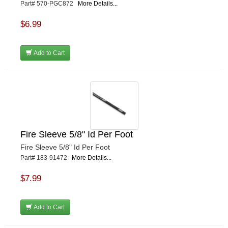
Part# 570-PGC872
More Details...
$6.99
Add to Cart
Fire Sleeve 5/8" Id Per Foot
Fire Sleeve 5/8" Id Per Foot
Part# 183-91472
More Details...
$7.99
Add to Cart