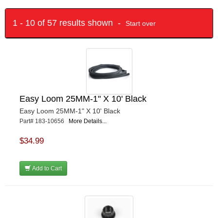
1 - 10 of 57 results shown -
Start over
Easy Loom 25MM-1" X 10' Black
Easy Loom 25MM-1" X 10' Black
Part# 183-10656
More Details...
$34.99
Add to Cart