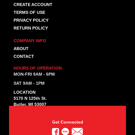
CREATE ACCOUNT
TERMS OF USE
PRIVACY POLICY
RETURN POLICY
COMPANY INFO
ABOUT
CONTACT
HOURS OF OPERATION
MON-FRI 9AM - 6PM
SAT 9AM - 1PM
LOCATION
5170 N 125th St.
Butler, WI 53007
Get Connected