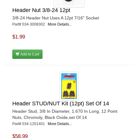
Header Nut 3/8-24 12pt
3/8-24 Header Nut Uses A 12pt 7/16" Socket
Part# 034-3008302
More Details...
$1.99
Add to Cart
Header STUD/NUT Kit (12pt) Set Of 14
Header Stud, 3/8 In Diameter, 1.670 In Long, 12 Point
Nuts, Chromoly, Black Oxide,set Of 14
Part# 034-1201401
More Details...
$58.99