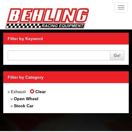
Toggl
navig
Filter by Keyword
Go!
Filter by Category
Clear
» Exhaust
Open Wheel
»
Stock Car
»