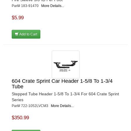
Part# 183-91470
More Details...
$5.99
Add to Cart
604 Crate Sprint Car Header 1-5/8 To 1-3/4
Tube
Stepped Tube Header 1-5/8 To 1-3/4 For 604 Crate Sprint
Series
Part# 722-1052LVCM3
More Details...
$350.99