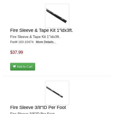
Fire Sleeve & Tape Kit 1''idx3ft.
Fire Sleeve & Tape Kit 1''idx3ft.
Part# 183-10474
More Details...
$37.99
Add to Cart
Fire Sleeve 3/8"ID Per Foot
Fire Sleeve 3/8"ID Per Foot