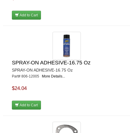
Add to Cart
SPRAY-ON ADHESIVE-16.75 Oz
SPRAY-ON ADHESIVE-16.75 Oz
Part# 806-12005
More Details...
$24.04
Add to Cart