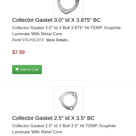
Collector Gasket 3.0" Id X 3.875" BC
Collector Gasket 3.0" Id 3 Bolt 3.875" HI-TEMP, Graphite
Laminate With Metal Core
Part# 570-PGC873
More Details...
$7.99
Add to Cart
Collector Gasket 2.5" Id X 3.5" BC
Collector Gasket 2.5" Id 3 Bolt 3.5" HI-TEMP, Graphite
Laminate With Metal Core