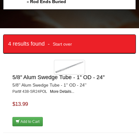
Rod Ends Buried
»
4 results found -
Start over
5/8'' Alum Swedge Tube - 1'' OD - 24''
5/8'' Alum Swedge Tube - 1'' OD - 24''
Part# 438-SR24POL
More Details...
$13.99
Add to Cart