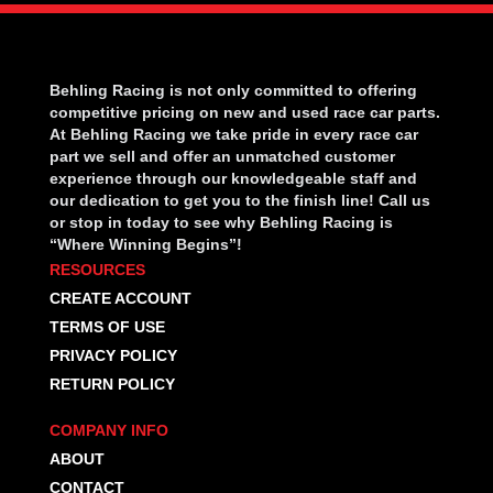
Behling Racing is not only committed to offering
competitive pricing on new and used race car parts.
At Behling Racing we take pride in every race car
part we sell and offer an unmatched customer
experience through our knowledgeable staff and
our dedication to get you to the finish line! Call us
or stop in today to see why Behling Racing is
“Where Winning Begins”!
RESOURCES
CREATE ACCOUNT
TERMS OF USE
PRIVACY POLICY
RETURN POLICY
COMPANY INFO
ABOUT
CONTACT