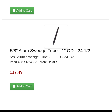
Add to Cart
5/8'' Alum Swedge Tube - 1'' OD - 24 1/2
5/8'' Alum Swedge Tube - 1'' OD - 24 1/2
Part# 438-SR245BK
More Details...
$17.49
Add to Cart