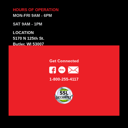
HOURS OF OPERATION
MON-FRI 9AM - 6PM
SAT 9AM - 1PM
LOCATION
5170 N 125th St.
Butler, WI 53007
Get Connected
1-800-255-4117