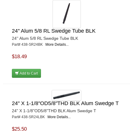
24'' Alum 5/8 RL Swedge Tube BLK
24'' Alum 5/8 RL Swedge Tube BLK
Part# 438-SR24BK
More Details...
$18.49
Add to Cart
24" X 1-1/8"OD5/8"THD BLK Alum Swedge T
24" X 1-1/8"OD5/8"THD BLK Alum Swedge T
Part# 438-SR24LBK
More Details...
$25.50