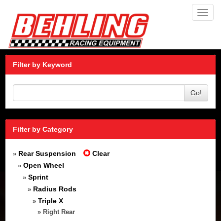
Toggl
navig
Filter by Keyword
Go!
Filter by Category
Rear Suspension
Clear
»
Open Wheel
»
Sprint
»
Radius Rods
»
Triple X
»
» Right Rear