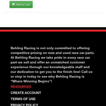
Add to Cart
Behling Racing is not only committed to offering
competitive pricing on new and used race car parts.
At Behling Racing we take pride in every race car
part we sell and offer an unmatched customer
experience through our knowledgeable staff and
our dedication to get you to the finish line! Call us
or stop in today to see why Behling Racing is
“Where Winning Begins”!
RESOURCES
CREATE ACCOUNT
TERMS OF USE
PRIVACY POLICY