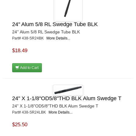
24'' Alum 5/8 RL Swedge Tube BLK
24'' Alum 5/8 RL Swedge Tube BLK
Part# 438-SR24BK
More Details...
$18.49
Add to Cart
24" X 1-1/8"OD5/8"THD BLK Alum Swedge T
24" X 1-1/8"OD5/8"THD BLK Alum Swedge T
Part# 438-SR24LBK
More Details...
$25.50