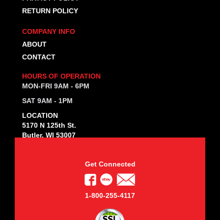
RETURN POLICY
COMPANY INFO
ABOUT
CONTACT
HOURS OF OPERATION
MON-FRI 9AM - 6PM
SAT 9AM - 1PM
LOCATION
5170 N 125th St.
Butler, WI 53007
Get Connected
1-800-255-4117