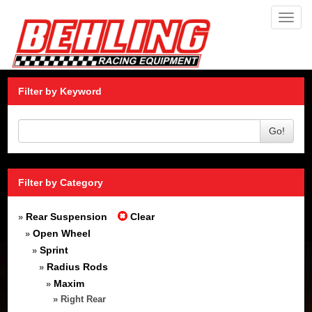
Toggl
navig
Filter by Keyword
Go!
Filter by Category
Rear Suspension
Clear
»
Open Wheel
»
Sprint
»
Radius Rods
»
Maxim
»
» Right Rear