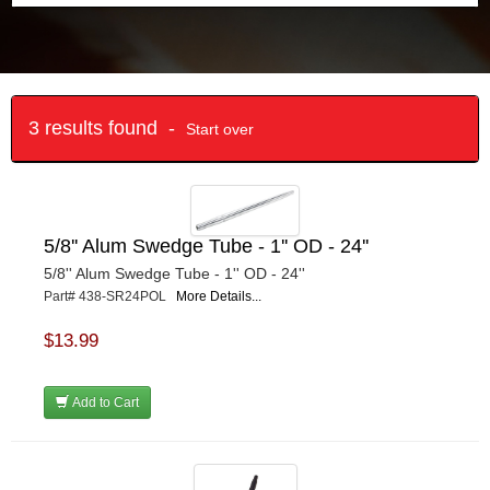
3 results found -
Start over
5/8'' Alum Swedge Tube - 1'' OD - 24''
5/8'' Alum Swedge Tube - 1'' OD - 24''
Part# 438-SR24POL
More Details...
$13.99
Add to Cart