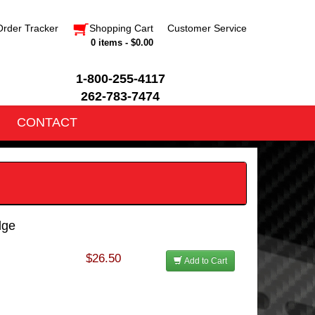
Order Tracker
Shopping Cart
Customer Service
0 items - $0.00
1-800-255-4117
262-783-7474
CONTACT
dge
$26.50
Add to Cart