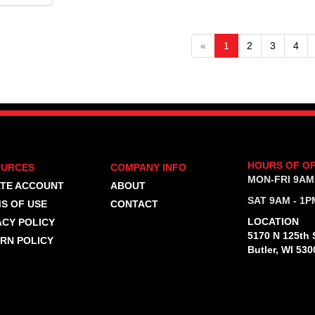
«
1
2
3
4
HOURS OF O
OURCES
COMPANY INFO
MON-FRI 9AM
TE ACCOUNT
ABOUT
SAT 9AM - 1P
S OF USE
CONTACT
LOCATION
ACY POLICY
5170 N 125th S
RN POLICY
Butler, WI 530