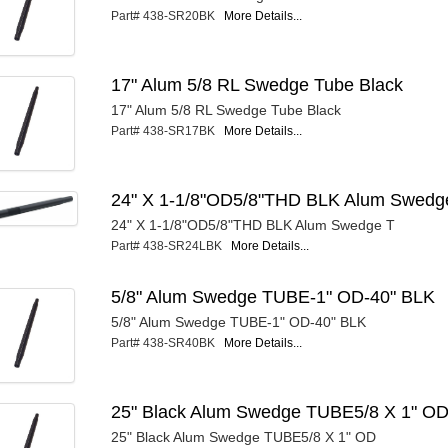
Part# 438-SR20BK
More Details...
17" Alum 5/8 RL Swedge Tube Black
17" Alum 5/8 RL Swedge Tube Black
Part# 438-SR17BK
More Details...
24" X 1-1/8"OD5/8"THD BLK Alum Swedg
24" X 1-1/8"OD5/8"THD BLK Alum Swedge T
Part# 438-SR24LBK
More Details...
5/8" Alum Swedge TUBE-1" OD-40" BLK
5/8" Alum Swedge TUBE-1" OD-40" BLK
Part# 438-SR40BK
More Details...
25" Black Alum Swedge TUBE5/8 X 1" O
25" Black Alum Swedge TUBE5/8 X 1" OD