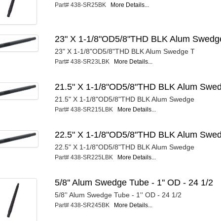
Part# 438-SR25BK
More Details...
23" X 1-1/8"OD5/8"THD BLK Alum Swedg
23" X 1-1/8"OD5/8"THD BLK Alum Swedge T
Part# 438-SR23LBK
More Details...
21.5" X 1-1/8"OD5/8"THD BLK Alum Swe
21.5" X 1-1/8"OD5/8"THD BLK Alum Swedge
Part# 438-SR215LBK
More Details...
22.5" X 1-1/8"OD5/8"THD BLK Alum Swe
22.5" X 1-1/8"OD5/8"THD BLK Alum Swedge
Part# 438-SR225LBK
More Details...
5/8'' Alum Swedge Tube - 1'' OD - 24 1/2
5/8'' Alum Swedge Tube - 1'' OD - 24 1/2
Part# 438-SR245BK
More Details...