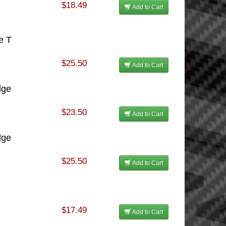
$18.49
Add to Cart
e T
$25.50
Add to Cart
dge
$23.50
Add to Cart
dge
$25.50
Add to Cart
$17.49
Add to Cart