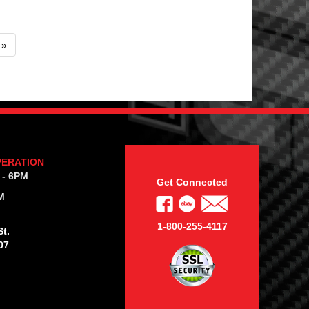
»
PERATION
 - 6PM
Get Connected
M
1-800-255-4117
t.
07