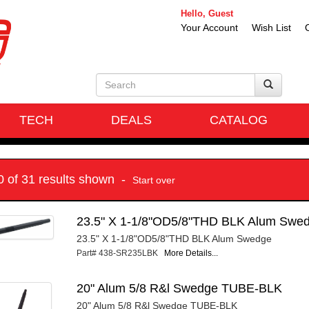
Hello, Guest
Your Account
Wish List
TECH
DEALS
CATALOG
10 of 31 results shown -
Start over
23.5" X 1-1/8"OD5/8"THD BLK Alum Swe
23.5" X 1-1/8"OD5/8"THD BLK Alum Swedge
Part# 438-SR235LBK
More Details...
20" Alum 5/8 R&l Swedge TUBE-BLK
20" Alum 5/8 R&l Swedge TUBE-BLK