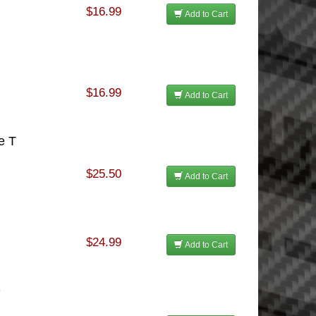
$16.99
Add to Cart
$16.99
Add to Cart
e T
$25.50
Add to Cart
$24.99
Add to Cart
D