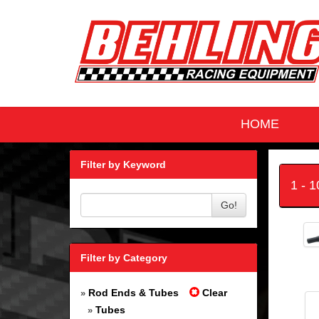
HOME
Filter by Keyword
1 - 
Go!
Filter by Category
Rod Ends & Tubes
Clear
»
Tubes
»