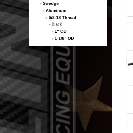
Swedge
»
Aluminum
»
5/8-18 Thread
»
» Black
1" OD
»
1-1/8" OD
»