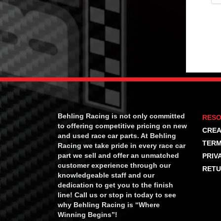
Behling Racing is not only committed
RES
to offering competitive pricing on new
CREA
and used race car parts. At Behling
TERM
Racing we take pride in every race car
part we sell and offer an unmatched
PRIV
customer experience through our
RETU
knowledgeable staff and our
dedication to get you to the finish
line! Call us or stop in today to see
why Behling Racing is “Where
Winning Begins”!