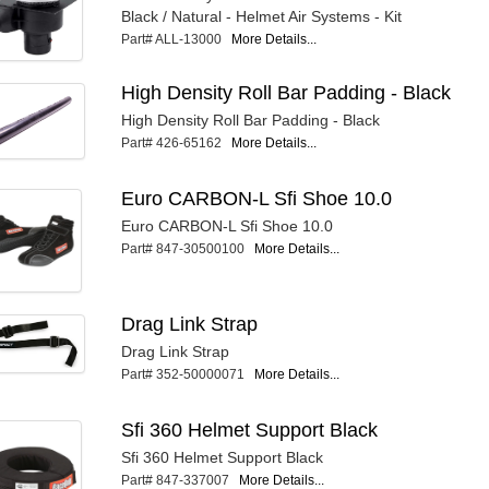
Black / Natural - Helmet Air Systems - Kit
Part# ALL-13000
More Details...
High Density Roll Bar Padding - Black
High Density Roll Bar Padding - Black
Part# 426-65162
More Details...
Euro CARBON-L Sfi Shoe 10.0
Euro CARBON-L Sfi Shoe 10.0
Part# 847-30500100
More Details...
Drag Link Strap
Drag Link Strap
Part# 352-50000071
More Details...
Sfi 360 Helmet Support Black
Sfi 360 Helmet Support Black
Part# 847-337007
More Details...