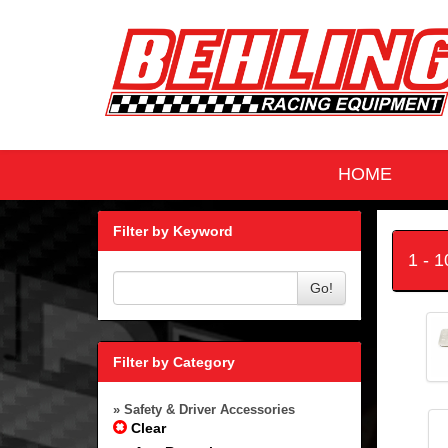
HOME
Filter by Keyword
1 - 
Go!
Filter by Category
» Safety & Driver Accessories
Clear