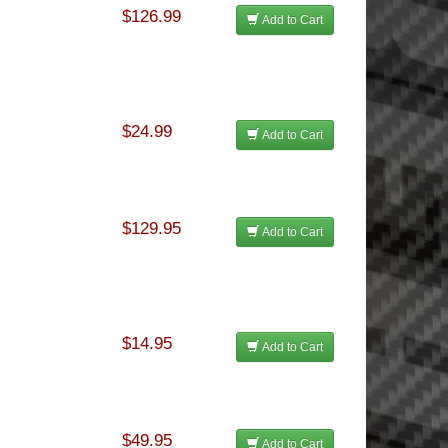
$126.99
Add to Cart
$24.99
Add to Cart
$129.95
Add to Cart
$14.95
Add to Cart
$49.95
Add to Cart