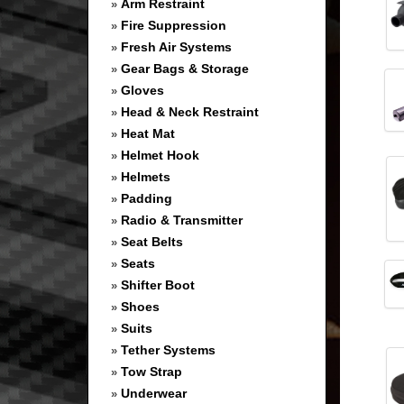
Arm Restraint
»
Fire Suppression
»
Fresh Air Systems
»
Gear Bags & Storage
»
Gloves
»
Head & Neck Restraint
»
Heat Mat
»
Helmet Hook
»
Helmets
»
Padding
»
Radio & Transmitter
»
Seat Belts
»
Seats
»
Shifter Boot
»
Shoes
»
Suits
»
Tether Systems
»
Tow Strap
»
Underwear
»