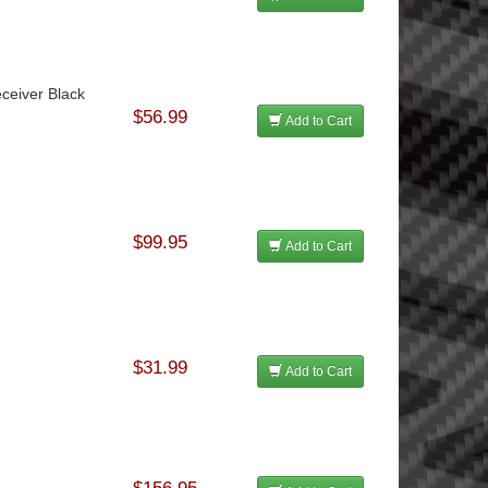
ceiver Black
$56.99
Add to Cart
$99.95
Add to Cart
$31.99
Add to Cart