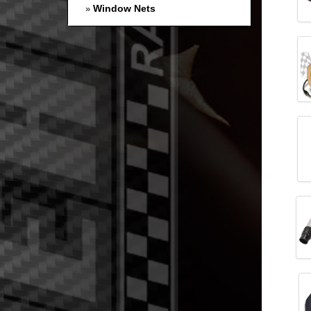
Window Nets
»