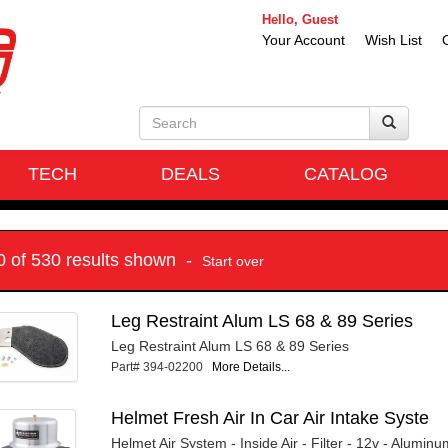
Hello, Guest
Your Account
Wish List
TECH
DEALS
CATALOG
10 of 530 results shown -
Start over
Leg Restraint Alum LS 68 & 89 Series
Leg Restraint Alum LS 68 & 89 Series
Part# 394-02200
More Details...
Helmet Fresh Air In Car Air Intake Syste
Helmet Air System - Inside Air - Filter - 12v - Aluminum