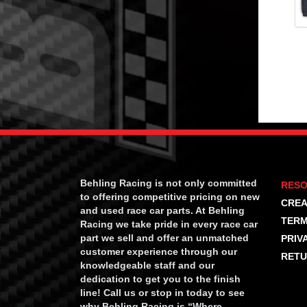
Behling Racing is not only committed
RES
to offering competitive pricing on new
CREA
and used race car parts. At Behling
TERM
Racing we take pride in every race car
part we sell and offer an unmatched
PRIV
customer experience through our
RETU
knowledgeable staff and our
dedication to get you to the finish
line! Call us or stop in today to see
why Behling Racing is “Where