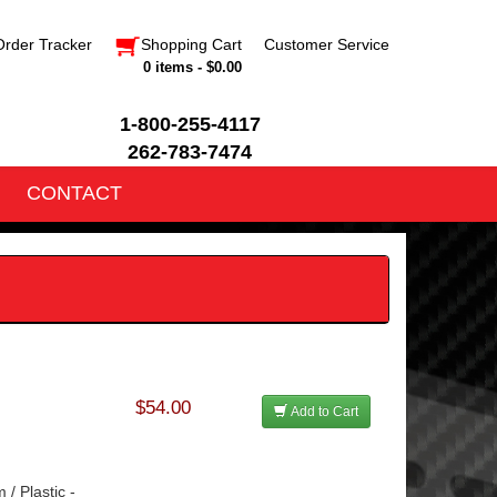
Order Tracker
Shopping Cart
Customer Service
0 items - $0.00
1-800-255-4117
262-783-7474
CONTACT
$54.00
Add to Cart
 / Plastic -