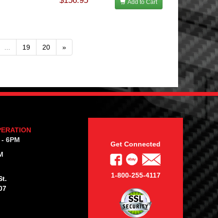
$156.95
Add to Cart
...
19
20
»
PERATION
 - 6PM
Get Connected
M
1-800-255-4117
t.
07