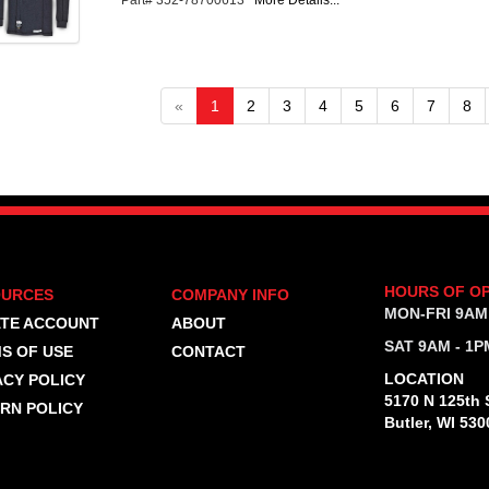
Part# 352-78700613
More Details...
«
1
2
3
4
5
6
7
8
HOURS OF O
OURCES
COMPANY INFO
MON-FRI 9AM
TE ACCOUNT
ABOUT
SAT 9AM - 1P
S OF USE
CONTACT
LOCATION
ACY POLICY
5170 N 125th S
RN POLICY
Butler, WI 530