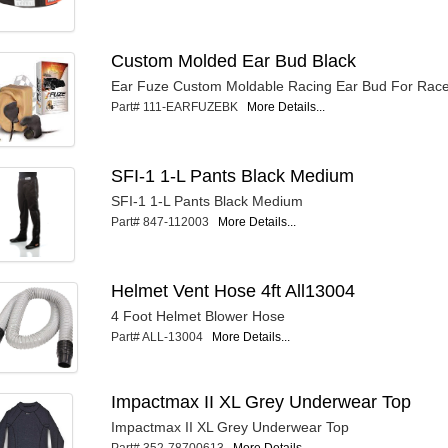
Custom Molded Ear Bud Black
Ear Fuze Custom Moldable Racing Ear Bud For Race
Part# 111-EARFUZEBK
More Details...
SFI-1 1-L Pants Black Medium
SFI-1 1-L Pants Black Medium
Part# 847-112003
More Details...
Helmet Vent Hose 4ft All13004
4 Foot Helmet Blower Hose
Part# ALL-13004
More Details...
Impactmax II XL Grey Underwear Top
Impactmax II XL Grey Underwear Top