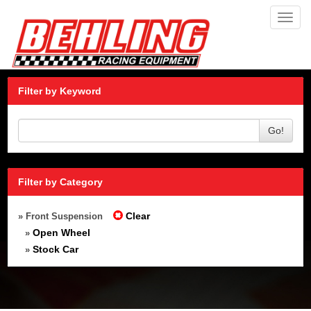
Toggl
navig
Filter by Keyword
Go!
Filter by Category
Clear
» Front Suspension
Open Wheel
»
Stock Car
»