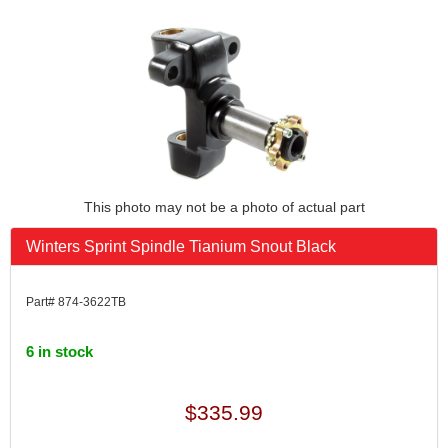
This photo may not be a photo of actual part
Winters Sprint Spindle Tianium Snout Black
Part# 874-3622TB
6 in stock
$335.99