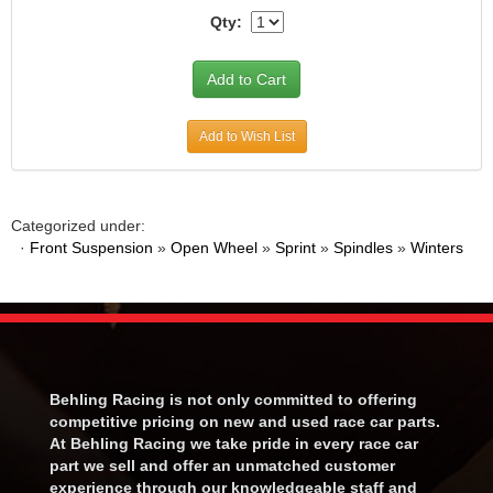
Qty:
Add to Wish List
Categorized under:
·
Front Suspension
»
Open Wheel
»
Sprint
»
Spindles
»
Winters
Behling Racing is not only committed to offering
competitive pricing on new and used race car parts.
At Behling Racing we take pride in every race car
part we sell and offer an unmatched customer
experience through our knowledgeable staff and