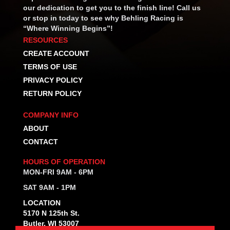
our dedication to get you to the finish line! Call us
or stop in today to see why Behling Racing is
“Where Winning Begins”!
RESOURCES
CREATE ACCOUNT
TERMS OF USE
PRIVACY POLICY
RETURN POLICY
COMPANY INFO
ABOUT
CONTACT
HOURS OF OPERATION
MON-FRI 9AM - 6PM
SAT 9AM - 1PM
LOCATION
5170 N 125th St.
Butler, WI 53007