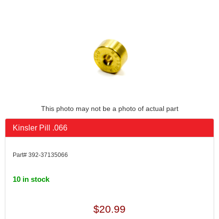
This photo may not be a photo of actual part
Kinsler Pill .066
Part# 392-37135066
10 in stock
$20.99