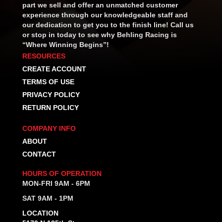
part we sell and offer an unmatched customer
experience through our knowledgeable staff and
our dedication to get you to the finish line! Call us
or stop in today to see why Behling Racing is
“Where Winning Begins”!
RESOURCES
CREATE ACCOUNT
TERMS OF USE
PRIVACY POLICY
RETURN POLICY
COMPANY INFO
ABOUT
CONTACT
HOURS OF OPERATION
MON-FRI 9AM - 6PM
SAT 9AM - 1PM
LOCATION