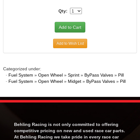
Qty:
Add to Wish List
Categorized under:
·
Fuel System
»
Open Wheel
»
Sprint
»
ByPass Valves
»
Pill
·
Fuel System
»
Open Wheel
»
Midget
»
ByPass Valves
»
Pill
Behling Racing is not only committed to offering
competitive pricing on new and used race car parts.
At Behling Racing we take pride in every race car