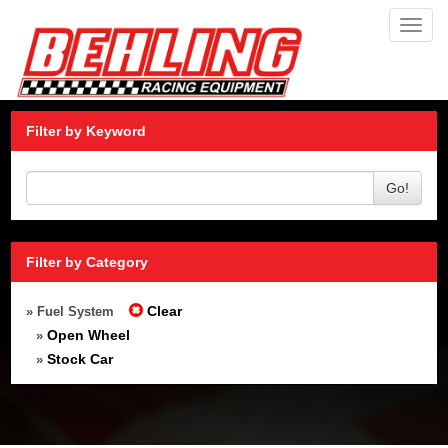
Toggl
navig
Filter by Keyword
Go!
Filter by Category
Clear
» Fuel System
Open Wheel
»
Stock Car
»