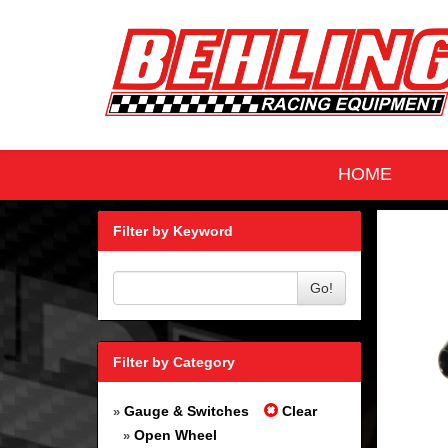
HOME
Filter by Keyword
Go!
Filter by Category
Gauge & Switches
Clear
»
Open Wheel
»