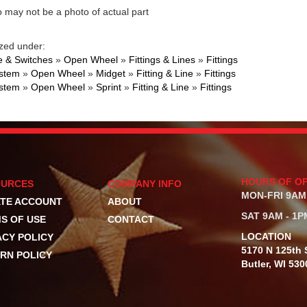
 may not be a photo of actual part
zed under:
 & Switches
»
Open Wheel
»
Fittings & Lines
»
Fittings
ystem
»
Open Wheel
»
Midget
»
Fitting & Line
»
Fittings
ystem
»
Open Wheel
»
Sprint
»
Fitting & Line
»
Fittings
HOURS OF O
OURCES
COMPANY INFO
MON-FRI 9AM
TE ACCOUNT
ABOUT
SAT 9AM - 1P
S OF USE
CONTACT
LOCATION
ACY POLICY
5170 N 125th S
RN POLICY
Butler, WI 530