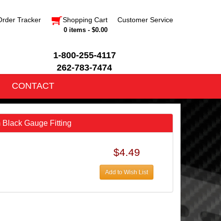
Order Tracker
Shopping Cart
Customer Service
0 items - $0.00
1-800-255-4117
262-783-7474
CONTACT
Black Gauge Fitting
$4.49
Add to Wish List