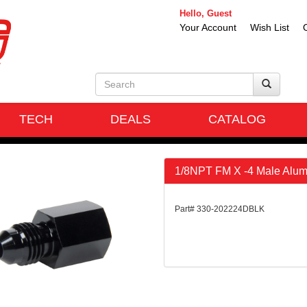
Hello, Guest
Your Account
Wish List
TECH
DEALS
CATALOG
1/8NPT FM X -4 Male Alum 
Part# 330-202224DBLK