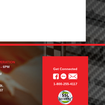
PERATION
 - 6PM
Get Connected
M
1-800-255-4117
t.
07