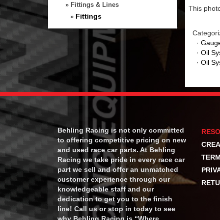
» Fittings & Lines
This photo
Fittings
»
Categori
·
Gauge
·
Oil S
·
Oil S
Behling Racing is not only committed
RES
to offering competitive pricing on new
CREA
and used race car parts. At Behling
TERM
Racing we take pride in every race car
part we sell and offer an unmatched
PRIV
customer experience through our
RETU
knowledgeable staff and our
dedication to get you to the finish
line! Call us or stop in today to see
why Behling Racing is “Where