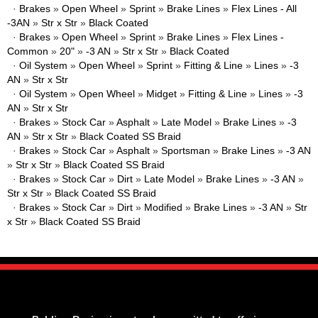
·
Brakes
»
Open Wheel
»
Sprint
»
Brake Lines
»
Flex Lines - All
-3AN
»
Str x Str
»
Black Coated
·
Brakes
»
Open Wheel
»
Sprint
»
Brake Lines
»
Flex Lines -
Common
»
20"
»
-3 AN
»
Str x Str
»
Black Coated
·
Oil System
»
Open Wheel
»
Sprint
»
Fitting & Line
»
Lines
»
-3
AN
»
Str x Str
·
Oil System
»
Open Wheel
»
Midget
»
Fitting & Line
»
Lines
»
-3
AN
»
Str x Str
·
Brakes
»
Stock Car
»
Asphalt
»
Late Model
»
Brake Lines
»
-3
AN
»
Str x Str
»
Black Coated SS Braid
·
Brakes
»
Stock Car
»
Asphalt
»
Sportsman
»
Brake Lines
»
-3 AN
»
Str x Str
»
Black Coated SS Braid
·
Brakes
»
Stock Car
»
Dirt
»
Late Model
»
Brake Lines
»
-3 AN
»
Str x Str
»
Black Coated SS Braid
·
Brakes
»
Stock Car
»
Dirt
»
Modified
»
Brake Lines
»
-3 AN
»
Str
x Str
»
Black Coated SS Braid