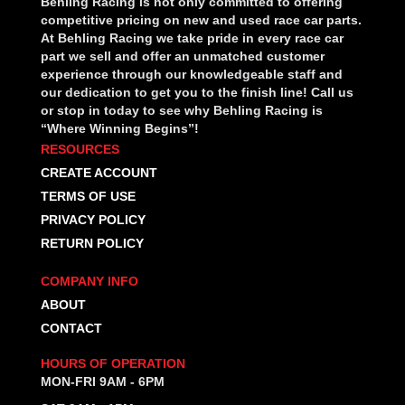
Behling Racing is not only committed to offering
competitive pricing on new and used race car parts.
At Behling Racing we take pride in every race car
part we sell and offer an unmatched customer
experience through our knowledgeable staff and
our dedication to get you to the finish line! Call us
or stop in today to see why Behling Racing is
“Where Winning Begins”!
RESOURCES
CREATE ACCOUNT
TERMS OF USE
PRIVACY POLICY
RETURN POLICY
COMPANY INFO
ABOUT
CONTACT
HOURS OF OPERATION
MON-FRI 9AM - 6PM