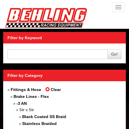
Toggl
navig
Filter by Keyword
Go!
Filter by Category
Fittings & Hose
Clear
»
Brake Lines - Flex
»
-3 AN
»
» Str x Str
Black Coated SS Braid
»
Stainless Braided
»