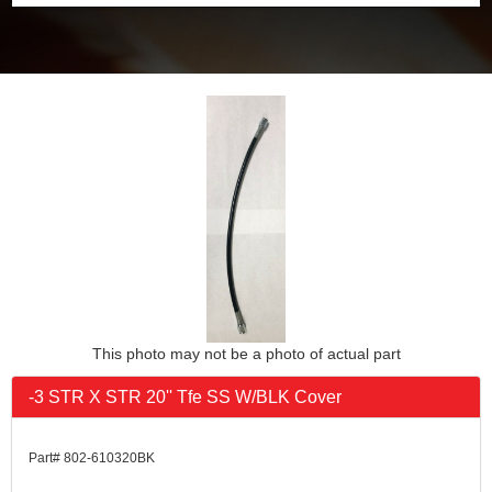
This photo may not be a photo of actual part
-3 STR X STR 20'' Tfe SS W/BLK Cover
Part# 802-610320BK