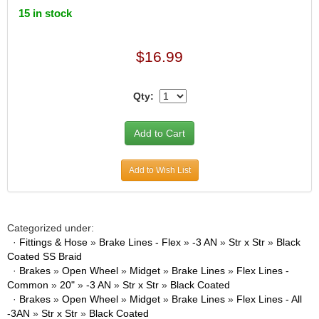
15 in stock
$16.99
Qty:
Add to Wish List
Categorized under:
·
Fittings & Hose
»
Brake Lines - Flex
»
-3 AN
»
Str x Str
»
Black
Coated SS Braid
·
Brakes
»
Open Wheel
»
Midget
»
Brake Lines
»
Flex Lines -
Common
»
20"
»
-3 AN
»
Str x Str
»
Black Coated
·
Brakes
»
Open Wheel
»
Midget
»
Brake Lines
»
Flex Lines - All
-3AN
»
Str x Str
»
Black Coated