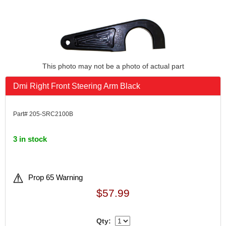
This photo may not be a photo of actual part
Dmi Right Front Steering Arm Black
Part# 205-SRC2100B
3 in stock
Prop 65 Warning
$57.99
Qty: