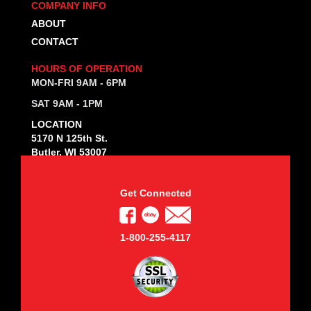
COMPANY INFO
ABOUT
CONTACT
HOURS OF OPERATION
MON-FRI 9AM - 6PM
SAT 9AM - 1PM
LOCATION
5170 N 125th St.
Butler, WI 53007
Get Connected
1-800-255-4117