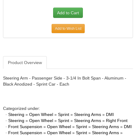
Add to Wish List
Product Overview
Steering Arm - Passenger Side - 3-1/4 In Bolt Span - Aluminum -
Black Anodized - Sprint Car - Each
Categorized under:
·
Steering
»
Open Wheel
»
Sprint
»
Steering Arms
»
DMI
·
Steering
»
Open Wheel
»
Sprint
»
Steering Arms
»
Right Front
·
Front Suspension
»
Open Wheel
»
Sprint
»
Steering Arms
»
DMI
·
Front Suspension
»
Open Wheel
»
Sprint
»
Steering Arms
»