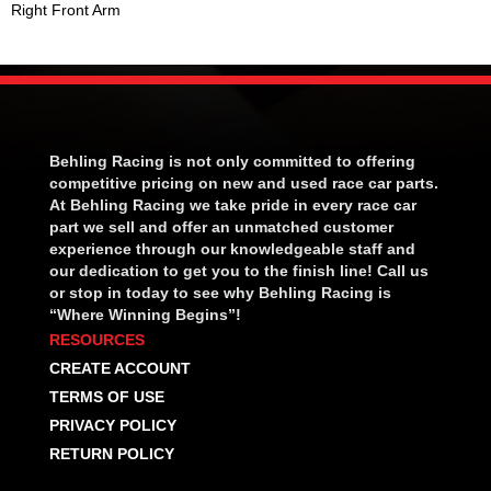
Right Front Arm
Behling Racing is not only committed to offering
competitive pricing on new and used race car parts.
At Behling Racing we take pride in every race car
part we sell and offer an unmatched customer
experience through our knowledgeable staff and
our dedication to get you to the finish line! Call us
or stop in today to see why Behling Racing is
“Where Winning Begins”!
RESOURCES
CREATE ACCOUNT
TERMS OF USE
PRIVACY POLICY
RETURN POLICY