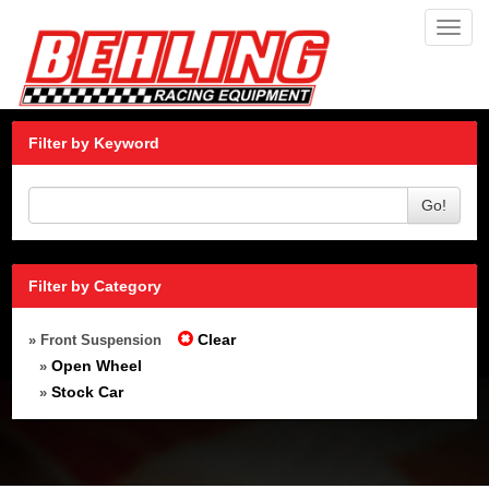
Toggl
navig
Filter by Keyword
Go!
Filter by Category
Clear
» Front Suspension
Open Wheel
»
Stock Car
»