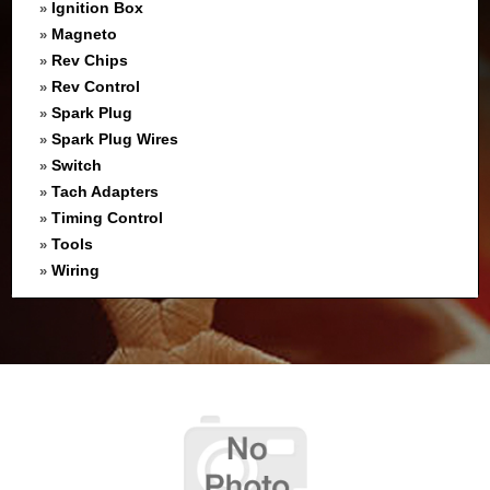
Ignition Box
»
Magneto
»
Rev Chips
»
Rev Control
»
Spark Plug
»
Spark Plug Wires
»
Switch
»
Tach Adapters
»
Timing Control
»
Tools
»
Wiring
»