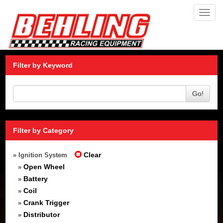
Toggl
navig
Filter by Keyword
Go!
Filter by Category
Clear
» Ignition System
Open Wheel
»
Battery
»
Coil
»
Crank Trigger
»
Distributor
»