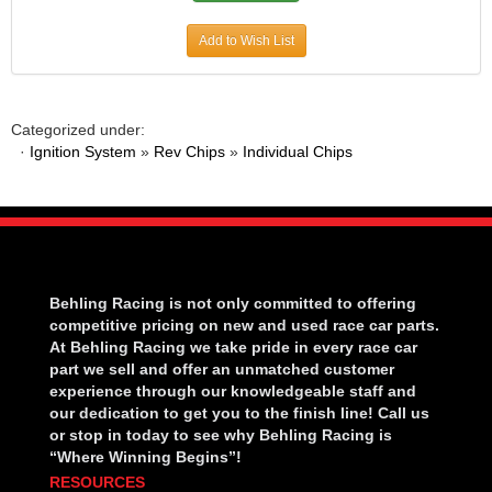
Add to Wish List
Categorized under:
·
Ignition System
»
Rev Chips
»
Individual Chips
Behling Racing is not only committed to offering
competitive pricing on new and used race car parts.
At Behling Racing we take pride in every race car
part we sell and offer an unmatched customer
experience through our knowledgeable staff and
our dedication to get you to the finish line! Call us
or stop in today to see why Behling Racing is
“Where Winning Begins”!
RESOURCES