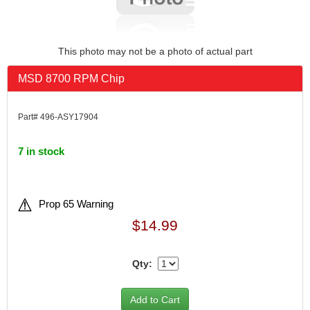
This photo may not be a photo of actual part
MSD 8700 RPM Chip
Part# 496-ASY17904
7 in stock
Prop 65 Warning
$14.99
Qty: