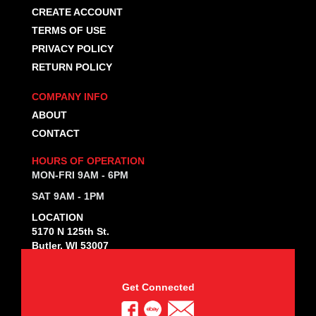
CREATE ACCOUNT
TERMS OF USE
PRIVACY POLICY
RETURN POLICY
COMPANY INFO
ABOUT
CONTACT
HOURS OF OPERATION
MON-FRI 9AM - 6PM
SAT 9AM - 1PM
LOCATION
5170 N 125th St.
Butler, WI 53007
Get Connected