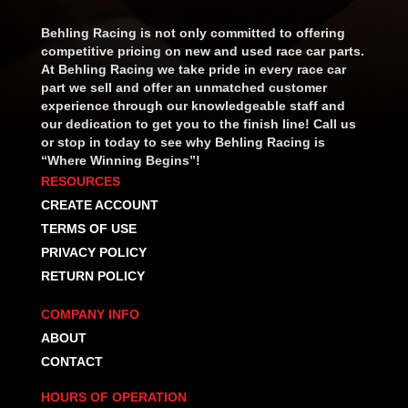
Behling Racing is not only committed to offering
competitive pricing on new and used race car parts.
At Behling Racing we take pride in every race car
part we sell and offer an unmatched customer
experience through our knowledgeable staff and
our dedication to get you to the finish line! Call us
or stop in today to see why Behling Racing is
“Where Winning Begins”!
RESOURCES
CREATE ACCOUNT
TERMS OF USE
PRIVACY POLICY
RETURN POLICY
COMPANY INFO
ABOUT
CONTACT
HOURS OF OPERATION