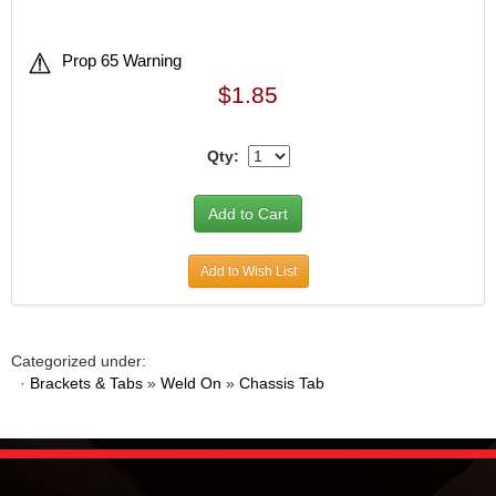
Prop 65 Warning
$1.85
Qty:
Add to Wish List
Categorized under:
·
Brackets & Tabs
»
Weld On
»
Chassis Tab