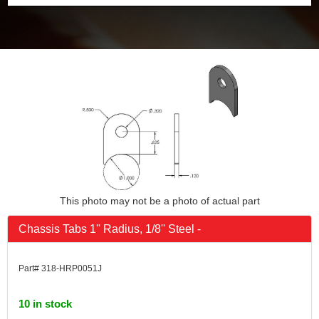
This photo may not be a photo of actual part
Chassis Tabs 1'' Radius, 1/8'' Steel -
Part# 318-HRP0051J
10 in stock