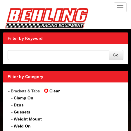
Toggl
navig
Filter by Keyword
Go!
Filter by Category
Clear
» Brackets & Tabs
Clamp On
»
Dzus
»
Gussets
»
Weight Mount
»
Weld On
»