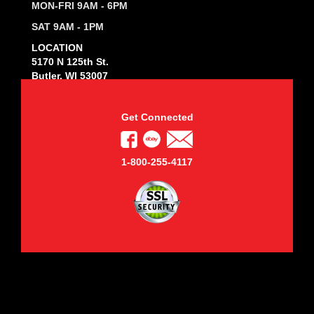
MON-FRI 9AM - 6PM
SAT 9AM - 1PM
LOCATION
5170 N 125th St.
Butler, WI 53007
Get Connected
1-800-255-4117