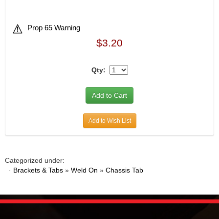
Prop 65 Warning
$3.20
Qty:
Add to Wish List
Categorized under:
·
Brackets & Tabs
»
Weld On
»
Chassis Tab