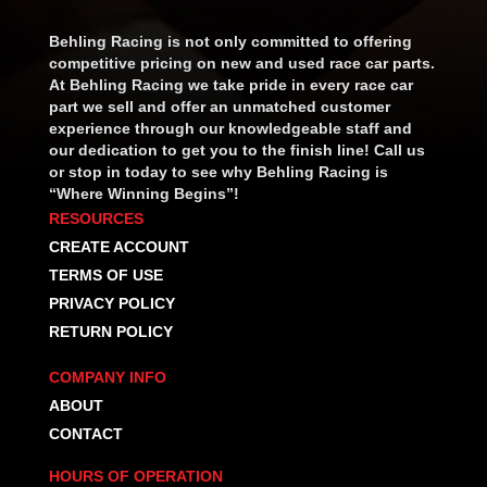
Behling Racing is not only committed to offering
competitive pricing on new and used race car parts.
At Behling Racing we take pride in every race car
part we sell and offer an unmatched customer
experience through our knowledgeable staff and
our dedication to get you to the finish line! Call us
or stop in today to see why Behling Racing is
“Where Winning Begins”!
RESOURCES
CREATE ACCOUNT
TERMS OF USE
PRIVACY POLICY
RETURN POLICY
COMPANY INFO
ABOUT
CONTACT
HOURS OF OPERATION