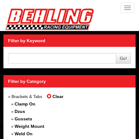
Toggl
navig
Filter by Keyword
Go!
Filter by Category
Clear
» Brackets & Tabs
Clamp On
»
Dzus
»
Gussets
»
Weight Mount
»
Weld On
»