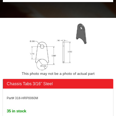
This photo may not be a photo of actual part
Chassis Tabs 3/16'' Steel
Part# 318-HRP0060M
35 in stock