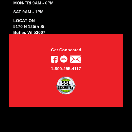
MON-FRI 9AM - 6PM
SAT 9AM - 1PM
LOCATION
5170 N 125th St.
Butler, WI 53007
Get Connected
1-800-255-4117