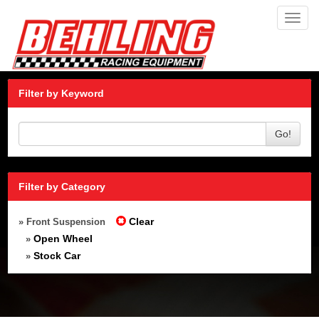
Toggl
navig
Filter by Keyword
Go!
Filter by Category
Clear
» Front Suspension
Open Wheel
»
Stock Car
»