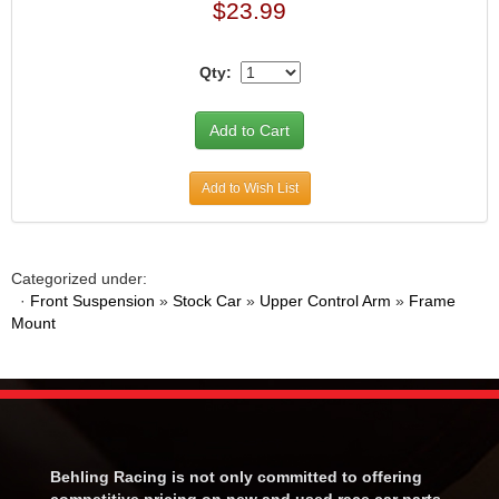
$23.99
Qty:
Add to Wish List
Categorized under:
·
Front Suspension
»
Stock Car
»
Upper Control Arm
»
Frame
Mount
Behling Racing is not only committed to offering
competitive pricing on new and used race car parts.