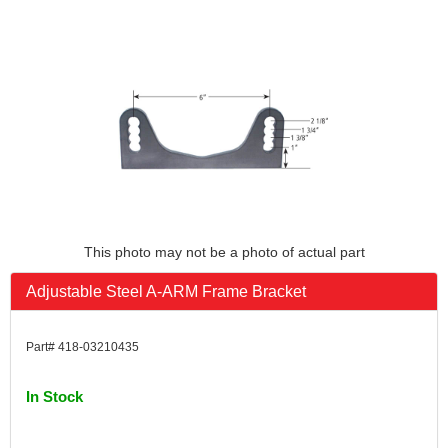
This photo may not be a photo of actual part
Adjustable Steel A-ARM Frame Bracket
Part# 418-03210435
In Stock