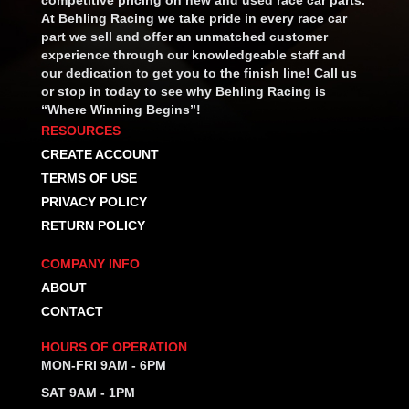
At Behling Racing we take pride in every race car
part we sell and offer an unmatched customer
experience through our knowledgeable staff and
our dedication to get you to the finish line! Call us
or stop in today to see why Behling Racing is
“Where Winning Begins”!
RESOURCES
CREATE ACCOUNT
TERMS OF USE
PRIVACY POLICY
RETURN POLICY
COMPANY INFO
ABOUT
CONTACT
HOURS OF OPERATION
MON-FRI 9AM - 6PM
SAT 9AM - 1PM