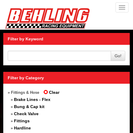
Toggl
navig
Filter by Keyword
Go!
Filter by Category
Clear
» Fittings & Hose
Brake Lines - Flex
»
Bung & Cap kit
»
Check Valve
»
Fittings
»
Hardline
»