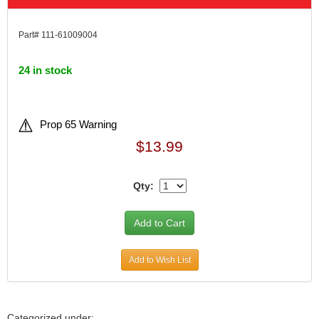
Part# 111-61009004
24 in stock
Prop 65 Warning
$13.99
Qty:
Add to Wish List
Categorized under: