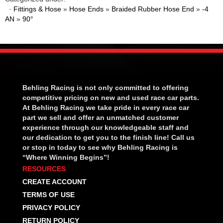
·
Fittings & Hose
»
Hose Ends
»
Braided Rubber Hose End
»
-4
AN
»
90°
Behling Racing is not only committed to offering
competitive pricing on new and used race car parts.
At Behling Racing we take pride in every race car
part we sell and offer an unmatched customer
experience through our knowledgeable staff and
our dedication to get you to the finish line! Call us
or stop in today to see why Behling Racing is
“Where Winning Begins”!
RESOURCES
CREATE ACCOUNT
TERMS OF USE
PRIVACY POLICY
RETURN POLICY