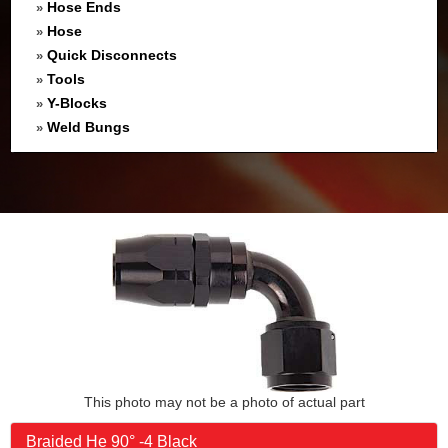
Hose Ends
»
Hose
»
Quick Disconnects
»
Tools
»
Y-Blocks
»
Weld Bungs
»
This photo may not be a photo of actual part
Braided He 90° -4 Black