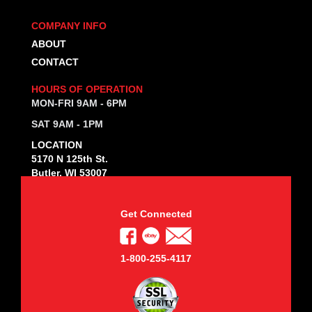
COMPANY INFO
ABOUT
CONTACT
HOURS OF OPERATION
MON-FRI 9AM - 6PM
SAT 9AM - 1PM
LOCATION
5170 N 125th St.
Butler, WI 53007
Get Connected
1-800-255-4117