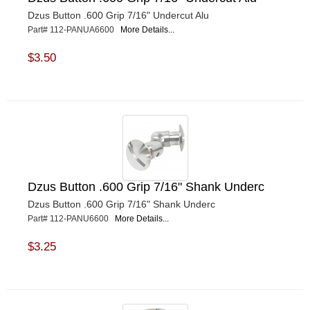
Dzus Button .600 Grip 7/16" Undercut Alu
Part# 112-PANUA6600
More Details...
$3.50
Dzus Button .600 Grip 7/16" Shank Underc
Dzus Button .600 Grip 7/16" Shank Underc
Part# 112-PANU6600
More Details...
$3.25