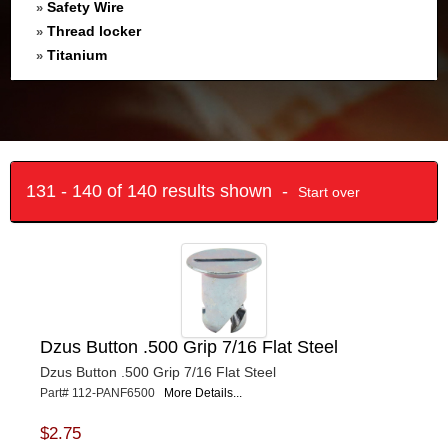
Safety Wire
»
Thread locker
»
Titanium
»
131 - 140 of 140 results shown -
Start over
Dzus Button .500 Grip 7/16 Flat Steel
Dzus Button .500 Grip 7/16 Flat Steel
Part# 112-PANF6500
More Details...
$2.75