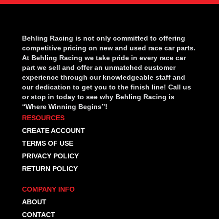
Behling Racing is not only committed to offering
competitive pricing on new and used race car parts.
At Behling Racing we take pride in every race car
part we sell and offer an unmatched customer
experience through our knowledgeable staff and
our dedication to get you to the finish line! Call us
or stop in today to see why Behling Racing is
“Where Winning Begins”!
RESOURCES
CREATE ACCOUNT
TERMS OF USE
PRIVACY POLICY
RETURN POLICY
COMPANY INFO
ABOUT
CONTACT