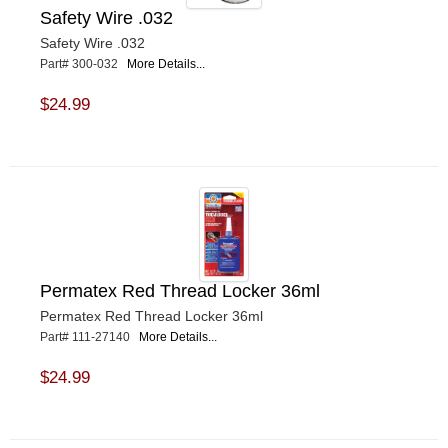
Safety Wire .032
Safety Wire .032
Part# 300-032
More Details...
$24.99
Permatex Red Thread Locker 36ml
Permatex Red Thread Locker 36ml
Part# 111-27140
More Details...
$24.99