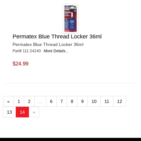
Permatex Blue Thread Locker 36ml
Permatex Blue Thread Locker 36ml
Part# 111-24240
More Details...
$24.99
«
1
2
...
6
7
8
9
10
11
12
13
14
»