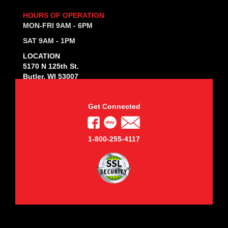
HOURS OF OPERATION
MON-FRI 9AM - 6PM
SAT 9AM - 1PM
LOCATION
5170 N 125th St.
Butler, WI 53007
Get Connected
1-800-255-4117