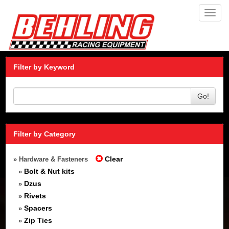
Toggl
navig
Filter by Keyword
Go!
Filter by Category
Clear
» Hardware & Fasteners
Bolt & Nut kits
»
Dzus
»
Rivets
»
Spacers
»
Zip Ties
»