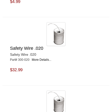
$4.99
Safety Wire .020
Safety Wire .020
Part# 300-020
More Details...
$32.99