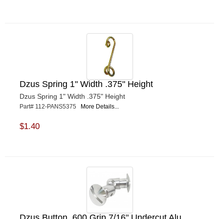
Dzus Spring 1" Width .375" Height
Dzus Spring 1" Width .375" Height
Part# 112-PANS5375
More Details...
$1.40
Dzus Button .600 Grip 7/16" Undercut Alu