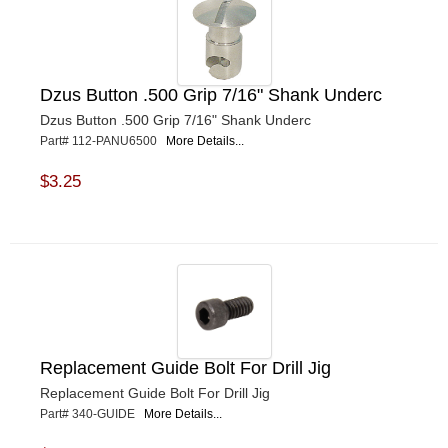
Dzus Button .500 Grip 7/16" Shank Underc
Dzus Button .500 Grip 7/16" Shank Underc
Part# 112-PANU6500
More Details...
$3.25
Replacement Guide Bolt For Drill Jig
Replacement Guide Bolt For Drill Jig
Part# 340-GUIDE
More Details...