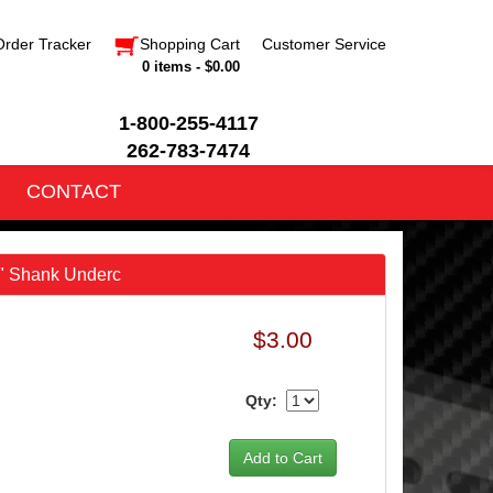
Order Tracker
Shopping Cart
Customer Service
0 items - $0.00
1-800-255-4117
262-783-7474
CONTACT
6" Shank Underc
$3.00
Qty: