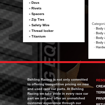
Dzus
»
Rivets
»
Spacers
»
Zip Ties
»
Categori
Safety Wire
»
·
Body 
Thread locker
»
·
Body 
Titanium
»
·
Body 
·
Body 
·
Hardw
Behling Racing is not only committed
RES
to offering competitive pricing on new
CREA
and used race car parts. At Behling
TERM
Racing we take pride in every race car
part we sell and offer an unmatched
PRIV
customer experience through our
RETU