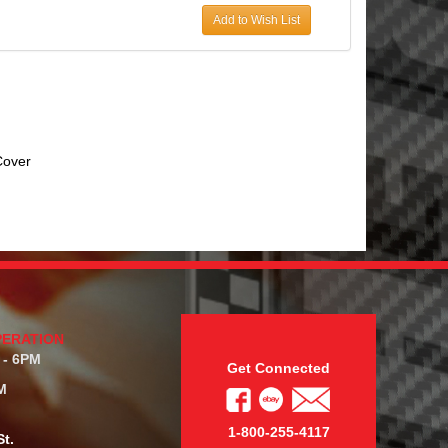
Add to Wish List
over
PERATION
 - 6PM
Get Connected
M
1-800-255-4117
t.