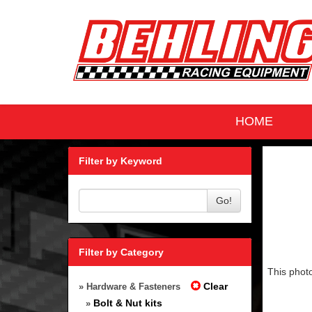
HOME
Filter by Keyword
Go!
Filter by Category
This photo
Clear
» Hardware & Fasteners
Bolt & Nut kits
»