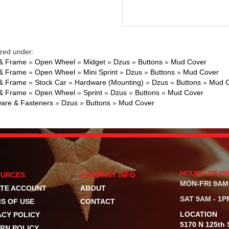
zed under:
& Frame
»
Open Wheel
»
Midget
»
Dzus
»
Buttons
»
Mud Cover
& Frame
»
Open Wheel
»
Mini Sprint
»
Dzus
»
Buttons
»
Mud Cover
& Frame
»
Stock Car
»
Hardware (Mounting)
»
Dzus
»
Buttons
»
Mud C
& Frame
»
Open Wheel
»
Sprint
»
Dzus
»
Buttons
»
Mud Cover
are & Fasteners
»
Dzus
»
Buttons
»
Mud Cover
HOURS OF O
OURCES
COMPANY INFO
MON-FRI 9AM
TE ACCOUNT
ABOUT
SAT 9AM - 1P
S OF USE
CONTACT
LOCATION
ACY POLICY
5170 N 125th S
RN POLICY