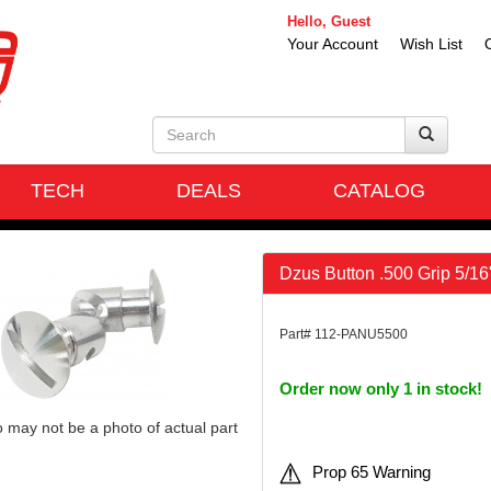
Hello, Guest
Your Account
Wish List
TECH
DEALS
CATALOG
Dzus Button .500 Grip 5/1
Part# 112-PANU5500
Order now only 1 in stock!
 may not be a photo of actual part
Prop 65 Warning