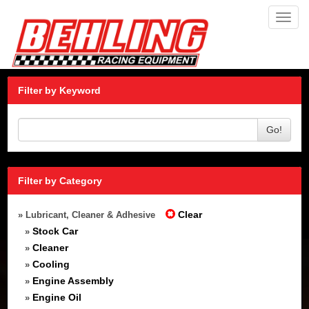
Toggl
navig
Filter by Keyword
Go!
Filter by Category
Clear
» Lubricant, Cleaner & Adhesive
Stock Car
»
Cleaner
»
Cooling
»
Engine Assembly
»
Engine Oil
»