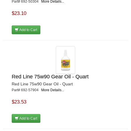
Part# 692-50304
More Details...
$23.10
Add to Cart
Red Line 75w90 Gear Oil - Quart
Red Line 75w90 Gear Oil - Quart
Part# 692-57904
More Details...
$23.53
Add to Cart