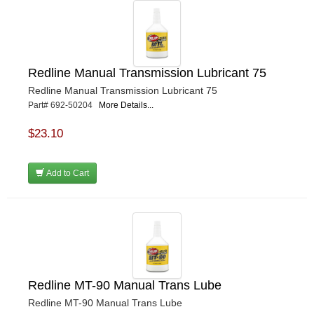
Redline Manual Transmission Lubricant 75
Redline Manual Transmission Lubricant 75
Part# 692-50204
More Details...
$23.10
Add to Cart
Redline MT-90 Manual Trans Lube
Redline MT-90 Manual Trans Lube