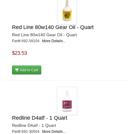
Red Line 80w140 Gear Oil - Quart
Red Line 80w140 Gear Oil - Quart
Part# 692-58104
More Details...
$23.53
Add to Cart
Redline D4atf - 1 Quart
Redline D4atf - 1 Quart
Part# 692-30504
More Details...