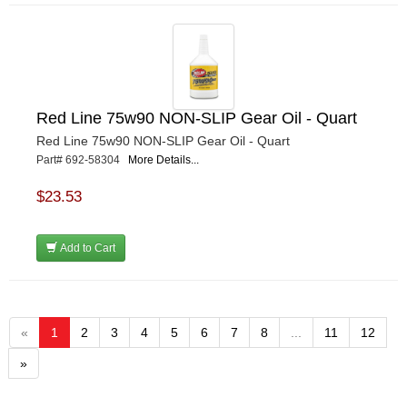
Red Line 75w90 NON-SLIP Gear Oil - Quart
Red Line 75w90 NON-SLIP Gear Oil - Quart
Part# 692-58304
More Details...
$23.53
Add to Cart
«
1
2
3
4
5
6
7
8
...
11
12
»