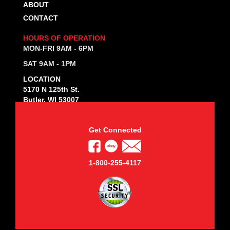
ABOUT
CONTACT
HOURS OF OPERATION
MON-FRI 9AM - 6PM
SAT 9AM - 1PM
LOCATION
5170 N 125th St.
Butler, WI 53007
Get Connected
1-800-255-4117