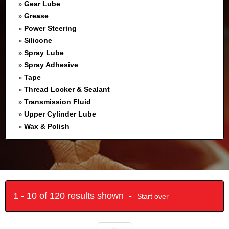
Gear Lube
»
Grease
»
Power Steering
»
Silicone
»
Spray Lube
»
Spray Adhesive
»
Tape
»
Thread Locker & Sealant
»
Transmission Fluid
»
Upper Cylinder Lube
»
Wax & Polish
»
1 - 10 of 120 results shown -
Start over