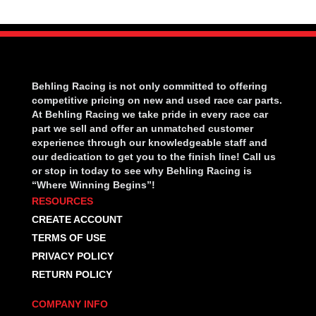
Behling Racing is not only committed to offering
competitive pricing on new and used race car parts.
At Behling Racing we take pride in every race car
part we sell and offer an unmatched customer
experience through our knowledgeable staff and
our dedication to get you to the finish line! Call us
or stop in today to see why Behling Racing is
“Where Winning Begins”!
RESOURCES
CREATE ACCOUNT
TERMS OF USE
PRIVACY POLICY
RETURN POLICY
COMPANY INFO