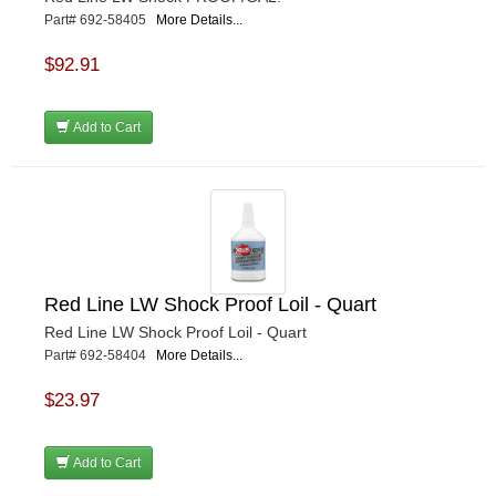
Part# 692-58405
More Details...
$92.91
Add to Cart
Red Line LW Shock Proof Loil - Quart
Red Line LW Shock Proof Loil - Quart
Part# 692-58404
More Details...
$23.97
Add to Cart