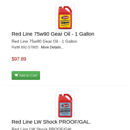
Red Line 75w90 Gear Oil - 1 Gallon
Red Line 75w90 Gear Oil - 1 Gallon
Part# 692-57905
More Details...
$97.89
Add to Cart
Red Line LW Shock PROOF/GAL.
Red Line LW Shock PROOF/GAL.