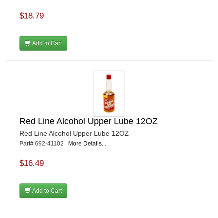
$18.79
Add to Cart
Red Line Alcohol Upper Lube 12OZ
Red Line Alcohol Upper Lube 12OZ
Part# 692-41102
More Details...
$16.49
Add to Cart