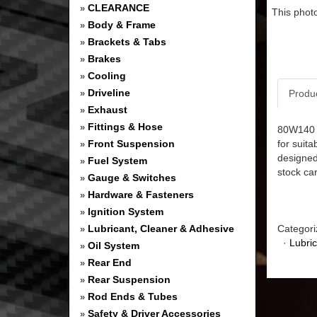
CLEARANCE
»
This photo
Body & Frame
»
Brackets & Tabs
»
Brakes
»
Cooling
»
Driveline
Produ
»
Exhaust
»
Fittings & Hose
»
80W140 G
Front Suspension
for suita
»
designed
Fuel System
»
stock car
Gauge & Switches
»
Hardware & Fasteners
»
Ignition System
»
Lubricant, Cleaner & Adhesive
Categori
»
·
Lubri
Oil System
»
Rear End
»
Rear Suspension
»
Rod Ends & Tubes
»
Safety & Driver Accessories
»