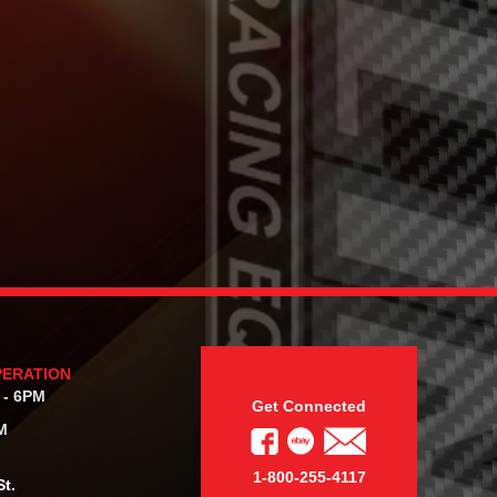
PERATION
 - 6PM
Get Connected
M
1-800-255-4117
t.