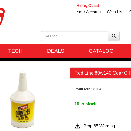
Hello, Guest
Your Account
Wish List
TECH
DEALS
CATALOG
Red Line 80w140 Gear Oil 
Part# 692-58104
19 in stock
Prop 65 Warning