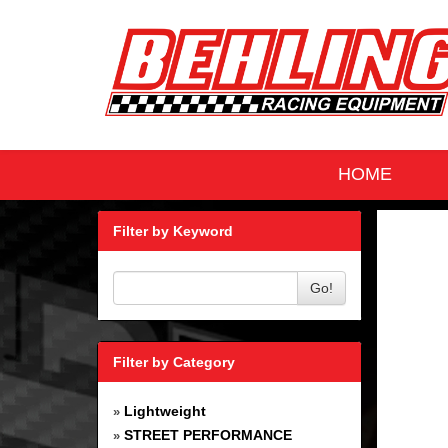
HOME
Filter by Keyword
Go!
Filter by Category
Lightweight
»
STREET PERFORMANCE
»