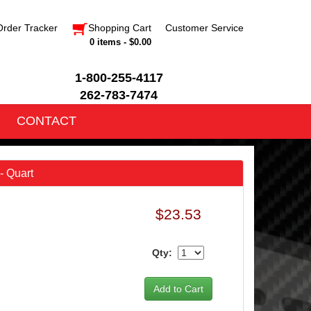
Order Tracker
Shopping Cart
Customer Service
0 items - $0.00
1-800-255-4117
262-783-7474
CONTACT
- Quart
$23.53
Qty: