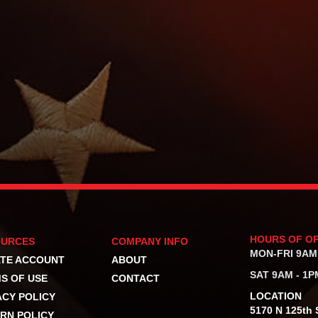
HOURS OF O
OURCES
COMPANY INFO
MON-FRI 9AM
TE ACCOUNT
ABOUT
SAT 9AM - 1P
S OF USE
CONTACT
LOCATION
ACY POLICY
5170 N 125th S
RN POLICY