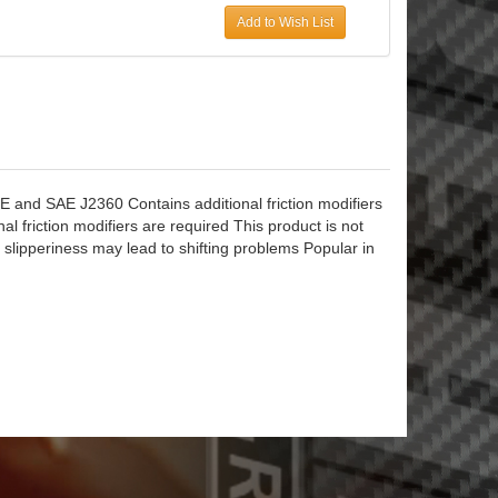
Add to Wish List
d SAE J2360 Contains additional friction modifiers
onal friction modifiers are required This product is not
 slipperiness may lead to shifting problems Popular in