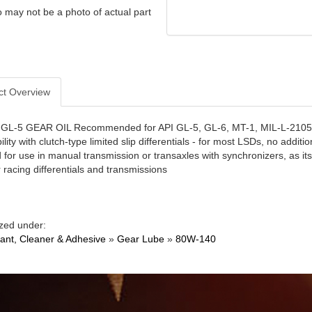
 may not be a photo of actual part
ct Overview
L-5 GEAR OIL Recommended for API GL-5, GL-6, MT-1, MIL-L-2105E an
bility with clutch-type limited slip differentials - for most LSDs, no additi
 for use in manual transmission or transaxles with synchronizers, as its
 racing differentials and transmissions
zed under:
cant, Cleaner & Adhesive
»
Gear Lube
»
80W-140