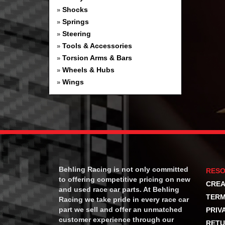
Shocks
»
Springs
»
Steering
»
Tools & Accessories
»
Torsion Arms & Bars
»
Wheels & Hubs
»
Wings
»
Behling Racing is not only committed
RES
to offering competitive pricing on new
CREA
and used race car parts. At Behling
TERM
Racing we take pride in every race car
part we sell and offer an unmatched
PRIV
customer experience through our
RETU