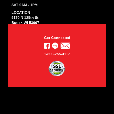
SAT 9AM - 1PM
LOCATION
5170 N 125th St.
Butler, WI 53007
Get Connected
1-800-255-4117