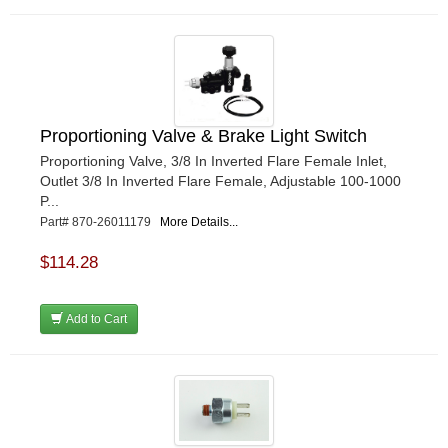
Proportioning Valve & Brake Light Switch
Proportioning Valve, 3/8 In Inverted Flare Female Inlet,
Outlet 3/8 In Inverted Flare Female, Adjustable 100-1000
P...
Part# 870-26011179
More Details...
$114.28
Add to Cart