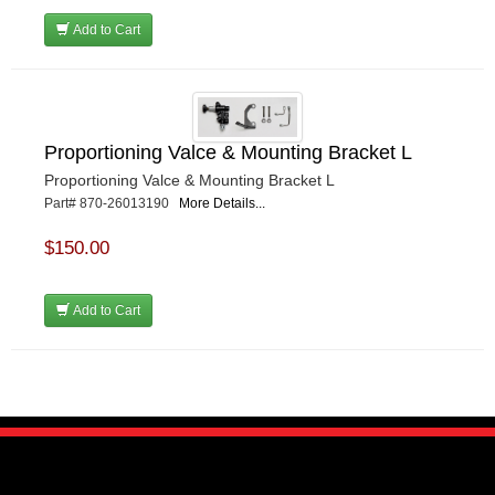
Add to Cart
Proportioning Valce & Mounting Bracket L
Proportioning Valce & Mounting Bracket L
Part# 870-26013190
More Details...
$150.00
Add to Cart