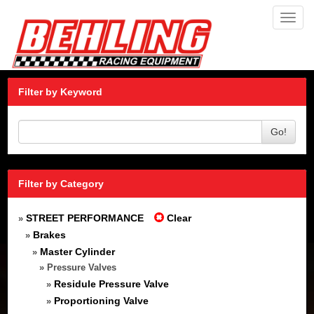
Toggl
navig
Filter by Keyword
Go!
Filter by Category
STREET PERFORMANCE
Clear
»
Brakes
»
Master Cylinder
»
» Pressure Valves
Residule Pressure Valve
»
Proportioning Valve
»