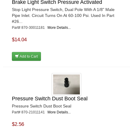
Brake Light Switch Pressure Activated
Stop Light Pressure Switch, Dual Pole With A 1/8" Male
Pipe Inlet. Circuit Turns On At 60-100 Psi. Used In Part
#26...
Part# 870-30011181
More Details...
$14.04
Add to Cart
Pressure Switch Dust Boot Seal
Pressure Switch Dust Boot Seal
Part# 870-21011141
More Details...
$2.56