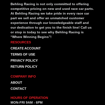
Behling Racing is not only committed to offering
competitive pricing on new and used race car parts.
At Behling Racing we take pride in every race car
part we sell and offer an unmatched customer
experience through our knowledgeable staff and
our dedication to get you to the finish line! Call us
or stop in today to see why Behling Racing is
“Where Winning Begins”!
RESOURCES
CREATE ACCOUNT
TERMS OF USE
PRIVACY POLICY
RETURN POLICY
COMPANY INFO
ABOUT
CONTACT
HOURS OF OPERATION
MON-FRI 9AM - 6PM