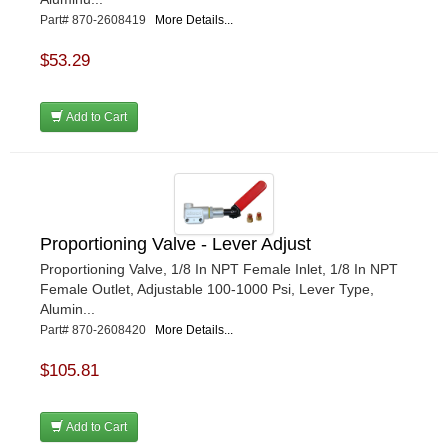
Part# 870-2608419
More Details...
$53.29
Add to Cart
Proportioning Valve - Lever Adjust
Proportioning Valve, 1/8 In NPT Female Inlet, 1/8 In NPT
Female Outlet, Adjustable 100-1000 Psi, Lever Type,
Alumin...
Part# 870-2608420
More Details...
$105.81
Add to Cart