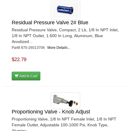
Residual Pressure Valve 2# Blue
Residual Pressure Valve, Compact, 2 Lb, 1/8 In NPT Inlet,
1/8 In NPT Outlet, 1.600 In Long, Aluminum, Blue
Anodized...
Part# 870-26013706
More Details...
$22.79
Add to Cart
Proportioning Valve - Knob Adjust
Proportioning Valve, 1/8 In NPT Female Inlet, 1/8 In NPT
Female Outlet, Adjustable 100-1000 Psi, Knob Type,
Aluminu...