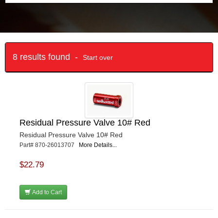
8 results found -
Start over
Residual Pressure Valve 10# Red
Residual Pressure Valve 10# Red
Part# 870-26013707
More Details...
$22.79
Add to Cart