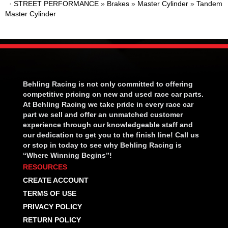
·
STREET PERFORMANCE
»
Brakes
»
Master Cylinder
»
Tandem
Master Cylinder
Behling Racing is not only committed to offering
competitive pricing on new and used race car parts.
At Behling Racing we take pride in every race car
part we sell and offer an unmatched customer
experience through our knowledgeable staff and
our dedication to get you to the finish line! Call us
or stop in today to see why Behling Racing is
“Where Winning Begins”!
RESOURCES
CREATE ACCOUNT
TERMS OF USE
PRIVACY POLICY
RETURN POLICY