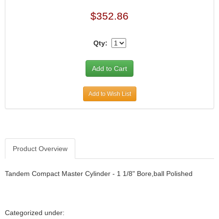
$352.86
Qty:
Add to Wish List
Product Overview
Tandem Compact Master Cylinder - 1 1/8" Bore,ball Polished
Categorized under: