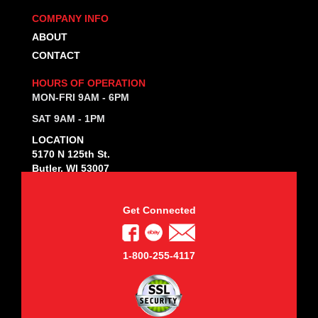
COMPANY INFO
ABOUT
CONTACT
HOURS OF OPERATION
MON-FRI 9AM - 6PM
SAT 9AM - 1PM
LOCATION
5170 N 125th St.
Butler, WI 53007
Get Connected
1-800-255-4117