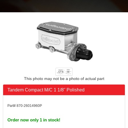
This photo may not be a photo of actual part
Tandem Compact M/C 1 1/8" Polished
Part# 870-26014960P
Order now only 1 in stock!