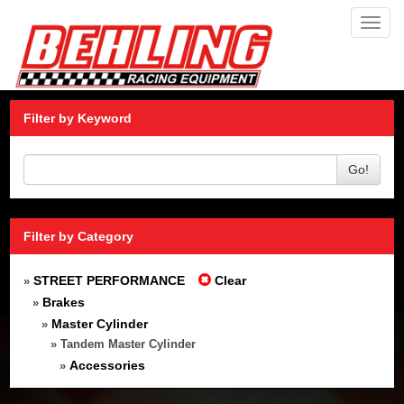
Toggl
navig
Filter by Keyword
Go!
Filter by Category
STREET PERFORMANCE
Clear
»
Brakes
»
Master Cylinder
»
» Tandem Master Cylinder
Accessories
»