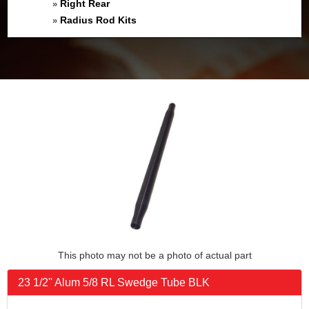
Right Rear
»
Radius Rod Kits
»
This photo may not be a photo of actual part
23 1/2'' Alum 5/8 RL Swedge Tube BLK