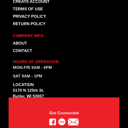
CREATE ACCOUNT
TERMS OF USE
PRIVACY POLICY
RETURN POLICY
COMPANY INFO
ABOUT
CONTACT
HOURS OF OPERATION
MON-FRI 9AM - 6PM
SAT 9AM - 1PM
LOCATION
5170 N 125th St.
Butler, WI 53007
Get Connected