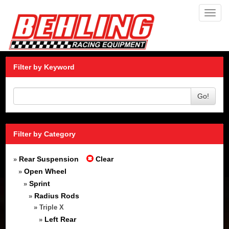
Toggl
navig
Filter by Keyword
Go!
Filter by Category
Rear Suspension
Clear
»
Open Wheel
»
Sprint
»
Radius Rods
»
» Triple X
Left Rear
»