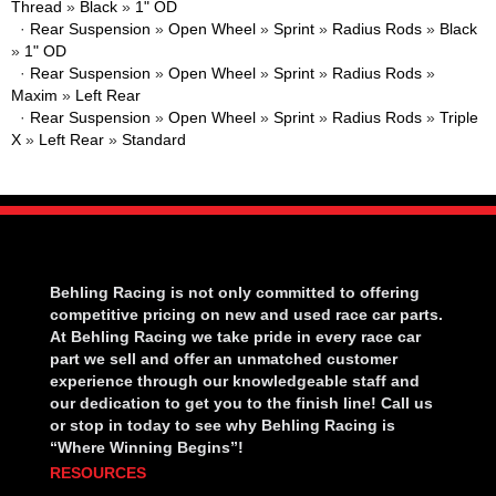
Thread
»
Black
»
1" OD
·
Rear Suspension
»
Open Wheel
»
Sprint
»
Radius Rods
»
Black
»
1" OD
·
Rear Suspension
»
Open Wheel
»
Sprint
»
Radius Rods
»
Maxim
»
Left Rear
·
Rear Suspension
»
Open Wheel
»
Sprint
»
Radius Rods
»
Triple
X
»
Left Rear
»
Standard
Behling Racing is not only committed to offering
competitive pricing on new and used race car parts.
At Behling Racing we take pride in every race car
part we sell and offer an unmatched customer
experience through our knowledgeable staff and
our dedication to get you to the finish line! Call us
or stop in today to see why Behling Racing is
“Where Winning Begins”!
RESOURCES