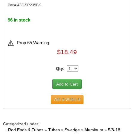
Part# 438-SR235BK
96 in stock
Prop 65 Warning
$18.49
Qty:
Add to Wish List
Categorized under:
·
Rod Ends & Tubes
»
Tubes
»
Swedge
»
Aluminum
»
5/8-18