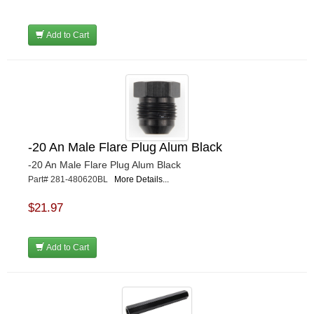
Add to Cart
-20 An Male Flare Plug Alum Black
-20 An Male Flare Plug Alum Black
Part# 281-480620BL
More Details...
$21.97
Add to Cart