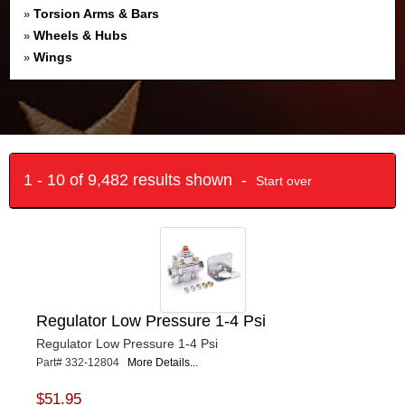
Torsion Arms & Bars
»
Wheels & Hubs
»
Wings
»
1 - 10 of 9,482 results shown -
Start over
Regulator Low Pressure 1-4 Psi
Regulator Low Pressure 1-4 Psi
Part# 332-12804
More Details...
$51.95