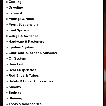
Cooling
»
Driveline
»
Exhaust
»
Fittings & Hose
»
Front Suspension
»
Fuel System
»
Gauge & Switches
»
Hardware & Fasteners
»
Ignition System
»
Lubricant, Cleaner & Adhesive
»
Oil System
»
Rear End
»
Rear Suspension
»
Rod Ends & Tubes
»
Safety & Driver Accessories
»
Shocks
»
Springs
»
Steering
»
Tools & Accessories
»