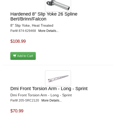
Hardened 8" Slip Yoke 26 Spline
Bert/Brinn/Falcon
8" Slip Yoke, Heat Treated
Part# 874-629468
More Details...
$108.99
Add to Cart
Dmi Front Torsion Arm - Long - Sprint
Dmi Front Torsion Arm - Long - Sprint
Part# 205-SRC2120
More Details...
$70.99