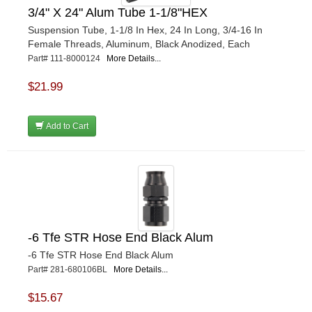
3/4" X 24" Alum Tube 1-1/8"HEX
Suspension Tube, 1-1/8 In Hex, 24 In Long, 3/4-16 In
Female Threads, Aluminum, Black Anodized, Each
Part# 111-8000124
More Details...
$21.99
Add to Cart
-6 Tfe STR Hose End Black Alum
-6 Tfe STR Hose End Black Alum
Part# 281-680106BL
More Details...
$15.67