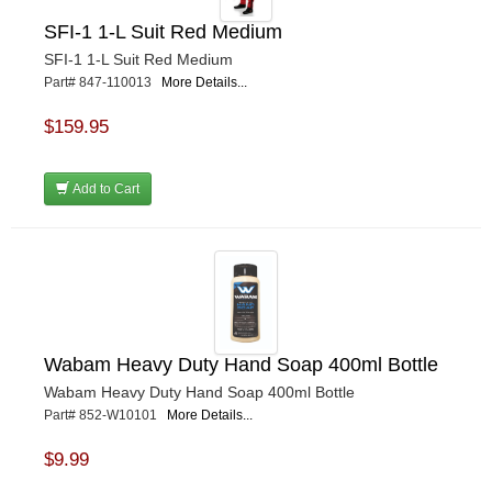
SFI-1 1-L Suit Red Medium
SFI-1 1-L Suit Red Medium
Part# 847-110013
More Details...
$159.95
Add to Cart
Wabam Heavy Duty Hand Soap 400ml Bottle
Wabam Heavy Duty Hand Soap 400ml Bottle
Part# 852-W10101
More Details...
$9.99