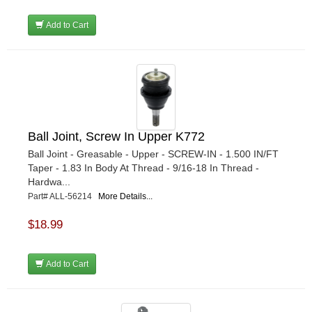
Add to Cart
Ball Joint, Screw In Upper K772
Ball Joint - Greasable - Upper - SCREW-IN - 1.500 IN/FT
Taper - 1.83 In Body At Thread - 9/16-18 In Thread -
Hardwa...
Part# ALL-56214
More Details...
$18.99
Add to Cart