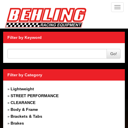
Toggl
navig
Filter by Keyword
Go!
Filter by Category
Lightweight
»
STREET PERFORMANCE
»
CLEARANCE
»
Body & Frame
»
Brackets & Tabs
»
Brakes
»