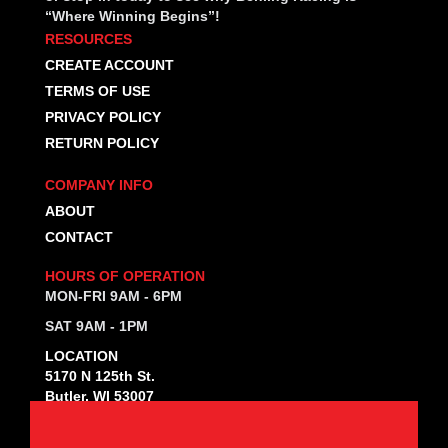
“Where Winning Begins”!
RESOURCES
CREATE ACCOUNT
TERMS OF USE
PRIVACY POLICY
RETURN POLICY
COMPANY INFO
ABOUT
CONTACT
HOURS OF OPERATION
MON-FRI 9AM - 6PM
SAT 9AM - 1PM
LOCATION
5170 N 125th St.
Butler, WI 53007