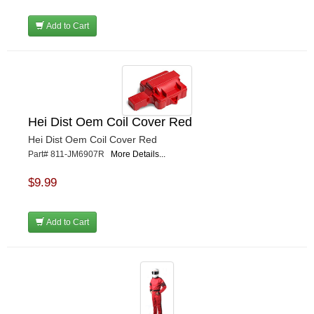
Add to Cart
Hei Dist Oem Coil Cover Red
Hei Dist Oem Coil Cover Red
Part# 811-JM6907R
More Details...
$9.99
Add to Cart