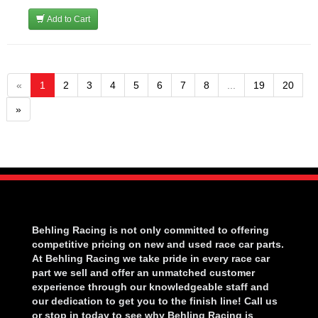
Add to Cart
«
1
2
3
4
5
6
7
8
...
19
20
»
Behling Racing is not only committed to offering
competitive pricing on new and used race car parts.
At Behling Racing we take pride in every race car
part we sell and offer an unmatched customer
experience through our knowledgeable staff and
our dedication to get you to the finish line! Call us
or stop in today to see why Behling Racing is