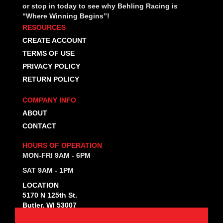
or stop in today to see why Behling Racing is
“Where Winning Begins”!
RESOURCES
CREATE ACCOUNT
TERMS OF USE
PRIVACY POLICY
RETURN POLICY
COMPANY INFO
ABOUT
CONTACT
HOURS OF OPERATION
MON-FRI 9AM - 6PM
SAT 9AM - 1PM
LOCATION
5170 N 125th St.
Butler, WI 53007