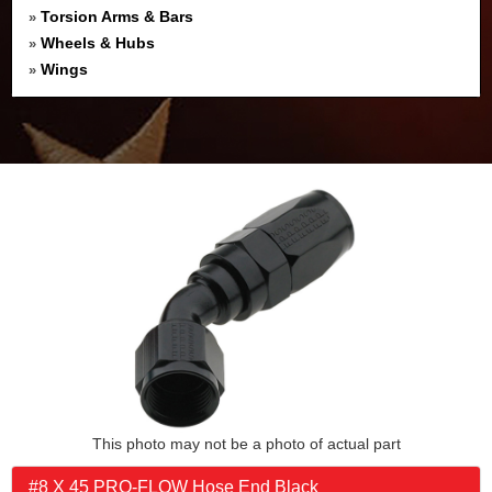
Torsion Arms & Bars
»
Wheels & Hubs
»
Wings
»
This photo may not be a photo of actual part
#8 X 45 PRO-FLOW Hose End Black