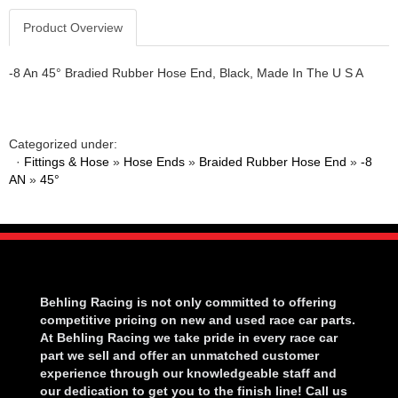
Product Overview
-8 An 45° Bradied Rubber Hose End, Black, Made In The U S A
Categorized under:
·
Fittings & Hose
»
Hose Ends
»
Braided Rubber Hose End
»
-8
AN
»
45°
Behling Racing is not only committed to offering
competitive pricing on new and used race car parts.
At Behling Racing we take pride in every race car
part we sell and offer an unmatched customer
experience through our knowledgeable staff and
our dedication to get you to the finish line! Call us