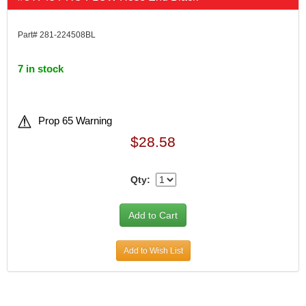
Part# 281-224508BL
7 in stock
Prop 65 Warning
$28.58
Qty:
Add to Wish List