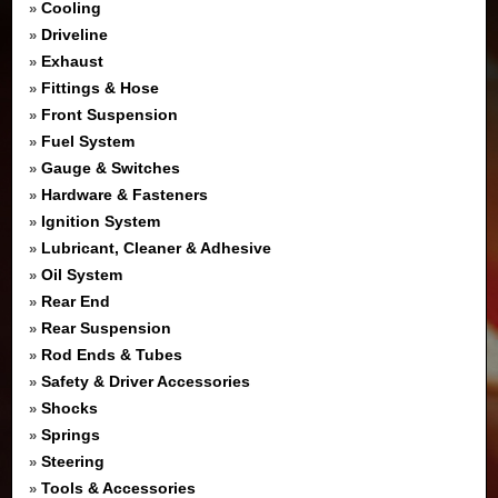
Cooling
»
Driveline
»
Exhaust
»
Fittings & Hose
»
Front Suspension
»
Fuel System
»
Gauge & Switches
»
Hardware & Fasteners
»
Ignition System
»
Lubricant, Cleaner & Adhesive
»
Oil System
»
Rear End
»
Rear Suspension
»
Rod Ends & Tubes
»
Safety & Driver Accessories
»
Shocks
»
Springs
»
Steering
»
Tools & Accessories
»