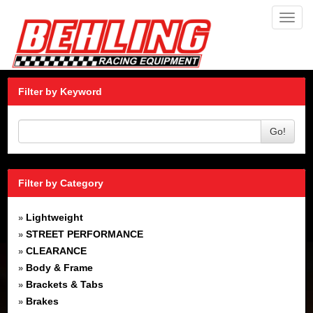
Toggl
navig
Filter by Keyword
Go!
Filter by Category
Lightweight
»
STREET PERFORMANCE
»
CLEARANCE
»
Body & Frame
»
Brackets & Tabs
»
Brakes
»