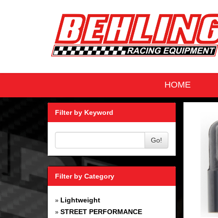
HOME
Filter by Keyword
Go!
Filter by Category
Lightweight
»
STREET PERFORMANCE
»