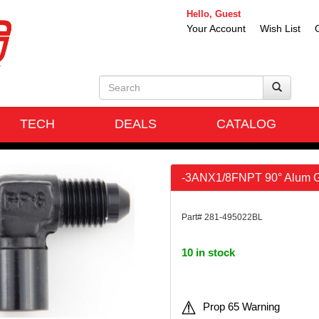
Hello, Guest
Your Account
Wish List
TECH
DEALS
CATALOG
-3ANX1/8FNPT 90° Alum G
Part# 281-495022BL
10 in stock
Prop 65 Warning