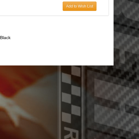
Add to Wish List
Black