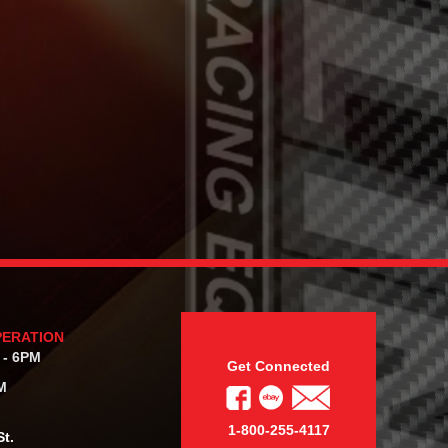
PERATION
 - 6PM
Get Connected
M
1-800-255-4117
t.