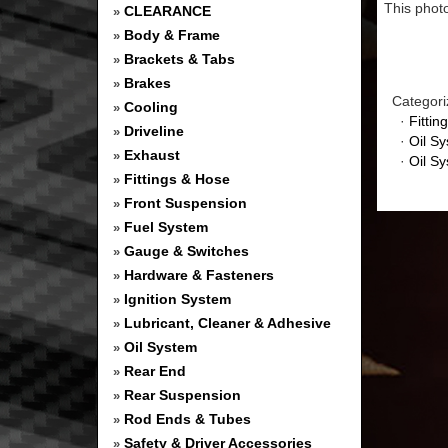
This photo
CLEARANCE
»
Body & Frame
»
Brackets & Tabs
»
Brakes
»
Categori
Cooling
»
·
Fittin
Driveline
»
·
Oil S
Exhaust
»
·
Oil S
Fittings & Hose
»
Front Suspension
»
Fuel System
»
Gauge & Switches
»
Hardware & Fasteners
»
Ignition System
»
Lubricant, Cleaner & Adhesive
»
Oil System
»
Rear End
»
Rear Suspension
»
Rod Ends & Tubes
»
Safety & Driver Accessories
»