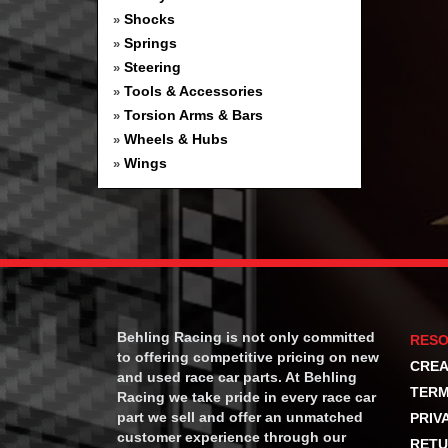
Shocks
»
Springs
»
Steering
»
Tools & Accessories
»
Torsion Arms & Bars
»
Wheels & Hubs
»
Wings
»
Behling Racing is not only committed
RES
to offering competitive pricing on new
CREA
and used race car parts. At Behling
TERM
Racing we take pride in every race car
part we sell and offer an unmatched
PRIV
customer experience through our
RETU