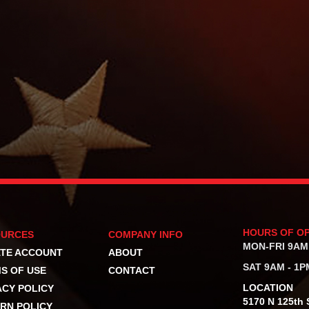
HOURS OF O
OURCES
COMPANY INFO
MON-FRI 9AM
TE ACCOUNT
ABOUT
SAT 9AM - 1P
S OF USE
CONTACT
LOCATION
ACY POLICY
5170 N 125th S
RN POLICY