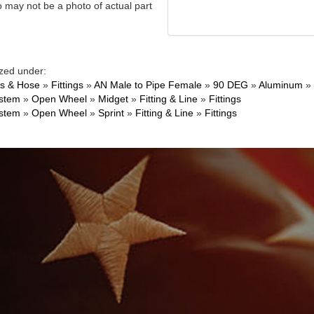
 may not be a photo of actual part
zed under:
gs & Hose
»
Fittings
»
AN Male to Pipe Female
»
90 DEG
»
Aluminum
»
ystem
»
Open Wheel
»
Midget
»
Fitting & Line
»
Fittings
ystem
»
Open Wheel
»
Sprint
»
Fitting & Line
»
Fittings