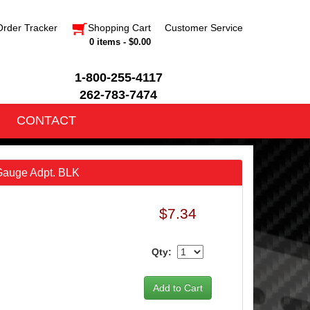
Order Tracker
Shopping Cart
Customer Service
0 items - $0.00
1-800-255-4117
262-783-7474
CONTACT
auge Adpt. BLK
$7.34
Qty: