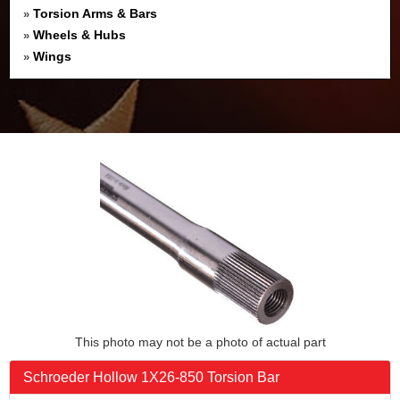
Torsion Arms & Bars
»
Wheels & Hubs
»
Wings
»
This photo may not be a photo of actual part
Schroeder Hollow 1X26-850 Torsion Bar