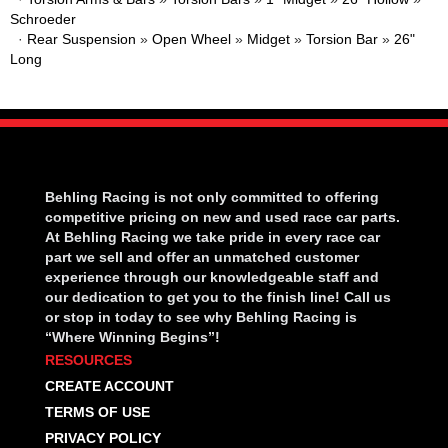
Schroeder
·
Rear Suspension
»
Open Wheel
»
Midget
»
Torsion Bar
»
26"
Long
Behling Racing is not only committed to offering
competitive pricing on new and used race car parts.
At Behling Racing we take pride in every race car
part we sell and offer an unmatched customer
experience through our knowledgeable staff and
our dedication to get you to the finish line! Call us
or stop in today to see why Behling Racing is
“Where Winning Begins”!
RESOURCES
CREATE ACCOUNT
TERMS OF USE
PRIVACY POLICY