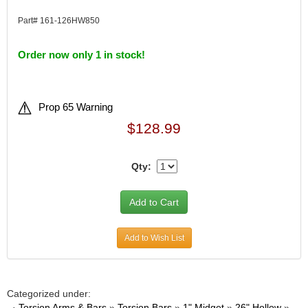
Part# 161-126HW850
Order now only 1 in stock!
Prop 65 Warning
$128.99
Qty:
Add to Wish List
Categorized under:
·
Torsion Arms & Bars
»
Torsion Bars
»
1" Midget
»
26" Hollow
»