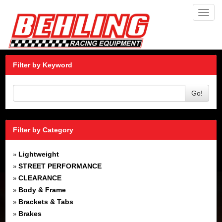
Toggl
navig
Filter by Keyword
Go!
Filter by Category
Lightweight
»
STREET PERFORMANCE
»
CLEARANCE
»
Body & Frame
»
Brackets & Tabs
»
Brakes
»