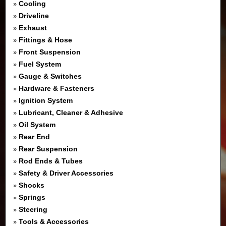
Cooling
»
Driveline
»
Exhaust
»
Fittings & Hose
»
Front Suspension
»
Fuel System
»
Gauge & Switches
»
Hardware & Fasteners
»
Ignition System
»
Lubricant, Cleaner & Adhesive
»
Oil System
»
Rear End
»
Rear Suspension
»
Rod Ends & Tubes
»
Safety & Driver Accessories
»
Shocks
»
Springs
»
Steering
»
Tools & Accessories
»