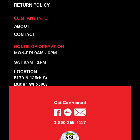
RETURN POLICY
COMPANY INFO
ABOUT
CONTACT
HOURS OF OPERATION
MON-FRI 9AM - 6PM
SAT 9AM - 1PM
LOCATION
5170 N 125th St.
Butler, WI 53007
Get Connected
1-800-255-4117