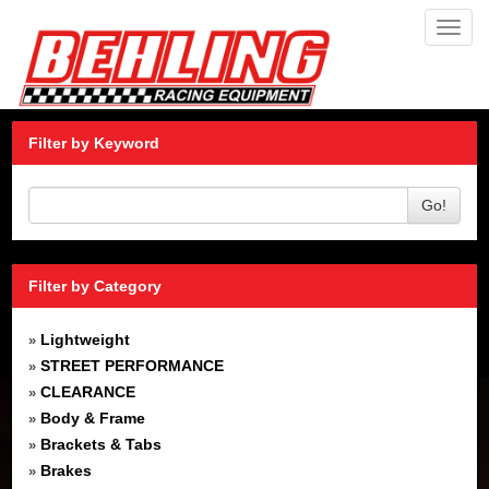
Toggl
navig
Filter by Keyword
Go!
Filter by Category
Lightweight
»
STREET PERFORMANCE
»
CLEARANCE
»
Body & Frame
»
Brackets & Tabs
»
Brakes
»