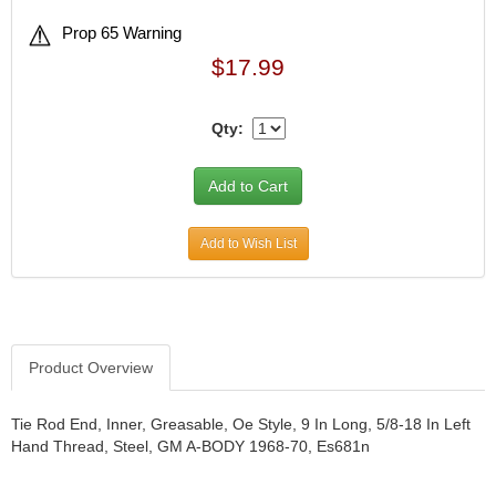
Prop 65 Warning
$17.99
Qty:
Add to Wish List
Product Overview
Tie Rod End, Inner, Greasable, Oe Style, 9 In Long, 5/8-18 In Left
Hand Thread, Steel, GM A-BODY 1968-70, Es681n