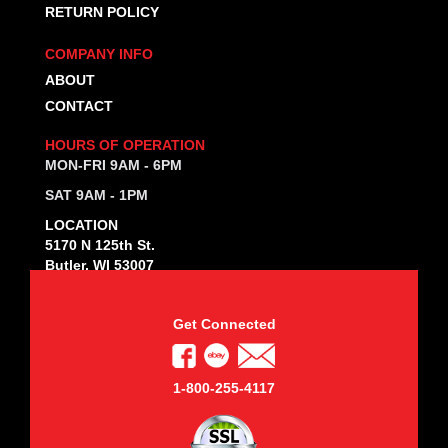
RETURN POLICY
COMPANY INFO
ABOUT
CONTACT
HOURS OF OPERATION
MON-FRI 9AM - 6PM
SAT 9AM - 1PM
LOCATION
5170 N 125th St.
Butler, WI 53007
Get Connected
1-800-255-4117