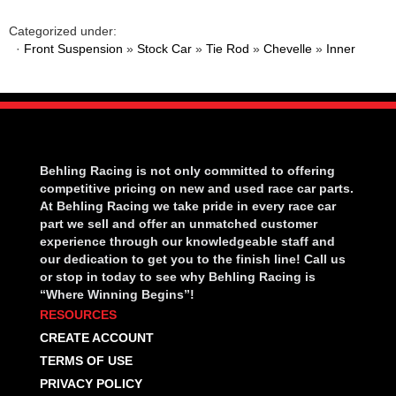
Categorized under:
·
Front Suspension
»
Stock Car
»
Tie Rod
»
Chevelle
»
Inner
Behling Racing is not only committed to offering
competitive pricing on new and used race car parts.
At Behling Racing we take pride in every race car
part we sell and offer an unmatched customer
experience through our knowledgeable staff and
our dedication to get you to the finish line! Call us
or stop in today to see why Behling Racing is
“Where Winning Begins”!
RESOURCES
CREATE ACCOUNT
TERMS OF USE
PRIVACY POLICY