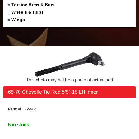
Torsion Arms & Bars
»
Wheels & Hubs
»
Wings
»
This photo may not be a photo of actual part
68-70 Chevelle Tie Rod 5/8"-18 LH Inner
Part# ALL-55904
5 in stock