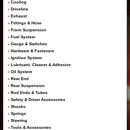
Cooling
»
Driveline
»
Exhaust
»
Fittings & Hose
»
Front Suspension
»
Fuel System
»
Gauge & Switches
»
Hardware & Fasteners
»
Ignition System
»
Lubricant, Cleaner & Adhesive
»
Oil System
»
Rear End
»
Rear Suspension
»
Rod Ends & Tubes
»
Safety & Driver Accessories
»
Shocks
»
Springs
»
Steering
»
Tools & Accessories
»