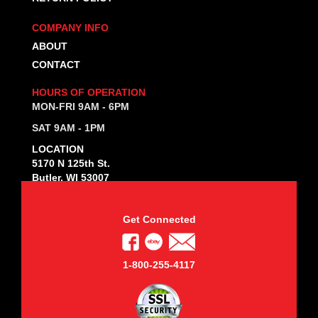
COMPANY INFO
ABOUT
CONTACT
HOURS OF OPERATION
MON-FRI 9AM - 6PM
SAT 9AM - 1PM
LOCATION
5170 N 125th St.
Butler, WI 53007
Get Connected
1-800-255-4117