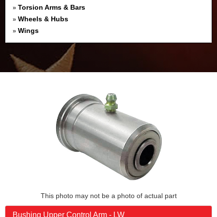
Torsion Arms & Bars
»
Wheels & Hubs
»
Wings
»
This photo may not be a photo of actual part
Bushing Upper Control Arm - LW