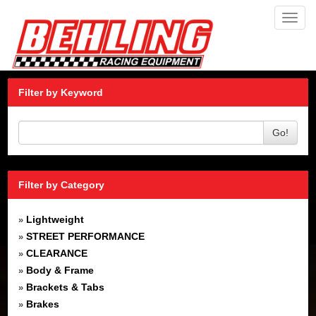
Toggl
navig
Filter by Keyword
Go!
Filter by Category
Lightweight
»
STREET PERFORMANCE
»
CLEARANCE
»
Body & Frame
»
Brackets & Tabs
»
Brakes
»