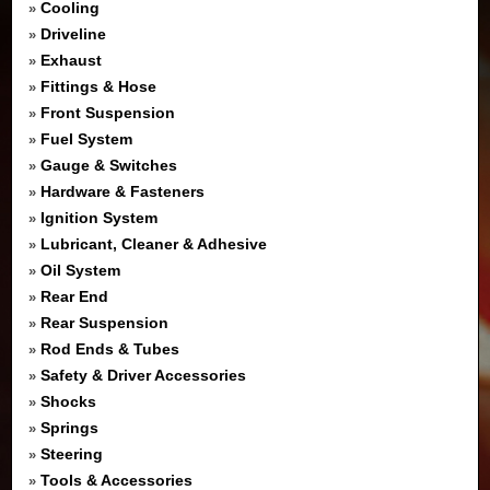
Cooling
»
Driveline
»
Exhaust
»
Fittings & Hose
»
Front Suspension
»
Fuel System
»
Gauge & Switches
»
Hardware & Fasteners
»
Ignition System
»
Lubricant, Cleaner & Adhesive
»
Oil System
»
Rear End
»
Rear Suspension
»
Rod Ends & Tubes
»
Safety & Driver Accessories
»
Shocks
»
Springs
»
Steering
»
Tools & Accessories
»