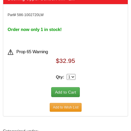
Part# 586-1002720LW
Order now only 1 in stock!
Prop 65 Warning
$32.95
Qty:
Add to Wish List
Categorized under: