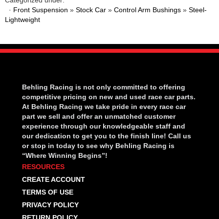
·
Front Suspension
»
Stock Car
»
Control Arm Bushings
»
Steel-
Lightweight
Behling Racing is not only committed to offering
competitive pricing on new and used race car parts.
At Behling Racing we take pride in every race car
part we sell and offer an unmatched customer
experience through our knowledgeable staff and
our dedication to get you to the finish line! Call us
or stop in today to see why Behling Racing is
“Where Winning Begins”!
RESOURCES
CREATE ACCOUNT
TERMS OF USE
PRIVACY POLICY
RETURN POLICY