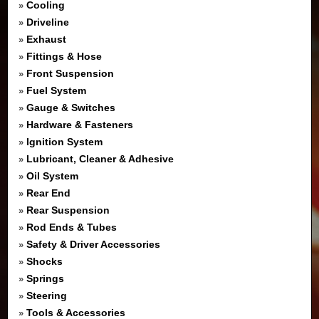
Cooling
»
Driveline
»
Exhaust
»
Fittings & Hose
»
Front Suspension
»
Fuel System
»
Gauge & Switches
»
Hardware & Fasteners
»
Ignition System
»
Lubricant, Cleaner & Adhesive
»
Oil System
»
Rear End
»
Rear Suspension
»
Rod Ends & Tubes
»
Safety & Driver Accessories
»
Shocks
»
Springs
»
Steering
»
Tools & Accessories
»