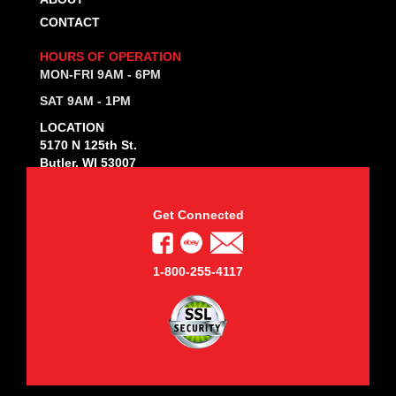
CONTACT
HOURS OF OPERATION
MON-FRI 9AM - 6PM
SAT 9AM - 1PM
LOCATION
5170 N 125th St.
Butler, WI 53007
Get Connected
1-800-255-4117