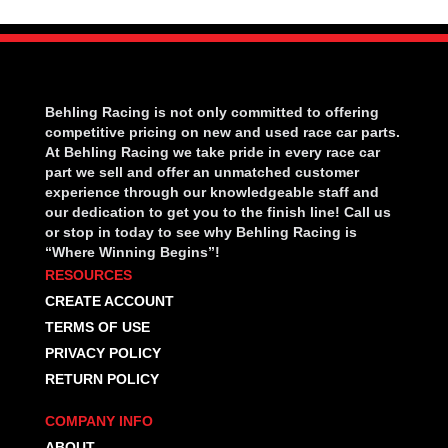
Behling Racing is not only committed to offering
competitive pricing on new and used race car parts.
At Behling Racing we take pride in every race car
part we sell and offer an unmatched customer
experience through our knowledgeable staff and
our dedication to get you to the finish line! Call us
or stop in today to see why Behling Racing is
“Where Winning Begins”!
RESOURCES
CREATE ACCOUNT
TERMS OF USE
PRIVACY POLICY
RETURN POLICY
COMPANY INFO
ABOUT