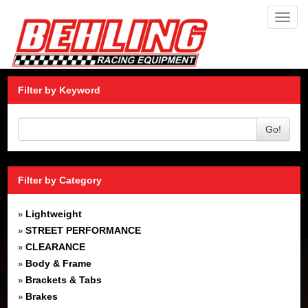
Toggl
navig
Filter by Keyword
Go!
Filter by Category
Lightweight
»
STREET PERFORMANCE
»
CLEARANCE
»
Body & Frame
»
Brackets & Tabs
»
Brakes
»