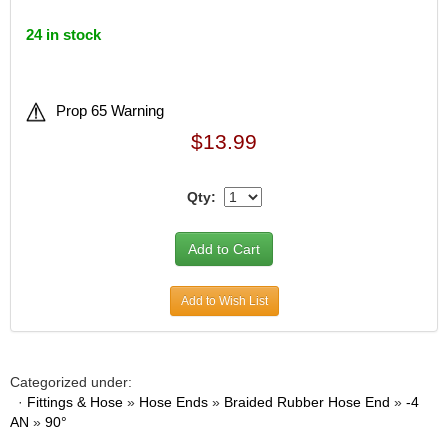
24 in stock
Prop 65 Warning
$13.99
Qty:
Add to Wish List
Categorized under:
·
Fittings & Hose
»
Hose Ends
»
Braided Rubber Hose End
»
-4
AN
»
90°