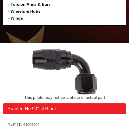
Torsion Arms & Bars
»
Wheels & Hubs
»
Wings
»
This photo may not be a photo of actual part
Braided He 90° -4 Black
Part# 111-61009004