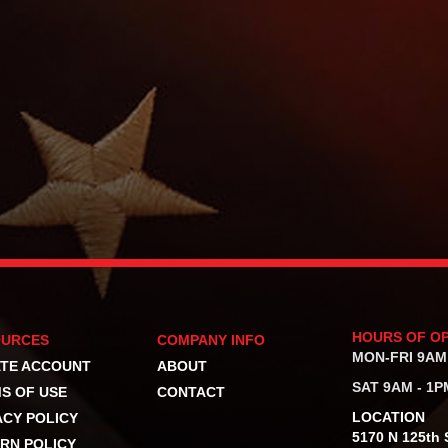
HOURS OF O
OURCES
COMPANY INFO
MON-FRI 9AM
TE ACCOUNT
ABOUT
SAT 9AM - 1P
S OF USE
CONTACT
LOCATION
ACY POLICY
5170 N 125th S
RN POLICY