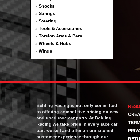
Shocks
»
Springs
»
Steering
»
Tools & Accessories
»
Torsion Arms & Bars
»
Wheels & Hubs
»
Wings
»
Behling Racing is not only committed
RES
to offering competitive pricing on new
CREA
and used race car parts. At Behling
TERM
Racing we take pride in every race car
part we sell and offer an unmatched
PRIV
customer experience through our
RETU