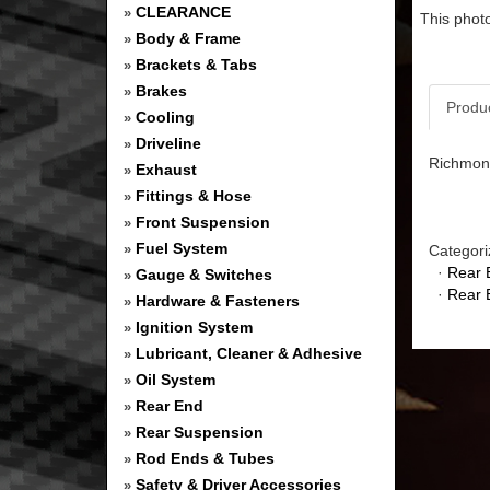
CLEARANCE
»
This photo
Body & Frame
»
Brackets & Tabs
»
Brakes
»
Produ
Cooling
»
Driveline
»
Richmond
Exhaust
»
Fittings & Hose
»
Front Suspension
»
Fuel System
»
Categori
·
Rear 
Gauge & Switches
»
·
Rear 
Hardware & Fasteners
»
Ignition System
»
Lubricant, Cleaner & Adhesive
»
Oil System
»
Rear End
»
Rear Suspension
»
Rod Ends & Tubes
»
Safety & Driver Accessories
»