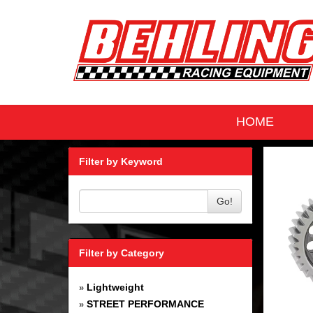
HOME
Filter by Keyword
Go!
Filter by Category
Lightweight
»
STREET PERFORMANCE
»