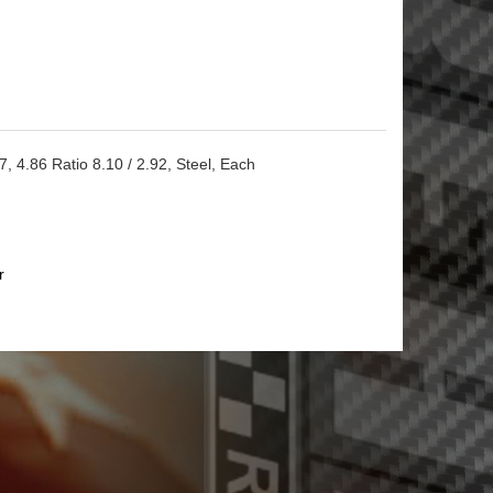
 4.86 Ratio 8.10 / 2.92, Steel, Each
r