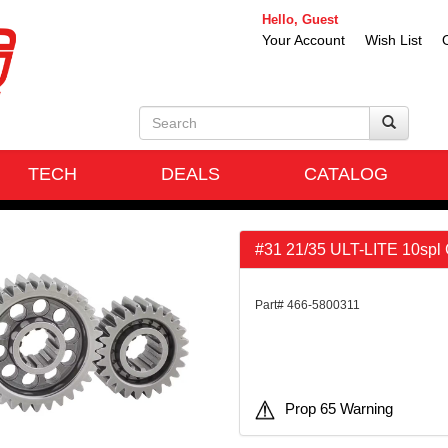
Hello, Guest
Your Account
Wish List
TECH
DEALS
CATALOG
#31 21/35 ULT-LITE 10spl
Part# 466-5800311
Prop 65 Warning