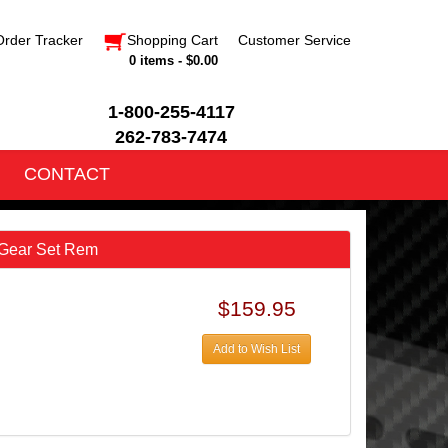
Order Tracker
Shopping Cart
Customer Service
0 items - $0.00
1-800-255-4117
262-783-7474
CONTACT
 Gear Set Rem
$159.95
Add to Wish List