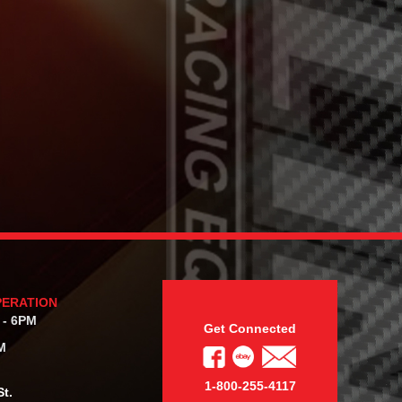
PERATION
 - 6PM
Get Connected
M
1-800-255-4117
t.