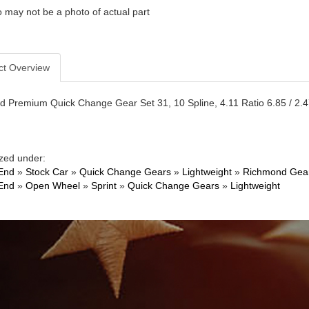
 may not be a photo of actual part
ct Overview
 Premium Quick Change Gear Set 31, 10 Spline, 4.11 Ratio 6.85 / 2.47,
zed under:
End
»
Stock Car
»
Quick Change Gears
»
Lightweight
»
Richmond Gea
End
»
Open Wheel
»
Sprint
»
Quick Change Gears
»
Lightweight