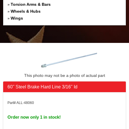
Torsion Arms & Bars
»
Wheels & Hubs
»
Wings
»
This photo may not be a photo of actual part
60'' Steel Brake Hard Line 3/16" Id
Part# ALL-48060
Order now only 1 in stock!