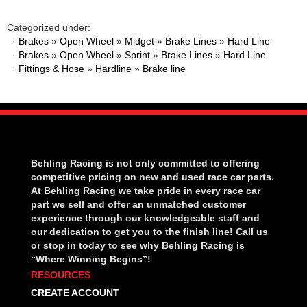
Categorized under:
·
Brakes
»
Open Wheel
»
Midget
»
Brake Lines
»
Hard Line
·
Brakes
»
Open Wheel
»
Sprint
»
Brake Lines
»
Hard Line
·
Fittings & Hose
»
Hardline
»
Brake line
Behling Racing is not only committed to offering
competitive pricing on new and used race car parts.
At Behling Racing we take pride in every race car
part we sell and offer an unmatched customer
experience through our knowledgeable staff and
our dedication to get you to the finish line! Call us
or stop in today to see why Behling Racing is
“Where Winning Begins”!
RESOURCES
CREATE ACCOUNT