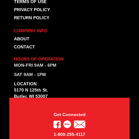
TERMS OF USE
PRIVACY POLICY
RETURN POLICY
COMPANY INFO
ABOUT
CONTACT
HOURS OF OPERATION
MON-FRI 9AM - 6PM
SAT 9AM - 1PM
LOCATION
5170 N 125th St.
Butler, WI 53007
Get Connected
1-800-255-4117