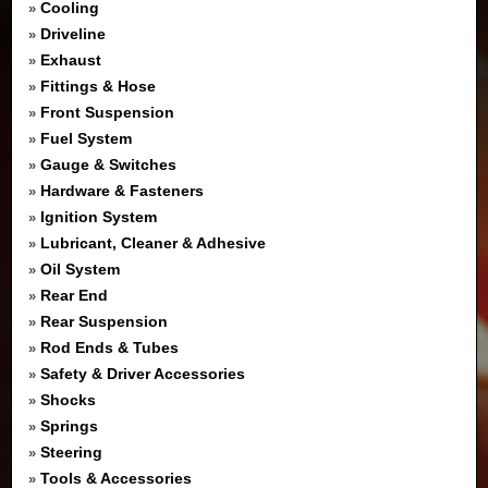
Cooling
»
Driveline
»
Exhaust
»
Fittings & Hose
»
Front Suspension
»
Fuel System
»
Gauge & Switches
»
Hardware & Fasteners
»
Ignition System
»
Lubricant, Cleaner & Adhesive
»
Oil System
»
Rear End
»
Rear Suspension
»
Rod Ends & Tubes
»
Safety & Driver Accessories
»
Shocks
»
Springs
»
Steering
»
Tools & Accessories
»