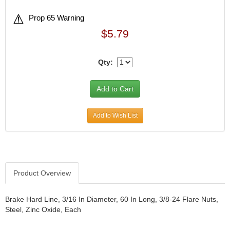
Prop 65 Warning
$5.79
Qty:
Add to Wish List
Product Overview
Brake Hard Line, 3/16 In Diameter, 60 In Long, 3/8-24 Flare Nuts,
Steel, Zinc Oxide, Each