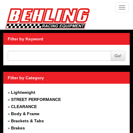
Toggl
navig
Filter by Keyword
Go!
Filter by Category
Lightweight
»
STREET PERFORMANCE
»
CLEARANCE
»
Body & Frame
»
Brackets & Tabs
»
Brakes
»